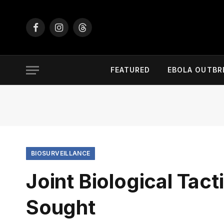
Facebook
Instagram
Threads
FEATURED
EBOLA OUTBR
BIOSURVEILLANCE
Joint Biological Tac
Sought