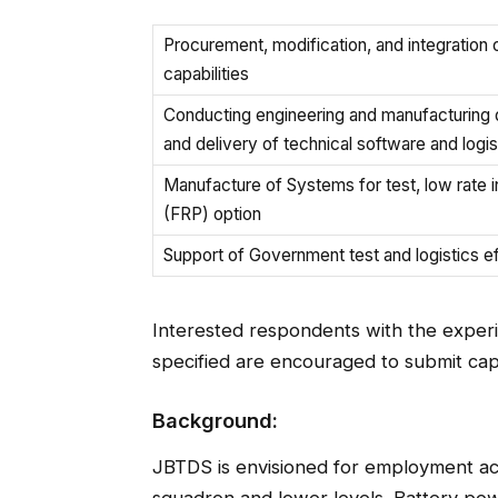
Procurement, modification, and integratio
capabilities
Conducting engineering and manufacturing 
and delivery of technical software and logis
Manufacture of Systems for test, low rate in
(FRP) option
Support of Government test and logistics ef
Interested respondents with the experie
specified are encouraged to submit cap
Background:
JBTDS is envisioned for employment acro
squadron and lower levels. Battery pow