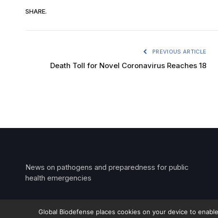
SHARE.
PREVIOUS ARTICLE
Death Toll for Novel Coronavirus Reaches 18
News on pathogens and preparedness for public
health emergencies
Global Biodefense places cookies on your device to enable