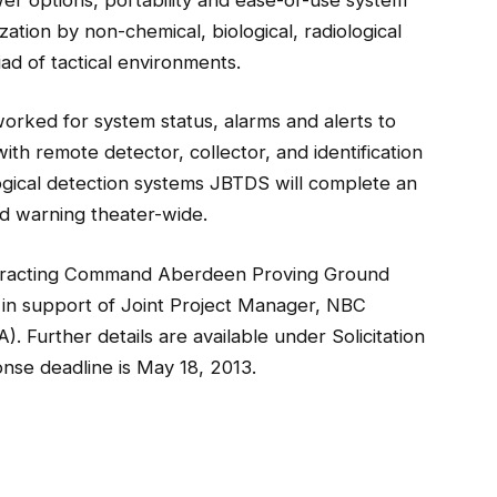
zation by non-chemical, biological, radiological
ad of tactical environments.
orked for system status, alarms and alerts to
th remote detector, collector, and identification
ological detection systems JBTDS will complete an
nd warning theater-wide.
tracting Command Aberdeen Proving Ground
 in support of Joint Project Manager, NBC
Further details are available under Solicitation
nse deadline is May 18, 2013.