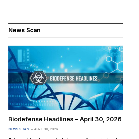
News Scan
Biodefense Headlines – April 30, 2026
NEWS SCAN
APRIL 30, 2026