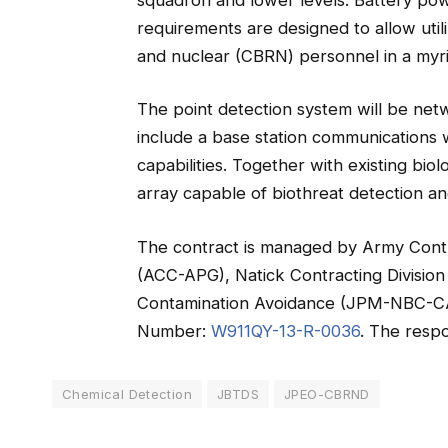
requirements are designed to allow utili
and nuclear (CBRN) personnel in a myri
The point detection system will be netw
include a base station communications wi
capabilities. Together with existing bi
array capable of biothreat detection a
The contract is managed by Army Con
(ACC-APG), Natick Contracting Division
Contamination Avoidance (JPM-NBC-CA). 
Number:
W911QY-13-R-0036
. The respo
Chemical Detection
JBTDS
JPEO-CBRND