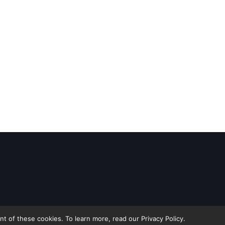
 of these cookies. To learn more, read our Privacy Policy.