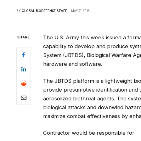
BY
GLOBAL BIODEFENSE STAFF
MAY 7, 2013
The U.S. Army this week issued a forma
SHARE
capability to develop and produce syste
System (JBTDS), Biological Warfare Agen
hardware and software.
The JBTDS platform is a lightweight bio
provide presumptive identification and 
aerosolized biothreat agents. The syste
biological attacks and downwind hazar
maximize combat effectiveness by enha
Contractor would be responsible for: