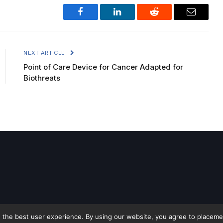
Facebook
LinkedIn
Reddit
Email
NEXT ARTICLE
Point of Care Device for Cancer Adapted for
Biothreats
 the best user experience. By using our website, you agree to placement