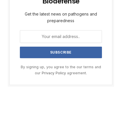
Biodefense
Get the latest news on pathogens and
preparedness
By signing up, you agree to the our terms and
our
Privacy Policy
agreement.