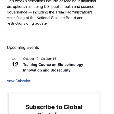
This week’s selections include cascading institutional
disruptions reshaping U.S. public health and science
governance — including the Trump administration’s
mass firing of the National Science Board and
restrictions on graduate…
Upcoming Events
October 12
-
October 16
OCT
12
Training Course on Biotechnology
Innovation and Biosecurity
View Calendar
Subscribe to Global