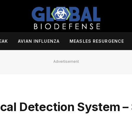
EAK
AVIAN INFLUENZA
MEASLES RESURGENCE
Advertisement
tical Detection System 