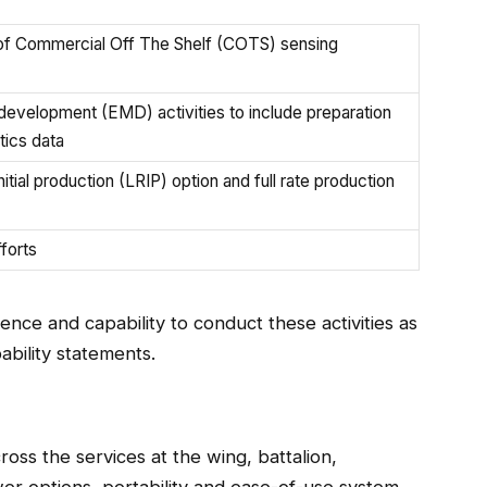
n of Commercial Off The Shelf (COTS) sensing
development (EMD) activities to include preparation
tics data
itial production (LRIP) option and full rate production
forts
nce and capability to conduct these activities as
ability statements.
ss the services at the wing, battalion,
er options, portability and ease-of-use system