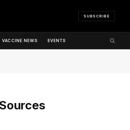
SUBSCRIBE
VACCINE NEWS
EVENTS
– Sources