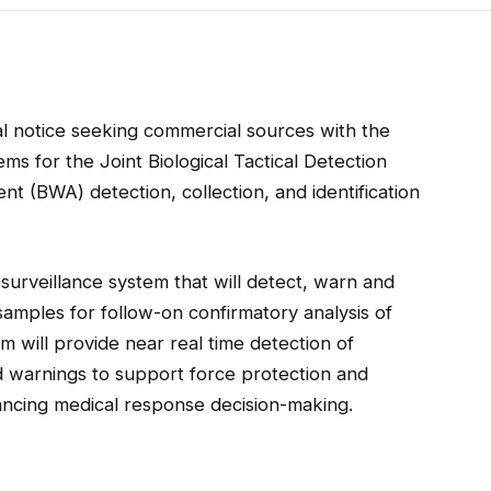
l notice seeking commercial sources with the
ms for the Joint Biological Tactical Detection
t (BWA) detection, collection, and identification
surveillance system that will detect, warn and
samples for follow-on confirmatory analysis of
m will provide near real time detection of
d warnings to support force protection and
ncing medical response decision-making.