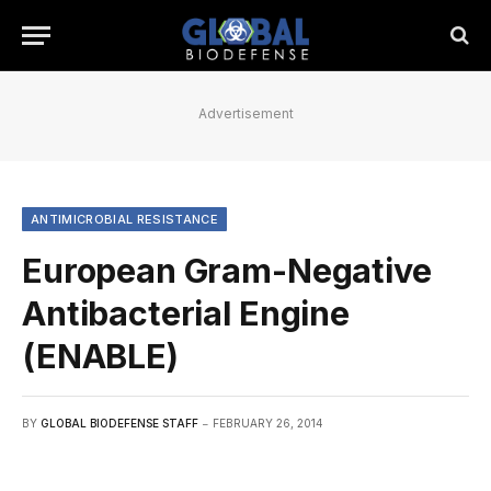
Advertisement
ANTIMICROBIAL RESISTANCE
European Gram-Negative
Antibacterial Engine
(ENABLE)
BY
GLOBAL BIODEFENSE STAFF
FEBRUARY 26, 2014