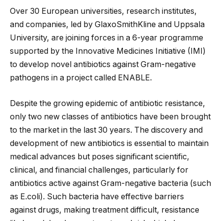
Over 30 European universities, research institutes,
and companies, led by GlaxoSmithKline and Uppsala
University, are joining forces in a 6-year programme
supported by the Innovative Medicines Initiative (IMI)
to develop novel antibiotics against Gram-negative
pathogens in a project called ENABLE.
Despite the growing epidemic of antibiotic resistance,
only two new classes of antibiotics have been brought
to the market in the last 30 years. The discovery and
development of new antibiotics is essential to maintain
medical advances but poses significant scientific,
clinical, and financial challenges, particularly for
antibiotics active against Gram-negative bacteria (such
as E.coli). Such bacteria have effective barriers
against drugs, making treatment difficult, resistance