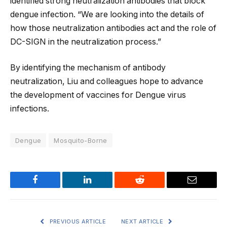
identified strong neutralization antibodies that block
dengue infection. “We are looking into the details of
how those neutralization antibodies act and the role of
DC-SIGN in the neutralization process.”
By identifying the mechanism of antibody
neutralization, Liu and colleagues hope to advance
the development of vaccines for Dengue virus
infections.
Dengue
Mosquito-Borne
Facebook
LinkedIn
Reddit
Email
PREVIOUS ARTICLE
NEXT ARTICLE