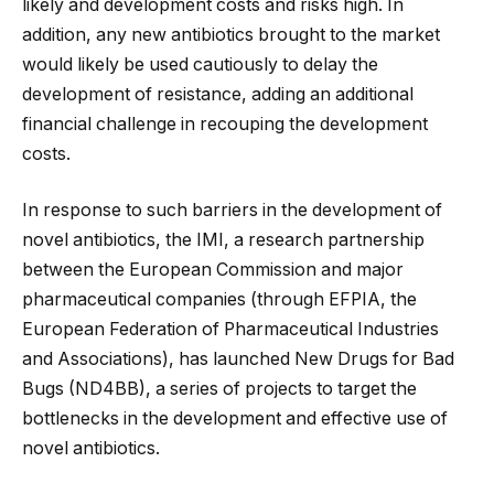
likely and development costs and risks high. In
addition, any new antibiotics brought to the market
would likely be used cautiously to delay the
development of resistance, adding an additional
financial challenge in recouping the development
costs.
In response to such barriers in the development of
novel antibiotics, the IMI, a research partnership
between the European Commission and major
pharmaceutical companies (through EFPIA, the
European Federation of Pharmaceutical Industries
and Associations), has launched New Drugs for Bad
Bugs (ND4BB), a series of projects to target the
bottlenecks in the development and effective use of
novel antibiotics.