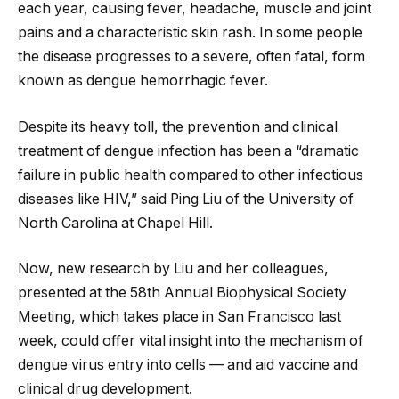
each year, causing fever, headache, muscle and joint
pains and a characteristic skin rash. In some people
the disease progresses to a severe, often fatal, form
known as dengue hemorrhagic fever.
Despite its heavy toll, the prevention and clinical
treatment of dengue infection has been a “dramatic
failure in public health compared to other infectious
diseases like HIV,” said Ping Liu of the University of
North Carolina at Chapel Hill.
Now, new research by Liu and her colleagues,
presented at the 58th Annual Biophysical Society
Meeting, which takes place in San Francisco last
week, could offer vital insight into the mechanism of
dengue virus entry into cells — and aid vaccine and
clinical drug development.