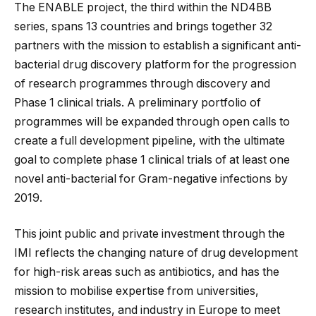
The ENABLE project, the third within the ND4BB
series, spans 13 countries and brings together 32
partners with the mission to establish a significant anti-
bacterial drug discovery platform for the progression
of research programmes through discovery and
Phase 1 clinical trials. A preliminary portfolio of
programmes will be expanded through open calls to
create a full development pipeline, with the ultimate
goal to complete phase 1 clinical trials of at least one
novel anti-bacterial for Gram-negative infections by
2019.
This joint public and private investment through the
IMI reflects the changing nature of drug development
for high-risk areas such as antibiotics, and has the
mission to mobilise expertise from universities,
research institutes, and industry in Europe to meet