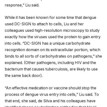
response,” Liu said.
While it has been known for some time that dengue
used DC-SIGN to attach to cells, Liu and her
colleagues used high-resolution microscopy to study
exactly how the viruses used the protein to gain entry
into cells. “DC-SIGN has a unique carbohydrate
recognition domain on its extracellular portion, which
binds to all sorts of carbohydrates on pathogens,” she
explained. (Other pathogens, including HIV and the
bacterium that causes tuberculosis, are likely to use
the same back door).
“An effective medication or vaccine should stop the
process of dengue virus entry into cells,” Liu said. To
that end, she said, de Silva and his colleagues have