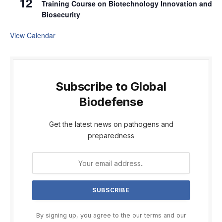
12
Training Course on Biotechnology Innovation and
Biosecurity
View Calendar
Subscribe to Global
Biodefense
Get the latest news on pathogens and
preparedness
By signing up, you agree to the our terms and our