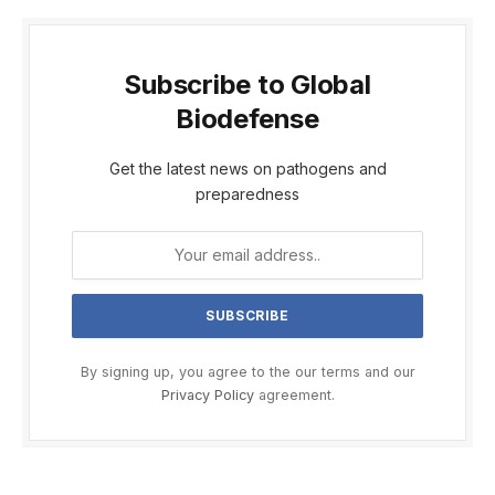
Subscribe to Global
Biodefense
Get the latest news on pathogens and
preparedness
By signing up, you agree to the our terms and our
Privacy Policy
agreement.