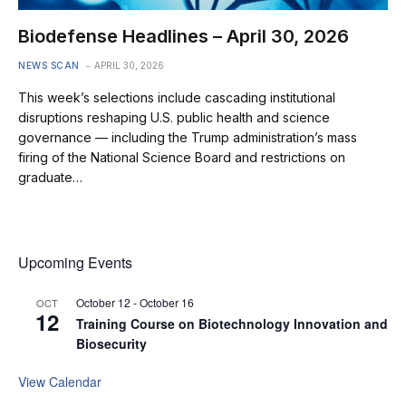
Biodefense Headlines – April 30, 2026
NEWS SCAN
APRIL 30, 2026
This week’s selections include cascading institutional
disruptions reshaping U.S. public health and science
governance — including the Trump administration’s mass
firing of the National Science Board and restrictions on
graduate…
Upcoming Events
October 12
-
October 16
OCT
12
Training Course on Biotechnology Innovation and
Biosecurity
View Calendar