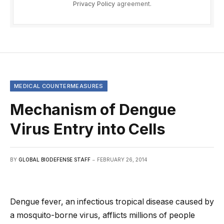
Privacy Policy
agreement.
MEDICAL COUNTERMEASURES
Mechanism of Dengue
Virus Entry into Cells
BY
GLOBAL BIODEFENSE STAFF
FEBRUARY 26, 2014
Dengue fever, an infectious tropical disease caused by
a mosquito-borne virus, afflicts millions of people