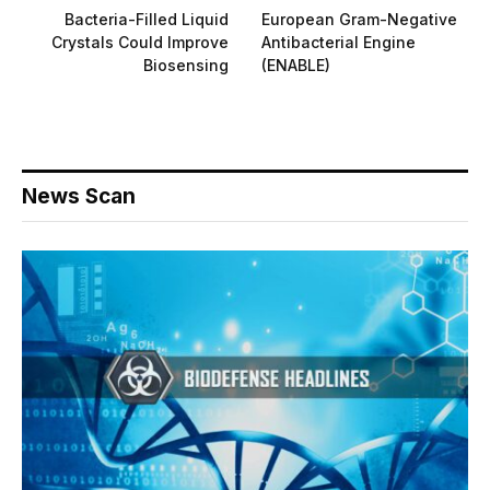
Bacteria-Filled Liquid
European Gram-Negative
Crystals Could Improve
Antibacterial Engine
Biosensing
(ENABLE)
News Scan