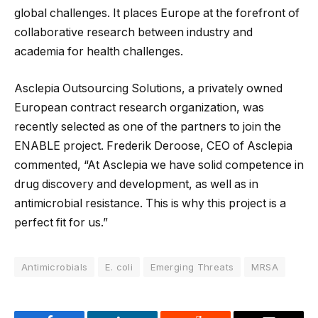
global challenges. It places Europe at the forefront of
collaborative research between industry and
academia for health challenges.
Asclepia Outsourcing Solutions, a privately owned
European contract research organization, was
recently selected as one of the partners to join the
ENABLE project. Frederik Deroose, CEO of Asclepia
commented, “At Asclepia we have solid competence in
drug discovery and development, as well as in
antimicrobial resistance. This is why this project is a
perfect fit for us.”
Antimicrobials
E. coli
Emerging Threats
MRSA