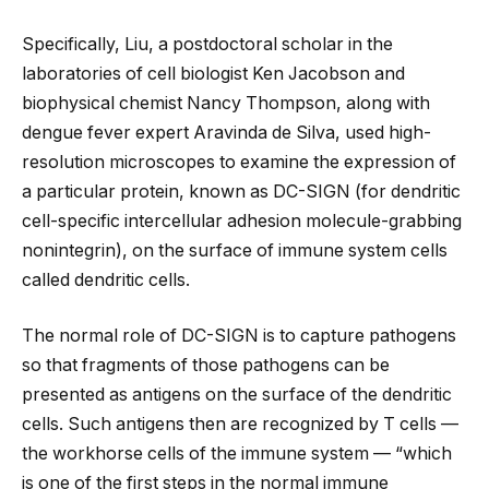
Specifically, Liu, a postdoctoral scholar in the
laboratories of cell biologist Ken Jacobson and
biophysical chemist Nancy Thompson, along with
dengue fever expert Aravinda de Silva, used high-
resolution microscopes to examine the expression of
a particular protein, known as DC-SIGN (for dendritic
cell-specific intercellular adhesion molecule-grabbing
nonintegrin), on the surface of immune system cells
called dendritic cells.
The normal role of DC-SIGN is to capture pathogens
so that fragments of those pathogens can be
presented as antigens on the surface of the dendritic
cells. Such antigens then are recognized by T cells —
the workhorse cells of the immune system — “which
is one of the first steps in the normal immune