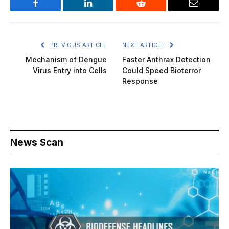
Facebook
LinkedIn
Reddit
Email
PREVIOUS ARTICLE
NEXT ARTICLE
Mechanism of Dengue
Faster Anthrax Detection
Virus Entry into Cells
Could Speed Bioterror
Response
News Scan