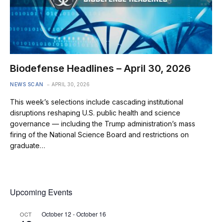
Biodefense Headlines – April 30, 2026
NEWS SCAN
APRIL 30, 2026
This week’s selections include cascading institutional
disruptions reshaping U.S. public health and science
governance — including the Trump administration’s mass
firing of the National Science Board and restrictions on
graduate…
Upcoming Events
October 12
-
October 16
OCT