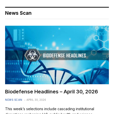
News Scan
Biodefense Headlines – April 30, 2026
NEWS SCAN
APRIL 30, 2026
This week’s selections include cascading institutional