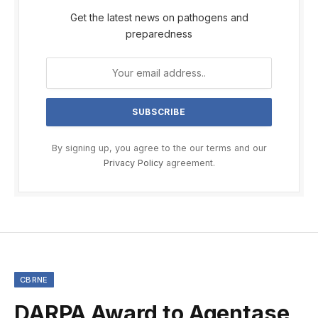
Get the latest news on pathogens and
preparedness
By signing up, you agree to the our terms and our
Privacy Policy
agreement.
CBRNE
DARPA Award to Agentase