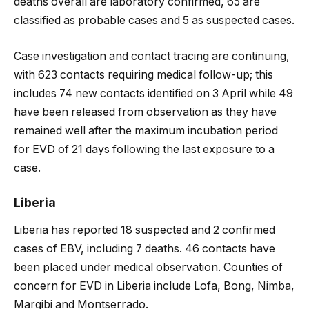
deaths overall are laboratory confirmed, 65 are
classified as probable cases and 5 as suspected cases.
Case investigation and contact tracing are continuing,
with 623 contacts requiring medical follow-up; this
includes 74 new contacts identified on 3 April while 49
have been released from observation as they have
remained well after the maximum incubation period
for EVD of 21 days following the last exposure to a
case.
Liberia
Liberia has reported 18 suspected and 2 confirmed
cases of EBV, including 7 deaths. 46 contacts have
been placed under medical observation. Counties of
concern for EVD in Liberia include Lofa, Bong, Nimba,
Margibi and Montserrado.