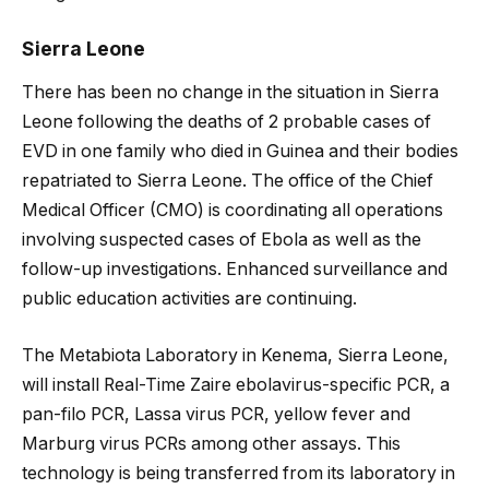
Sierra Leone
There has been no change in the situation in Sierra
Leone following the deaths of 2 probable cases of
EVD in one family who died in Guinea and their bodies
repatriated to Sierra Leone. The office of the Chief
Medical Officer (CMO) is coordinating all operations
involving suspected cases of Ebola as well as the
follow-up investigations. Enhanced surveillance and
public education activities are continuing.
The Metabiota Laboratory in Kenema, Sierra Leone,
will install Real-Time Zaire ebolavirus-specific PCR, a
pan-filo PCR, Lassa virus PCR, yellow fever and
Marburg virus PCRs among other assays. This
technology is being transferred from its laboratory in