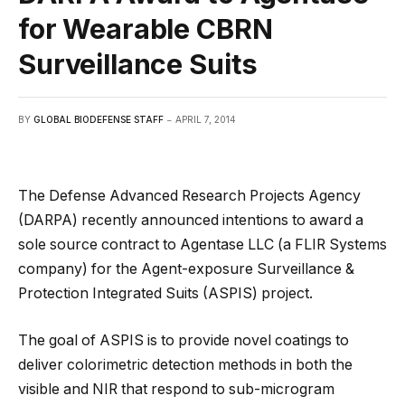
for Wearable CBRN
Surveillance Suits
BY
GLOBAL BIODEFENSE STAFF
APRIL 7, 2014
The Defense Advanced Research Projects Agency
(DARPA) recently announced intentions to award a
sole source contract to Agentase LLC (a FLIR Systems
company) for the Agent-exposure Surveillance &
Protection Integrated Suits (ASPIS) project.
The goal of ASPIS is to provide novel coatings to
deliver colorimetric detection methods in both the
visible and NIR that respond to sub-microgram