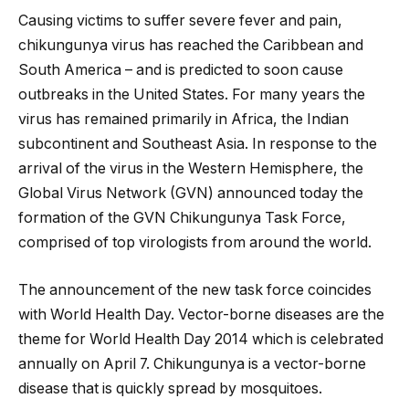
Causing victims to suffer severe fever and pain,
chikungunya virus has reached the Caribbean and
South America – and is predicted to soon cause
outbreaks in the United States. For many years the
virus has remained primarily in Africa, the Indian
subcontinent and Southeast Asia. In response to the
arrival of the virus in the Western Hemisphere, the
Global Virus Network (GVN) announced today the
formation of the GVN Chikungunya Task Force,
comprised of top virologists from around the world.
The announcement of the new task force coincides
with World Health Day. Vector-borne diseases are the
theme for World Health Day 2014 which is celebrated
annually on April 7. Chikungunya is a vector-borne
disease that is quickly spread by mosquitoes.