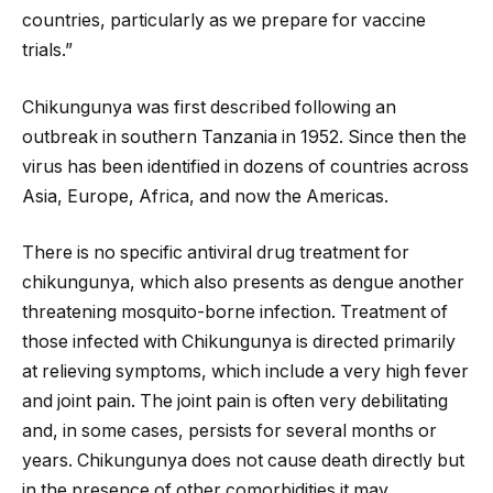
countries, particularly as we prepare for vaccine
trials.”
Chikungunya was first described following an
outbreak in southern Tanzania in 1952. Since then the
virus has been identified in dozens of countries across
Asia, Europe, Africa, and now the Americas.
There is no specific antiviral drug treatment for
chikungunya, which also presents as dengue another
threatening mosquito-borne infection. Treatment of
those infected with Chikungunya is directed primarily
at relieving symptoms, which include a very high fever
and joint pain. The joint pain is often very debilitating
and, in some cases, persists for several months or
years. Chikungunya does not cause death directly but
in the presence of other comorbidities it may