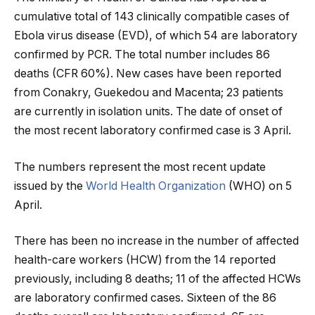
cumulative total of 143 clinically compatible cases of
Ebola virus disease (EVD), of which 54 are laboratory
confirmed by PCR. The total number includes 86
deaths (CFR 60%). New cases have been reported
from Conakry, Guekedou and Macenta; 23 patients
are currently in isolation units. The date of onset of
the most recent laboratory confirmed case is 3 April.
The numbers represent the most recent update
issued by the
World Health Organization
(WHO) on 5
April.
There has been no increase in the number of affected
health-care workers (HCW) from the 14 reported
previously, including 8 deaths; 11 of the affected HCWs
are laboratory confirmed cases. Sixteen of the 86