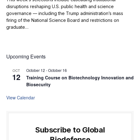
disruptions reshaping U.S. public health and science
governance — including the Trump administration’s mass
firing of the National Science Board and restrictions on
graduate…
Upcoming Events
October 12
-
October 16
OCT
12
Training Course on Biotechnology Innovation and
Biosecurity
View Calendar
Subscribe to Global
Biodefense