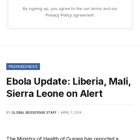
By signing up, you agree to the our terms and our
Privacy Policy
agreement.
PREPAREDNESS
Ebola Update: Liberia, Mali,
Sierra Leone on Alert
BY
GLOBAL BIODEFENSE STAFF
APRIL 7, 2014
The Ministry of Health of Guinea has reported a