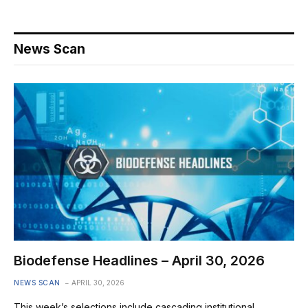
News Scan
Biodefense Headlines – April 30, 2026
NEWS SCAN
APRIL 30, 2026
This week’s selections include cascading institutional