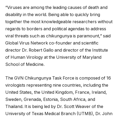
“Viruses are among the leading causes of death and
disability in the world. Being able to quickly bring
together the most knowledgeable researchers without
regards to borders and political agendas to address
viral threats such as chikungunya is paramount,” said
Global Virus Network co-founder and scientific
director Dr. Robert Gallo and director of the Institute
of Human Virology at the University of Maryland
School of Medicine.
The GVN Chikungunya Task Force is composed of 16
virologists representing nine countries, including the
United States, the United Kingdom, France, Ireland,
Sweden, Grenada, Estonia, South Africa, and
Thailand. It is being led by Dr. Scott Weaver of the
University of Texas Medical Branch (UTMB), Dr. John