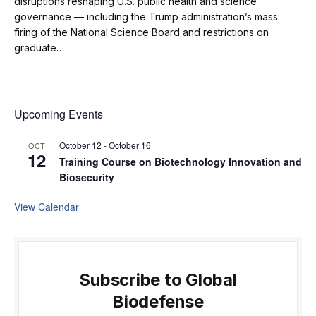
disruptions reshaping U.S. public health and science
governance — including the Trump administration’s mass
firing of the National Science Board and restrictions on
graduate…
Upcoming Events
October 12
-
October 16
OCT
12
Training Course on Biotechnology Innovation and
Biosecurity
View Calendar
Subscribe to Global
Biodefense