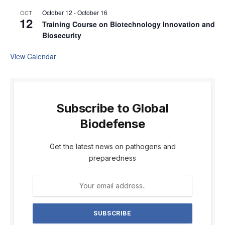
October 12
-
October 16
OCT
12
Training Course on Biotechnology Innovation and
Biosecurity
View Calendar
Subscribe to Global
Biodefense
Get the latest news on pathogens and
preparedness