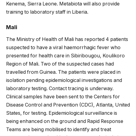
Kenema, Sierra Leone. Metabiota will also provide
training to laboratory staff in Liberia.
Mali
The Ministry of Health of Mali has reported 4 patients
suspected to have a viral haemorrhagic fever who
presented for health care in Sibiribougou, Koulikoro
Region of Mali. Two of the suspected cases had
travelled from Guinea. The patients were placed in
isolation pending epidemiological investigations and
laboratory testing. Contact tracing is underway.
Clinical samples have been sent to the Centers for
Disease Control and Prevention (CDC), Atlanta, United
States, for testing. Epidemiological surveillance is
being enhanced on the ground and Rapid Response
Teams are being mobilised to identify and treat