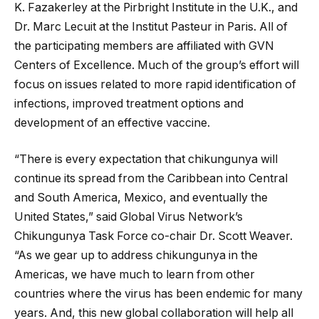
K. Fazakerley at the Pirbright Institute in the U.K., and
Dr. Marc Lecuit at the Institut Pasteur in Paris. All of
the participating members are affiliated with GVN
Centers of Excellence. Much of the group’s effort will
focus on issues related to more rapid identification of
infections, improved treatment options and
development of an effective vaccine.
“There is every expectation that chikungunya will
continue its spread from the Caribbean into Central
and South America, Mexico, and eventually the
United States,” said Global Virus Network’s
Chikungunya Task Force co-chair Dr. Scott Weaver.
“As we gear up to address chikungunya in the
Americas, we have much to learn from other
countries where the virus has been endemic for many
years. And, this new global collaboration will help all