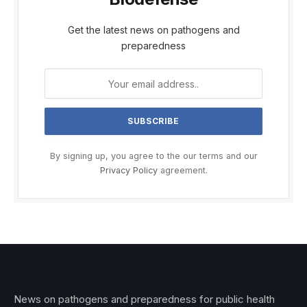
Get the latest news on pathogens and
preparedness
By signing up, you agree to the our terms and our
Privacy Policy
agreement.
News on pathogens and preparedness for public health