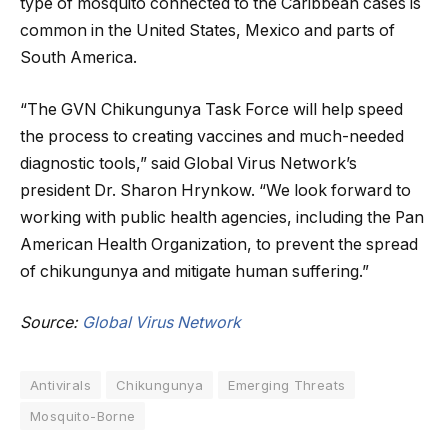
type of mosquito connected to the Caribbean cases is
common in the United States, Mexico and parts of
South America.
“The GVN Chikungunya Task Force will help speed
the process to creating vaccines and much-needed
diagnostic tools,” said Global Virus Network’s
president Dr. Sharon Hrynkow. “We look forward to
working with public health agencies, including the Pan
American Health Organization, to prevent the spread
of chikungunya and mitigate human suffering.”
Source:
Global Virus Network
Antivirals
Chikungunya
Emerging Threats
Mosquito-Borne