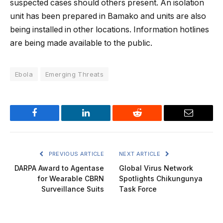
suspected cases should others present. An isolation
unit has been prepared in Bamako and units are also
being installed in other locations. Information hotlines
are being made available to the public.
Ebola
Emerging Threats
Facebook
LinkedIn
Reddit
Email
PREVIOUS ARTICLE
NEXT ARTICLE
DARPA Award to Agentase
Global Virus Network
for Wearable CBRN
Spotlights Chikungunya
Surveillance Suits
Task Force