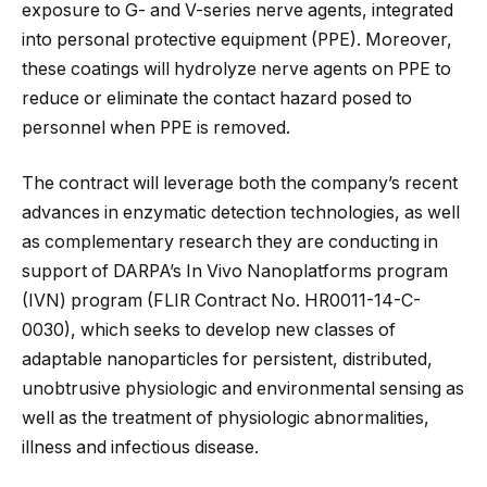
exposure to G- and V-series nerve agents, integrated
into personal protective equipment (PPE). Moreover,
these coatings will hydrolyze nerve agents on PPE to
reduce or eliminate the contact hazard posed to
personnel when PPE is removed.
The contract will leverage both the company’s recent
advances in enzymatic detection technologies, as well
as complementary research they are conducting in
support of DARPA’s In Vivo Nanoplatforms program
(IVN) program (FLIR Contract No. HR0011-14-C-
0030), which seeks to develop new classes of
adaptable nanoparticles for persistent, distributed,
unobtrusive physiologic and environmental sensing as
well as the treatment of physiologic abnormalities,
illness and infectious disease.