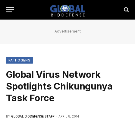
Advertisement
PATHOGENS
Global Virus Network
Spotlights Chikungunya
Task Force
BY
GLOBAL BIODEFENSE STAFF
APRIL 8, 2014