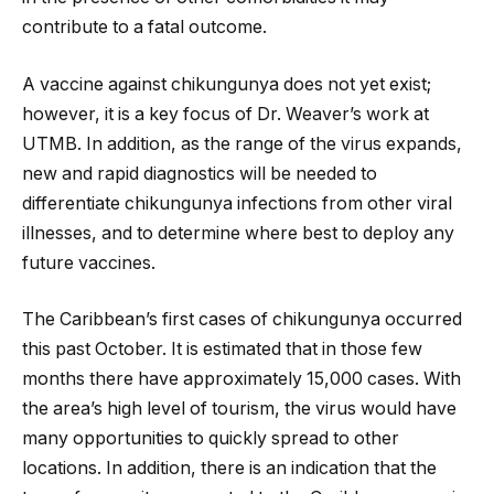
contribute to a fatal outcome.
A vaccine against chikungunya does not yet exist;
however, it is a key focus of Dr. Weaver’s work at
UTMB. In addition, as the range of the virus expands,
new and rapid diagnostics will be needed to
differentiate chikungunya infections from other viral
illnesses, and to determine where best to deploy any
future vaccines.
The Caribbean’s first cases of chikungunya occurred
this past October. It is estimated that in those few
months there have approximately 15,000 cases. With
the area’s high level of tourism, the virus would have
many opportunities to quickly spread to other
locations. In addition, there is an indication that the