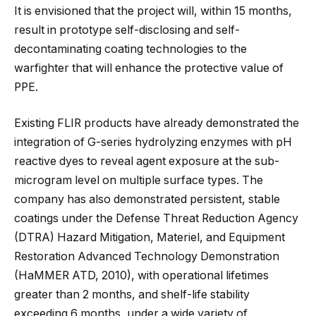
It is envisioned that the project will, within 15 months,
result in prototype self-disclosing and self-
decontaminating coating technologies to the
warfighter that will enhance the protective value of
PPE.
Existing FLIR products have already demonstrated the
integration of G-series hydrolyzing enzymes with pH
reactive dyes to reveal agent exposure at the sub-
microgram level on multiple surface types. The
company has also demonstrated persistent, stable
coatings under the Defense Threat Reduction Agency
(DTRA) Hazard Mitigation, Materiel, and Equipment
Restoration Advanced Technology Demonstration
(HaMMER ATD, 2010), with operational lifetimes
greater than 2 months, and shelf-life stability
exceeding 6 months, under a wide variety of