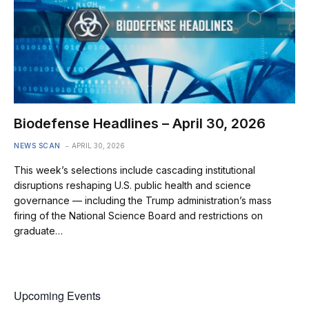
Biodefense Headlines – April 30, 2026
NEWS SCAN
APRIL 30, 2026
This week’s selections include cascading institutional
disruptions reshaping U.S. public health and science
governance — including the Trump administration’s mass
firing of the National Science Board and restrictions on
graduate…
Upcoming Events