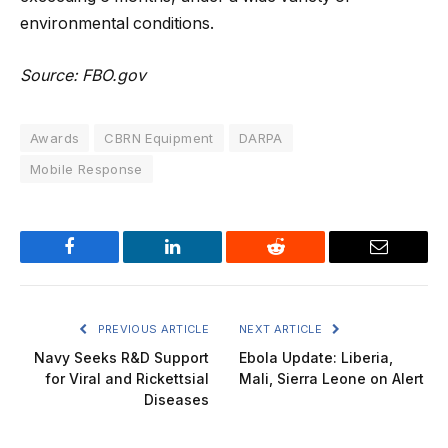
environmental conditions.
Source: FBO.gov
Awards
CBRN Equipment
DARPA
Mobile Response
Facebook
LinkedIn
Reddit
Email
PREVIOUS ARTICLE
NEXT ARTICLE
Navy Seeks R&D Support
Ebola Update: Liberia,
for Viral and Rickettsial
Mali, Sierra Leone on Alert
Diseases