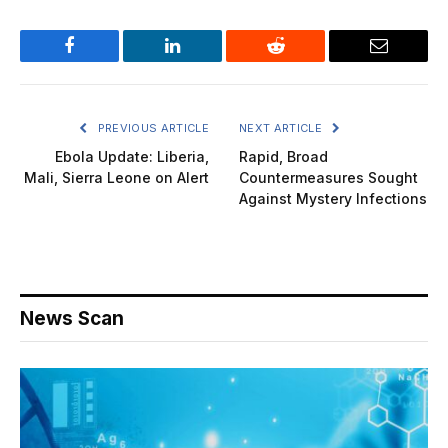
Facebook
LinkedIn
Reddit
Email
PREVIOUS ARTICLE
NEXT ARTICLE
Ebola Update: Liberia,
Rapid, Broad
Mali, Sierra Leone on Alert
Countermeasures Sought
Against Mystery Infections
News Scan