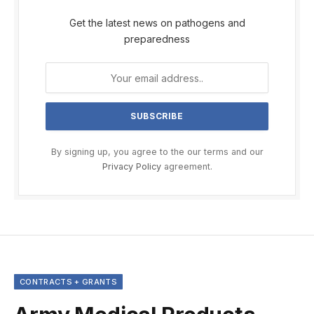
Get the latest news on pathogens and
preparedness
By signing up, you agree to the our terms and our
Privacy Policy
agreement.
CONTRACTS + GRANTS