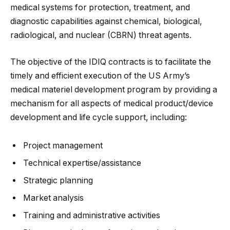
medical systems for protection, treatment, and
diagnostic capabilities against chemical, biological,
radiological, and nuclear (CBRN) threat agents.
The objective of the IDIQ contracts is to facilitate the
timely and efficient execution of the US Army’s
medical materiel development program by providing a
mechanism for all aspects of medical product/device
development and life cycle support, including:
Project management
Technical expertise/assistance
Strategic planning
Market analysis
Training and administrative activities