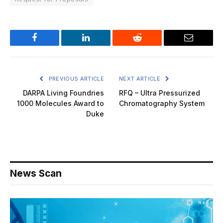
Facebook
LinkedIn
Reddit
Email
PREVIOUS ARTICLE
NEXT ARTICLE
DARPA Living Foundries
RFQ – Ultra Pressurized
1000 Molecules Award to
Chromatography System
Duke
News Scan