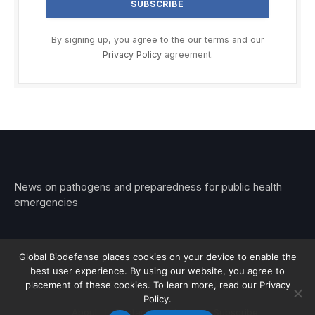
By signing up, you agree to the our terms and our
Privacy Policy
agreement.
News on pathogens and preparedness for public health
emergencies
Global Biodefense places cookies on your device to enable the
best user experience. By using our website, you agree to
© 2026 Stemar Media Group LLC
placement of these cookies. To learn more, read our Privacy
Policy.
About
Contact
Privacy
Subscribe