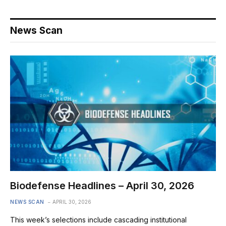
News Scan
Biodefense Headlines – April 30, 2026
NEWS SCAN
APRIL 30, 2026
This week’s selections include cascading institutional