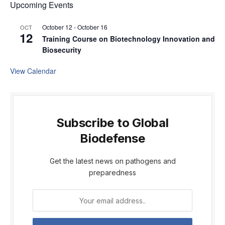
Upcoming Events
October 12
-
October 16
OCT
12
Training Course on Biotechnology Innovation and
Biosecurity
View Calendar
Subscribe to Global
Biodefense
Get the latest news on pathogens and
preparedness