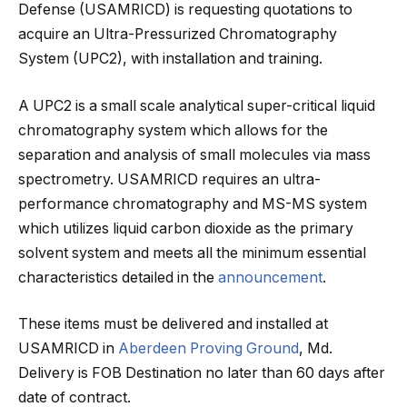
Defense (USAMRICD) is requesting quotations to
acquire an Ultra-Pressurized Chromatography
System (UPC2), with installation and training.
A UPC2 is a small scale analytical super-critical liquid
chromatography system which allows for the
separation and analysis of small molecules via mass
spectrometry. USAMRICD requires an ultra-
performance chromatography and MS-MS system
which utilizes liquid carbon dioxide as the primary
solvent system and meets all the minimum essential
characteristics detailed in the
announcement
.
These items must be delivered and installed at
USAMRICD in
Aberdeen Proving Ground
, Md.
Delivery is FOB Destination no later than 60 days after
date of contract.