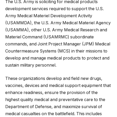
The U.S. Army is soliciting for medical products
development services required to support the U.S.
Army Medical Materiel Development Activity
(USAMMDA), the U.S. Army Medical Materiel Agency
(USAMMA), other U.S. Army Medical Research and
Materiel Command (USAMRMC) subordinate
commands, and Joint Project Manager (JPM) Medical
Countermeasure Systems (MCS) in their missions to
develop and manage medical products to protect and
sustain military personnel.
These organizations develop and field new drugs,
vaccines, devices and medical support equipment that
enhance readiness, ensure the provision of the
highest quality medical and preventative care to the
Department of Defense, and maximize survival of
medical casualties on the battlefield. This includes