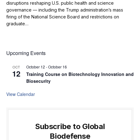
disruptions reshaping U.S. public health and science
governance — including the Trump administration’s mass
firing of the National Science Board and restrictions on
graduate…
Upcoming Events
October 12
-
October 16
OCT
12
Training Course on Biotechnology Innovation and
Biosecurity
View Calendar
Subscribe to Global
Biodefense