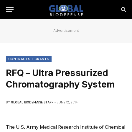
Advertisement
CONTRACTS + GRANTS
RFQ – Ultra Pressurized
Chromatography System
BY
GLOBAL BIODEFENSE STAFF
JUNE 12, 2014
The U.S. Army Medical Research Institute of Chemical