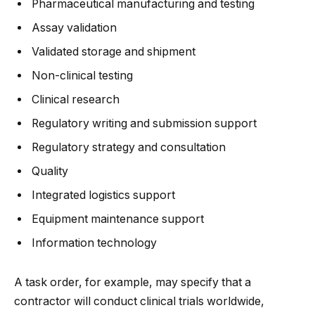
Pharmaceutical manufacturing and testing
Assay validation
Validated storage and shipment
Non-clinical testing
Clinical research
Regulatory writing and submission support
Regulatory strategy and consultation
Quality
Integrated logistics support
Equipment maintenance support
Information technology
A task order, for example, may specify that a
contractor will conduct clinical trials worldwide,