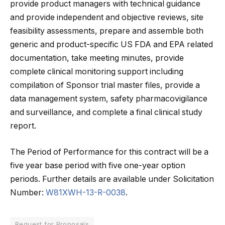
provide product managers with technical guidance
and provide independent and objective reviews, site
feasibility assessments, prepare and assemble both
generic and product-specific US FDA and EPA related
documentation, take meeting minutes, provide
complete clinical monitoring support including
compilation of Sponsor trial master files, provide a
data management system, safety pharmacovigilance
and surveillance, and complete a final clinical study
report.
The Period of Performance for this contract will be a
five year base period with five one-year option
periods. Further details are available under Solicitation
Number:
W81XWH-13-R-0038
.
Request for Proposals