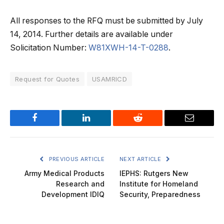
All responses to the RFQ must be submitted by July
14, 2014. Further details are available under
Solicitation Number:
W81XWH-14-T-0288
.
Request for Quotes
USAMRICD
Facebook
LinkedIn
Reddit
Email
PREVIOUS ARTICLE
NEXT ARTICLE
Army Medical Products
IEPHS: Rutgers New
Research and
Institute for Homeland
Development IDIQ
Security, Preparedness