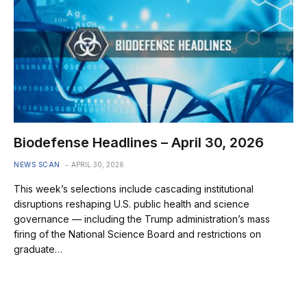
Biodefense Headlines – April 30, 2026
NEWS SCAN
APRIL 30, 2026
This week’s selections include cascading institutional
disruptions reshaping U.S. public health and science
governance — including the Trump administration’s mass
firing of the National Science Board and restrictions on
graduate…