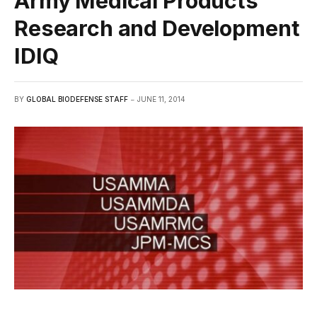
Army Medical Products
Research and Development
IDIQ
BY
GLOBAL BIODEFENSE STAFF
JUNE 11, 2014