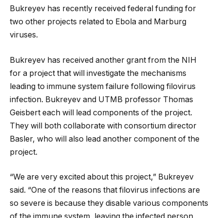
Bukreyev has recently received federal funding for
two other projects related to Ebola and Marburg
viruses.
Bukreyev has received another grant from the NIH
for a project that will investigate the mechanisms
leading to immune system failure following filovirus
infection. Bukreyev and UTMB professor Thomas
Geisbert each will lead components of the project.
They will both collaborate with consortium director
Basler, who will also lead another component of the
project.
“We are very excited about this project,” Bukreyev
said. “One of the reasons that filovirus infections are
so severe is because they disable various components
of the immune system, leaving the infected person