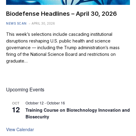
Biodefense Headlines – April 30, 2026
NEWS SCAN
APRIL 30, 2026
This week’s selections include cascading institutional
disruptions reshaping U.S. public health and science
governance — including the Trump administration’s mass
firing of the National Science Board and restrictions on
graduate…
Upcoming Events
October 12
-
October 16
OCT
12
Training Course on Biotechnology Innovation and
Biosecurity
View Calendar