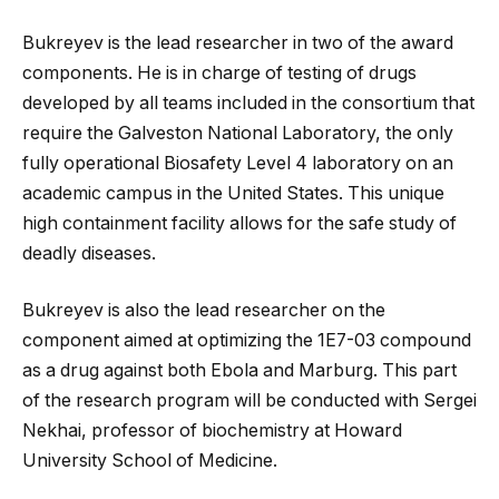
Bukreyev is the lead researcher in two of the award
components. He is in charge of testing of drugs
developed by all teams included in the consortium that
require the Galveston National Laboratory, the only
fully operational Biosafety Level 4 laboratory on an
academic campus in the United States. This unique
high containment facility allows for the safe study of
deadly diseases.
Bukreyev is also the lead researcher on the
component aimed at optimizing the 1E7-03 compound
as a drug against both Ebola and Marburg. This part
of the research program will be conducted with Sergei
Nekhai, professor of biochemistry at Howard
University School of Medicine.