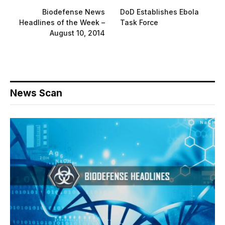
Biodefense News
DoD Establishes Ebola
Headlines of the Week –
Task Force
August 10, 2014
News Scan