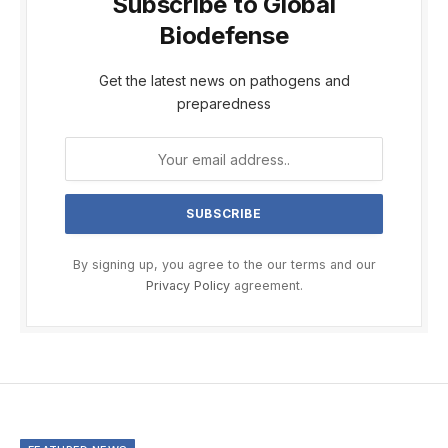
Subscribe to Global
Biodefense
Get the latest news on pathogens and
preparedness
By signing up, you agree to the our terms and our
Privacy Policy
agreement.