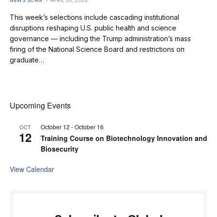
NEWS SCAN
APRIL 30, 2026
This week’s selections include cascading institutional
disruptions reshaping U.S. public health and science
governance — including the Trump administration’s mass
firing of the National Science Board and restrictions on
graduate…
Upcoming Events
October 12
-
October 16
OCT
12
Training Course on Biotechnology Innovation and
Biosecurity
View Calendar