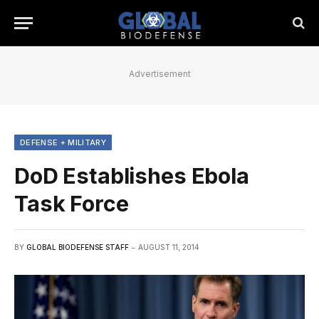
Advertisement
DEFENSE + MILITARY
DoD Establishes Ebola
Task Force
BY
GLOBAL BIODEFENSE STAFF
AUGUST 11, 2014