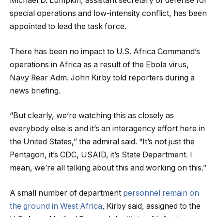
Michael D. Lumpkin, assistant secretary of defense for
special operations and low-intensity conflict, has been
appointed to lead the task force.
There has been no impact to U.S. Africa Command’s
operations in Africa as a result of the Ebola virus,
Navy Rear Adm. John Kirby told reporters during a
news briefing.
“But clearly, we’re watching this as closely as
everybody else is and it’s an interagency effort here in
the United States,” the admiral said. “It’s not just the
Pentagon, it’s CDC, USAID, it’s State Department. I
mean, we’re all talking about this and working on this.”
A small number of department
personnel remain on
the ground in West Africa
, Kirby said, assigned to the