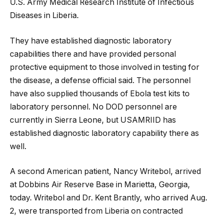
U.S. Army Medical Research Institute of Infectious
Diseases in Liberia.
They have established diagnostic laboratory
capabilities there and have provided personal
protective equipment to those involved in testing for
the disease, a defense official said. The personnel
have also supplied thousands of Ebola test kits to
laboratory personnel. No DOD personnel are
currently in Sierra Leone, but USAMRIID has
established diagnostic laboratory capability there as
well.
A second American patient, Nancy Writebol, arrived
at Dobbins Air Reserve Base in Marietta, Georgia,
today. Writebol and Dr. Kent Brantly, who arrived Aug.
2, were transported from Liberia on contracted