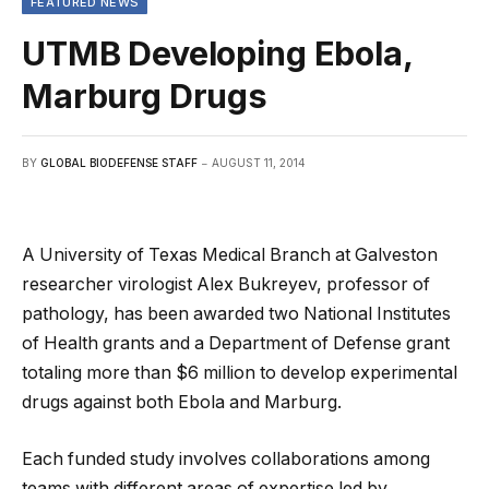
FEATURED NEWS
UTMB Developing Ebola,
Marburg Drugs
BY
GLOBAL BIODEFENSE STAFF
AUGUST 11, 2014
A University of Texas Medical Branch at Galveston
researcher virologist Alex Bukreyev, professor of
pathology, has been awarded two National Institutes
of Health grants and a Department of Defense grant
totaling more than $6 million to develop experimental
drugs against both Ebola and Marburg.
Each funded study involves collaborations among
teams with different areas of expertise led by