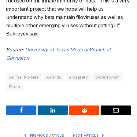
focused on the innate immunity of bats. “This is a very
important project that we hope will help us
understand why bats maintain filoviruses as well as
multiple other emerging viruses without getting ill”
Bukreyev said.
Source:
University of Texas Medical Branch at
Galveston
Animal Models
Awards
Biosafety
Bioterrorism
Ebola
Facebook
LinkedIn
Reddit
Email
PREVIOUS ARTICLE
NEXT ARTICLE