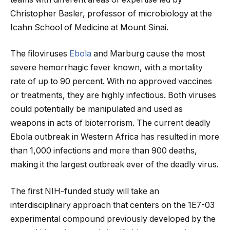
Christopher Basler, professor of microbiology at the
Icahn School of Medicine at Mount Sinai.
The filoviruses
Ebola
and Marburg cause the most
severe hemorrhagic fever known, with a mortality
rate of up to 90 percent. With no approved vaccines
or treatments, they are highly infectious. Both viruses
could potentially be manipulated and used as
weapons in acts of bioterrorism. The current deadly
Ebola outbreak in Western Africa has resulted in more
than 1,000 infections and more than 900 deaths,
making it the largest outbreak ever of the deadly virus.
The first NIH-funded study will take an
interdisciplinary approach that centers on the 1E7-03
experimental compound previously developed by the