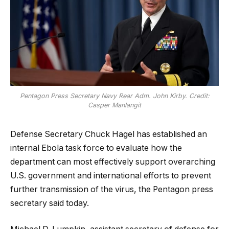
Pentagon Press Secretary Navy Rear Adm. John Kirby. Credit:
Casper Manlangit
Defense Secretary Chuck Hagel has established an
internal Ebola task force to evaluate how the
department can most effectively support overarching
U.S. government and international efforts to prevent
further transmission of the virus, the Pentagon press
secretary said today.