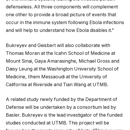
defenseless. All three components will complement
one other to provide a broad picture of events that
occur in the immune system following Ebola infections
and will help to understand how Ebola disables it.”
Bukreyev and Geisbert will also collaborate with
Thomas Moran at the Icahn School of Medicine at
Mount Sinai, Gaya Amarasinghe, Michael Gross and
Daisy Leung at the Washington University School of
Medicine, Ilhem Messaoudi at the University of
California at Riverside and Tian Wang at UTMB.
A related study newly funded by the Department of
Defense will be undertaken by a consortium led by
Basler. Bukreyev is the lead investigator of the funded
studies conducted at UTMB. This project will be