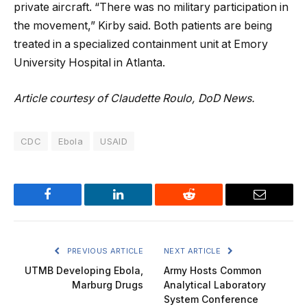
private aircraft. “There was no military participation in
the movement,” Kirby said. Both patients are being
treated in a specialized containment unit at Emory
University Hospital in Atlanta.
Article courtesy of Claudette Roulo, DoD News.
CDC
Ebola
USAID
Facebook
LinkedIn
Reddit
Email
PREVIOUS ARTICLE
NEXT ARTICLE
UTMB Developing Ebola,
Army Hosts Common
Marburg Drugs
Analytical Laboratory
System Conference