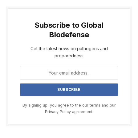
Subscribe to Global
Biodefense
Get the latest news on pathogens and
preparedness
By signing up, you agree to the our terms and our
Privacy Policy
agreement.