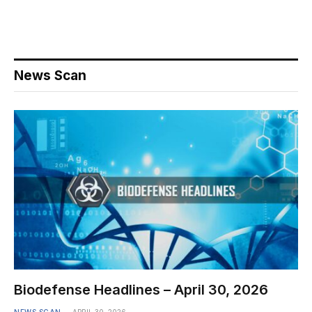
News Scan
Biodefense Headlines – April 30, 2026