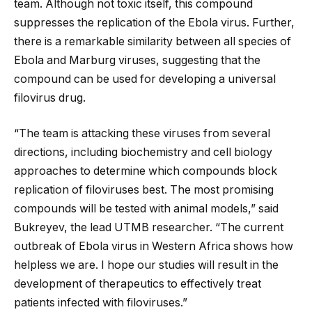
team. Although not toxic itself, this compound
suppresses the replication of the Ebola virus. Further,
there is a remarkable similarity between all species of
Ebola and Marburg viruses, suggesting that the
compound can be used for developing a universal
filovirus drug.
“The team is attacking these viruses from several
directions, including biochemistry and cell biology
approaches to determine which compounds block
replication of filoviruses best. The most promising
compounds will be tested with animal models,” said
Bukreyev, the lead UTMB researcher. “The current
outbreak of Ebola virus in Western Africa shows how
helpless we are. I hope our studies will result in the
development of therapeutics to effectively treat
patients infected with filoviruses.”