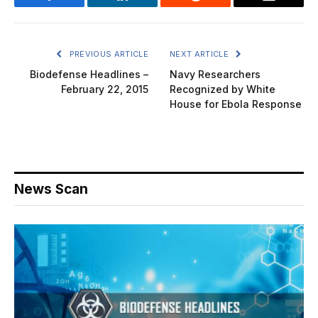
Facebook
LinkedIn
Reddit
Email
PREVIOUS ARTICLE
NEXT ARTICLE
Biodefense Headlines –
Navy Researchers
February 22, 2015
Recognized by White
House for Ebola Response
News Scan