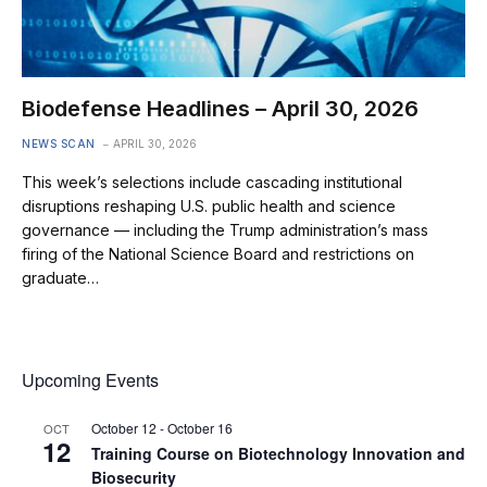
Biodefense Headlines – April 30, 2026
NEWS SCAN
APRIL 30, 2026
This week’s selections include cascading institutional
disruptions reshaping U.S. public health and science
governance — including the Trump administration’s mass
firing of the National Science Board and restrictions on
graduate…
Upcoming Events
October 12
-
October 16
OCT
12
Training Course on Biotechnology Innovation and
Biosecurity