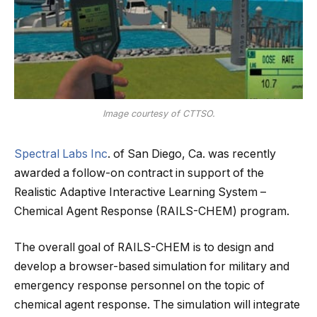
Image courtesy of CTTSO.
Spectral Labs Inc
. of San Diego, Ca. was recently
awarded a follow-on contract in support of the
Realistic Adaptive Interactive Learning System –
Chemical Agent Response (RAILS-CHEM) program.
The overall goal of RAILS-CHEM is to design and
develop a browser-based simulation for military and
emergency response personnel on the topic of
chemical agent response. The simulation will integrate