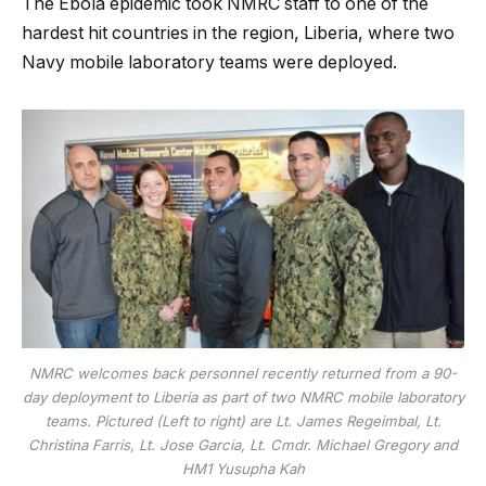
The Ebola epidemic took NMRC staff to one of the
hardest hit countries in the region, Liberia, where two
Navy mobile laboratory teams were deployed.
NMRC welcomes back personnel recently returned from a 90-
day deployment to Liberia as part of two NMRC mobile laboratory
teams. Pictured (Left to right) are Lt. James Regeimbal, Lt.
Christina Farris, Lt. Jose Garcia, Lt. Cmdr. Michael Gregory and
HM1 Yusupha Kah