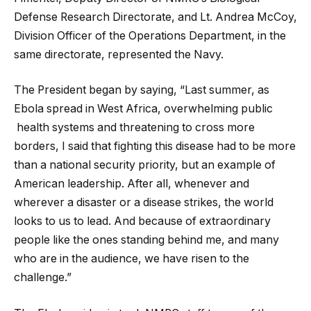
Defense Research Directorate, and Lt. Andrea McCoy,
Division Officer of the Operations Department, in the
same directorate, represented the Navy.
The President began by saying, “Last summer, as
Ebola spread in West Africa, overwhelming public
health systems and threatening to cross more
borders, I said that fighting this disease had to be more
than a national security priority, but an example of
American leadership. After all, whenever and
wherever a disaster or a disease strikes, the world
looks to us to lead. And because of extraordinary
people like the ones standing behind me, and many
who are in the audience, we have risen to the
challenge.”