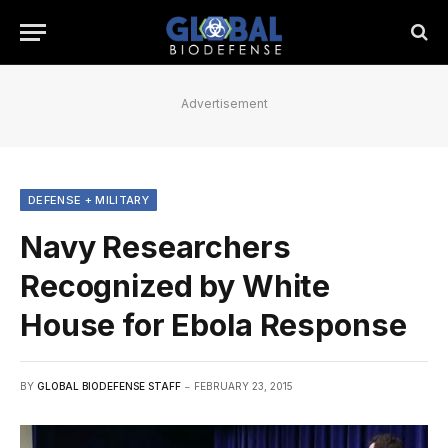
Advertisement
DEFENSE + MILITARY
Navy Researchers
Recognized by White
House for Ebola Response
BY
GLOBAL BIODEFENSE STAFF
FEBRUARY 23, 2015