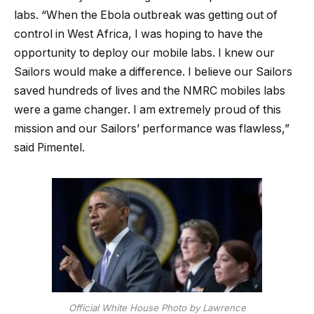
labs. “When the Ebola outbreak was getting out of
control in West Africa, I was hoping to have the
opportunity to deploy our mobile labs. I knew our
Sailors would make a difference. I believe our Sailors
saved hundreds of lives and the NMRC mobiles labs
were a game changer. I am extremely proud of this
mission and our Sailors’ performance was flawless,”
said Pimentel.
Official White House Photo by Lawrence