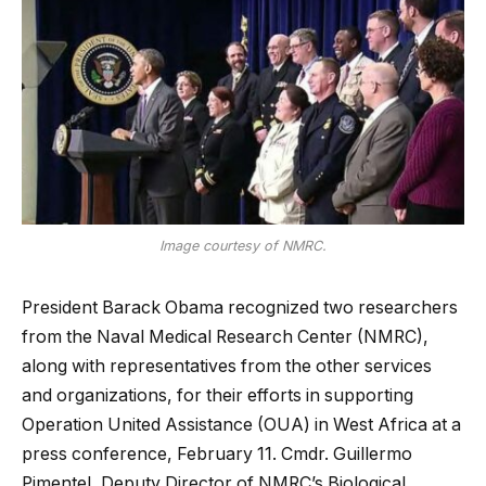
Image courtesy of NMRC.
President Barack Obama recognized two researchers
from the Naval Medical Research Center (NMRC),
along with representatives from the other services
and organizations, for their efforts in supporting
Operation United Assistance (OUA) in West Africa at a
press conference, February 11. Cmdr. Guillermo
Pimentel, Deputy Director of NMRC’s Biological