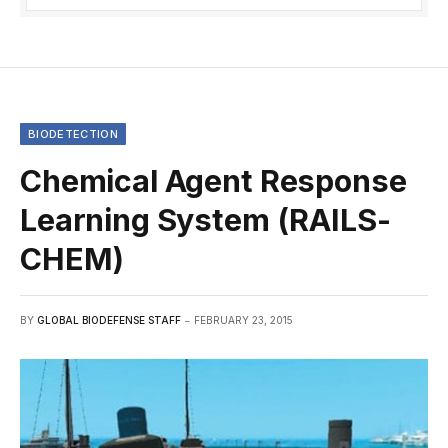
BIODETECTION
Chemical Agent Response
Learning System (RAILS-
CHEM)
BY
GLOBAL BIODEFENSE STAFF
FEBRUARY 23, 2015