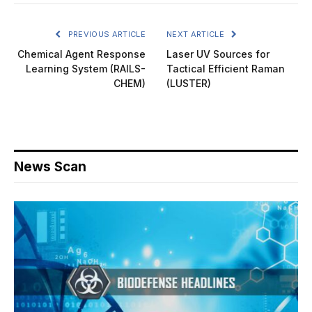
PREVIOUS ARTICLE
NEXT ARTICLE
Chemical Agent Response
Laser UV Sources for
Learning System (RAILS-
Tactical Efficient Raman
CHEM)
(LUSTER)
News Scan