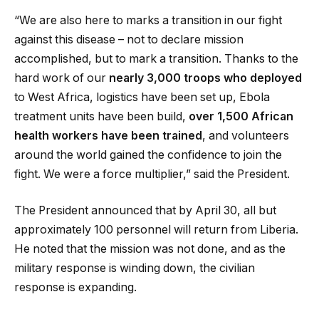
“We are also here to marks a transition in our fight
against this disease – not to declare mission
accomplished, but to mark a transition. Thanks to the
hard work of our
nearly 3,000 troops who deployed
to West Africa, logistics have been set up, Ebola
treatment units have been build,
over 1,500 African
health workers have been trained
, and volunteers
around the world gained the confidence to join the
fight. We were a force multiplier,” said the President.
The President announced that by April 30, all but
approximately 100 personnel will return from Liberia.
He noted that the mission was not done, and as the
military response is winding down, the civilian
response is expanding.