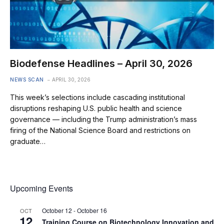
Biodefense Headlines – April 30, 2026
NEWS SCAN
APRIL 30, 2026
This week’s selections include cascading institutional
disruptions reshaping U.S. public health and science
governance — including the Trump administration’s mass
firing of the National Science Board and restrictions on
graduate…
Upcoming Events
October 12
-
October 16
OCT
12
Training Course on Biotechnology Innovation and