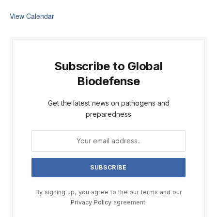
View Calendar
Subscribe to Global
Biodefense
Get the latest news on pathogens and
preparedness
By signing up, you agree to the our terms and our
Privacy Policy
agreement.