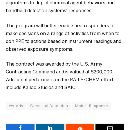
algorithms to depict chemical agent behaviors and
handheld detection systems’ responses.
The program will better enable first responders to
make decisions on a range of activities from when to
don PPE to actions based on instrument readings and
observed exposure symptoms.
The contract was awarded by the U.S. Army
Contracting Command and is valued at $200,000.
Additional performers on the RAILS-CHEM effort
include Kalloc Studios and SAIC.
Awards
Chemical Detection
Mobile Response