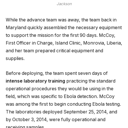
Jackson
While the advance team was away, the team back in
Maryland quickly assembled the necessary equipment
to support the mission for the first 90 days. McCoy,
First Officer in Charge, Island Clinic, Monrovia, Liberia,
and her team prepared critical equipment and
supplies.
Before deploying, the team spent seven days of
intense laboratory training
practicing the standard
operational procedures they would be using in the
field, which was specific to Ebola detection. McCoy
was among the first to begin conducting Ebola testing.
The laboratories deployed September 25, 2014, and
by October 3, 2014, were fully operational and
receiving samples.