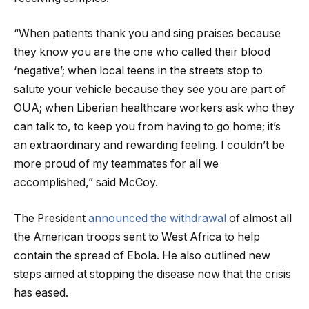
“When patients thank you and sing praises because
they know you are the one who called their blood
‘negative’; when local teens in the streets stop to
salute your vehicle because they see you are part of
OUA; when Liberian healthcare workers ask who they
can talk to, to keep you from having to go home; it’s
an extraordinary and rewarding feeling. I couldn’t be
more proud of my teammates for all we
accomplished,” said McCoy.
The President
announced the withdrawal
of almost all
the American troops sent to West Africa to help
contain the spread of Ebola. He also outlined new
steps aimed at stopping the disease now that the crisis
has eased.