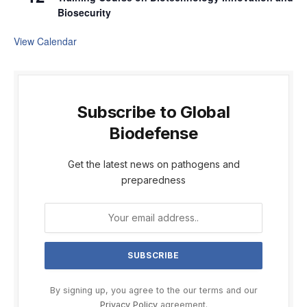
Biosecurity
View Calendar
Subscribe to Global
Biodefense
Get the latest news on pathogens and
preparedness
By signing up, you agree to the our terms and our
Privacy Policy
agreement.