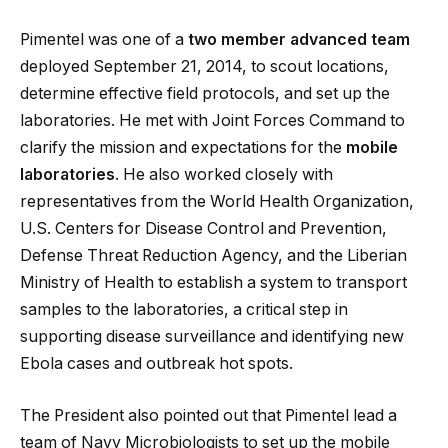
Pimentel was one of a
two member advanced team
deployed September 21, 2014, to scout locations,
determine effective field protocols, and set up the
laboratories. He met with Joint Forces Command to
clarify the mission and expectations for the
mobile
laboratories
. He also worked closely with
representatives from the World Health Organization,
U.S. Centers for Disease Control and Prevention,
Defense Threat Reduction Agency, and the Liberian
Ministry of Health to establish a system to transport
samples to the laboratories, a critical step in
supporting disease surveillance and identifying new
Ebola cases and outbreak hot spots.
The President also pointed out that Pimentel lead a
team of Navy Microbiologists to set up the mobile