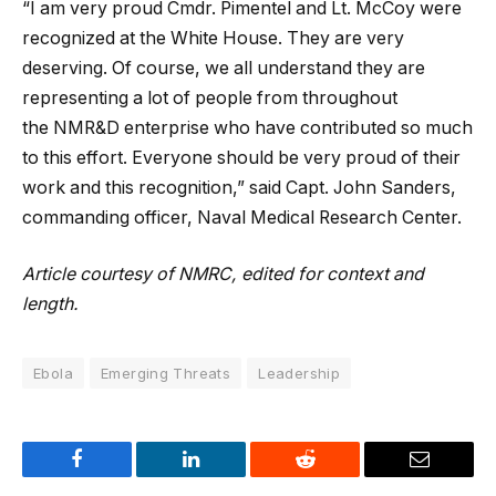
“I am very proud Cmdr. Pimentel and Lt. McCoy were
recognized at the White House. They are very
deserving. Of course, we all understand they are
representing a lot of people from throughout
the NMR&D enterprise who have contributed so much
to this effort. Everyone should be very proud of their
work and this recognition,” said Capt. John Sanders,
commanding officer, Naval Medical Research Center.
Article courtesy of NMRC, edited for context and
length.
Ebola
Emerging Threats
Leadership
Facebook
LinkedIn
Reddit
Email