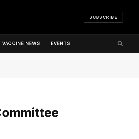
SUBSCRIBE
VACCINE NEWS
EVENTS
Committee