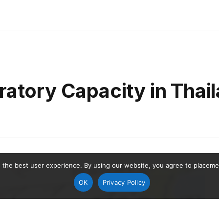
ratory Capacity in Thai
 the best user experience. By using our website, you agree to placement
OK
Privacy Policy