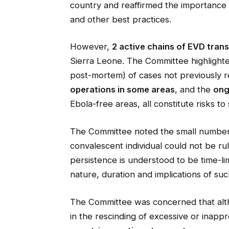
country and reaffirmed the importance 
and other best practices.
However,
2 active chains of EVD tran
Sierra Leone. The Committee highlighted
post-mortem) of cases not previously r
operations in some areas
, and the
ong
Ebola-free areas, all constitute risks t
The Committee noted the small number 
convalescent individual could not be rule
persistence is understood to be time-lim
nature, duration and implications of su
The Committee was concerned that al
in the rescinding of excessive or inapp