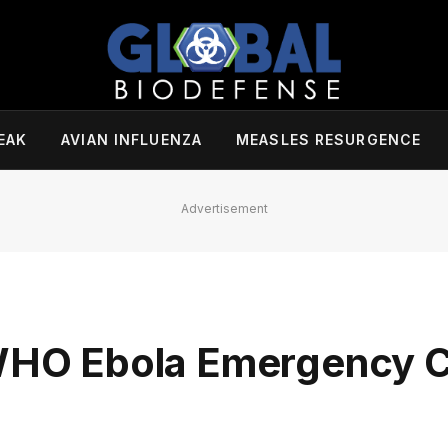
EAK
AVIAN INFLUENZA
MEASLES RESURGENCE
Advertisement
h WHO Ebola Emergency 