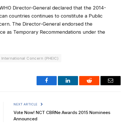
 WHO Director-General declared that the 2014-
an countries continues to constitute a Public
cern. The Director-General endorsed the
dvice as Temporary Recommendations under the
 International Concern (PHEIC)
Facebook
LinkedIn
Reddit
Email
NEXT ARTICLE
Vote Now! NCT CBRNe Awards 2015 Nominees
Announced