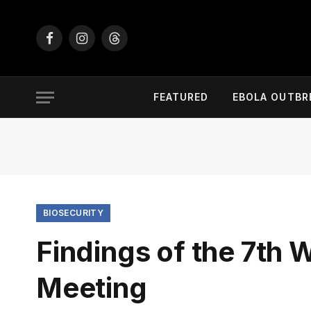
Facebook
Instagram
Threads
FEATURED
EBOLA OUTBR
BIOSECURITY
Findings of the 7t
Meeting