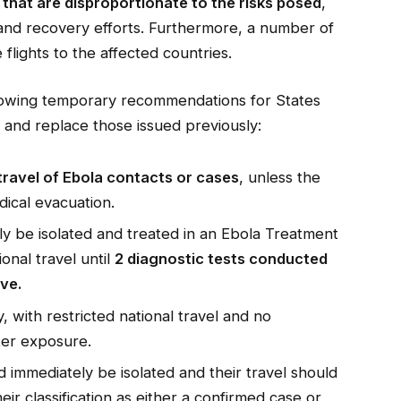
that are disproportionate to the risks posed
,
and recovery efforts. Furthermore, a number of
 flights to the affected countries.
lowing temporary recommendations for States
and replace those issued previously:
 travel of Ebola contacts or cases
, unless the
dical evacuation.
y be isolated and treated in an Ebola Treatment
onal travel until
2 diagnostic tests conducted
ve.
 with restricted national travel and no
fter exposure.
immediately be isolated and their travel should
eir classification as either a confirmed case or