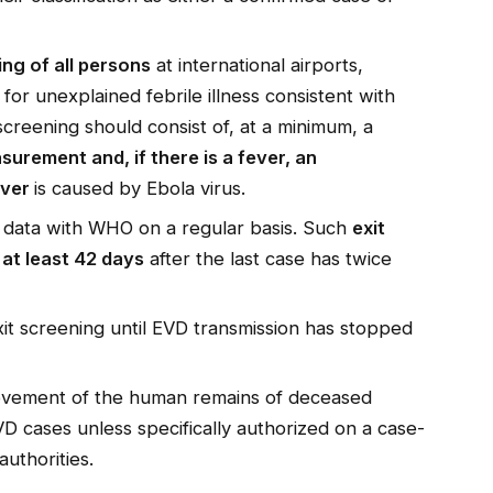
ing of all persons
at international airports,
for unexplained febrile illness consistent with
 screening should consist of, at a minimum, a
urement and, if there is a fever, an
ever
is caused by Ebola virus.
g data with WHO on a regular basis. Such
exit
at least 42 days
after the last case has twice
it screening until EVD transmission has stopped
movement of the human remains of deceased
D cases unless specifically authorized on a case-
authorities.