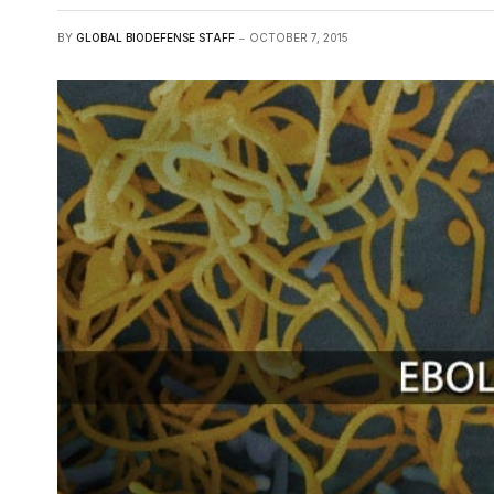
BY
GLOBAL BIODEFENSE STAFF
OCTOBER 7, 2015