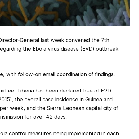
irector-General last week convened the 7th
garding the Ebola virus disease (EVD) outbreak
 with follow-on email coordination of findings.
ittee, Liberia has been declared free of EVD
2015), the overall case incidence in Guinea and
er week, and the Sierra Leonean capital city of
nsmission for over 42 days.
la control measures being implemented in each