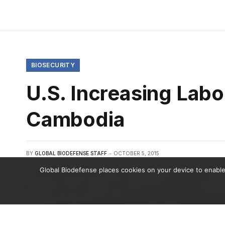
BIOSECURITY
U.S. Increasing Labo
Cambodia
BY
GLOBAL BIODEFENSE STAFF
OCTOBER 5, 2015
Global Biodefense places cookies on your device to enable