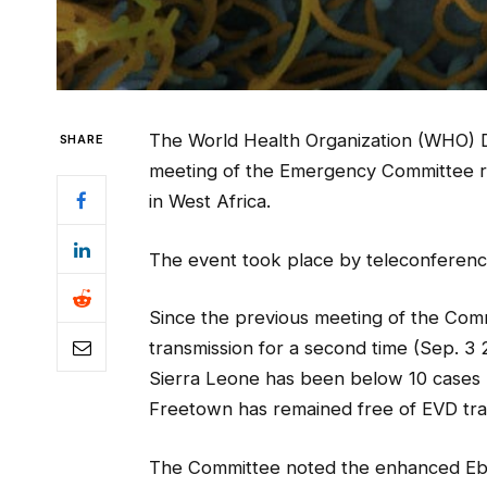
The World Health Organization (WHO) D
SHARE
meeting of the Emergency Committee re
in West Africa.
The event took place by teleconference,
Since the previous meeting of the Comm
transmission for a second time (Sep. 3 
Sierra Leone has been below 10 cases p
Freetown has remained free of EVD tra
The Committee noted the enhanced Ebo