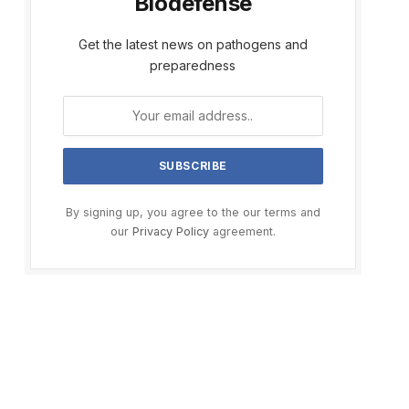
Biodefense
Get the latest news on pathogens and
preparedness
By signing up, you agree to the our terms and
our
Privacy Policy
agreement.