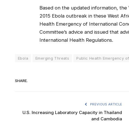
Based on the updated information, the
2015 Ebola outbreak in these West Afric
Health Emergency of International Con
Committee’s advice and issued that a
International Health Regulations.
Ebola
Emerging Threats
Public Health Emergency of
SHARE.
PREVIOUS ARTICLE
U.S. Increasing Laboratory Capacity in Thailand
and Cambodia