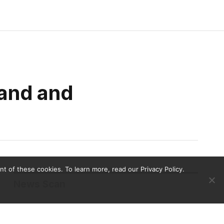
land and
 of these cookies. To learn more, read our Privacy Policy.
News Scan