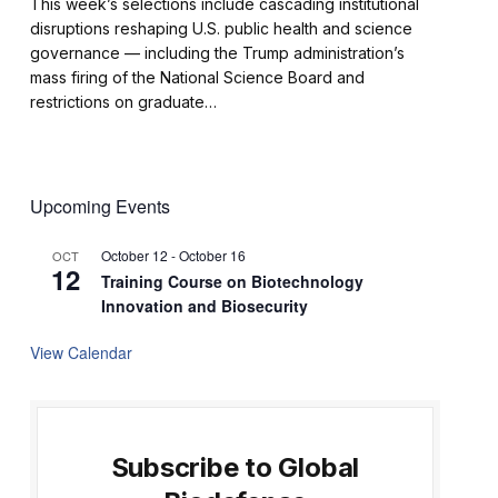
This week’s selections include cascading institutional
disruptions reshaping U.S. public health and science
governance — including the Trump administration’s
mass firing of the National Science Board and
restrictions on graduate…
Upcoming Events
October 12
-
October 16
OCT
12
Training Course on Biotechnology
Innovation and Biosecurity
View Calendar
Subscribe to Global