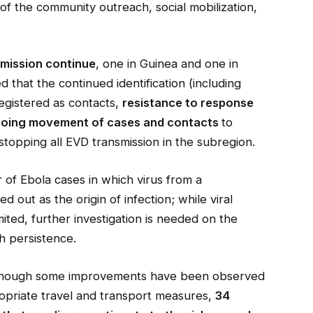
of the community outreach, social mobilization,
smission continue
, one in Guinea and one in
 that the continued identification (including
egistered as contacts,
resistance to response
oing movement of cases and contacts
to
o stopping all EVD transmission in the subregion.
of Ebola cases in which virus from a
d out as the origin of infection; while viral
ited, further investigation is needed on the
ch persistence.
though some improvements have been observed
ropriate travel and transport measures,
34