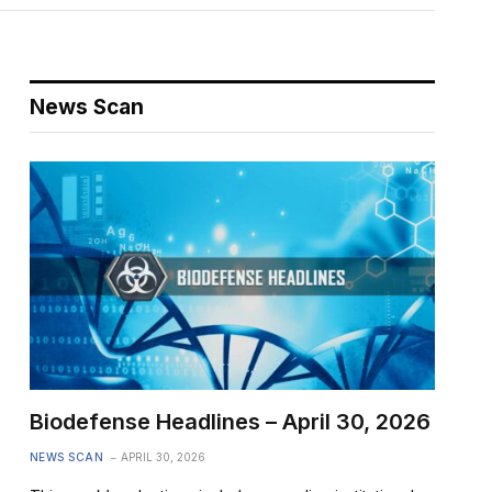
News Scan
Biodefense Headlines – April 30, 2026
NEWS SCAN
APRIL 30, 2026