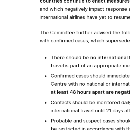
countries continue to enact measures 
and which negatively impact response 
international airlines have yet to resume
The Committee further advised the fol
with confirmed cases, which supersede 
There should be
no international
travel is part of an appropriate me
Confirmed cases should immediatel
Centre with no national or internati
at least 48 hours apart are negati
Contacts should be monitored daily,
international travel until 21 days a
Probable and suspect cases should 
be restricted in accordance with th