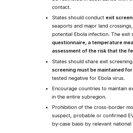
contact.
States should conduct
exit screen
seaports and major land crossings, 
potential Ebola infection. The exit
questionnaire, a temperature meas
assessment of the risk that the f
States should share exit screenin
screening must be maintained for 
tested negative for Ebola virus.
Encourage countries to maintain ex
in the entire subregion.
Prohibition of the cross-border 
suspect, probable or confirmed EV
by-case basis by relevant national 