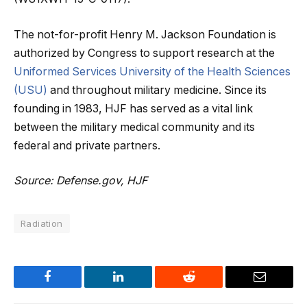
The not-for-profit Henry M. Jackson Foundation is
authorized by Congress to support research at the
Uniformed Services University of the Health Sciences
(USU)
and throughout military medicine. Since its
founding in 1983, HJF has served as a vital link
between the military medical community and its
federal and private partners.
Source: Defense.gov, HJF
Radiation
Facebook
LinkedIn
Reddit
Email