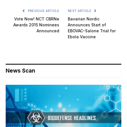
PREVIOUS ARTICLE
NEXT ARTICLE
Vote Now! NCT CBRNe
Bavarian Nordic
Awards 2015 Nominees
Announces Start of
Announced
EBOVAC-Salone Trial for
Ebola Vaccine
News Scan