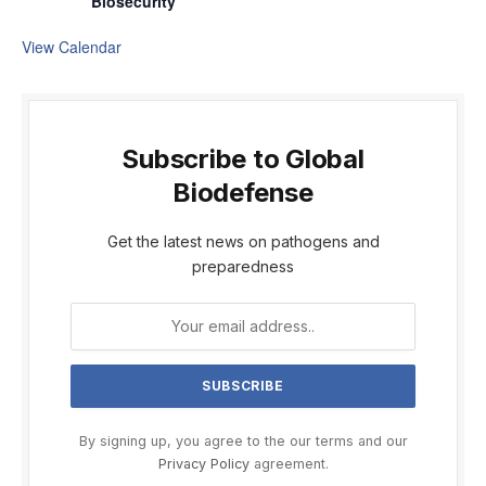
Biosecurity
View Calendar
Subscribe to Global
Biodefense
Get the latest news on pathogens and
preparedness
By signing up, you agree to the our terms and our
Privacy Policy
agreement.