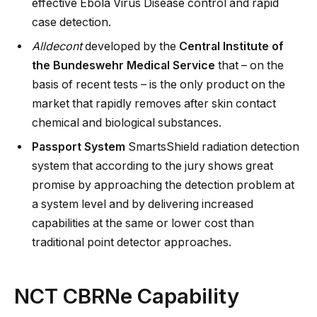
effective Ebola Virus Disease control and rapid
case detection.
Alldecont
developed by the
Central Institute of
the Bundeswehr Medical Service
that – on the
basis of recent tests – is the only product on the
market that rapidly removes after skin contact
chemical and biological substances.
Passport System
SmartsShield radiation detection
system that according to the jury shows great
promise by approaching the detection problem at
a system level and by delivering increased
capabilities at the same or lower cost than
traditional point detector approaches.
NCT CBRNe Capability