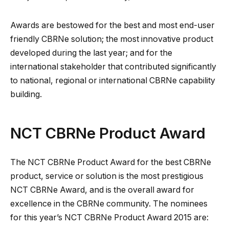
Awards are bestowed for the best and most end-user
friendly CBRNe solution; the most innovative product
developed during the last year; and for the
international stakeholder that contributed significantly
to national, regional or international CBRNe capability
building.
NCT CBRNe Product Award
The NCT CBRNe Product Award for the best CBRNe
product, service or solution is the most prestigious
NCT CBRNe Award, and is the overall award for
excellence in the CBRNe community. The nominees
for this year’s NCT CBRNe Product Award 2015 are: