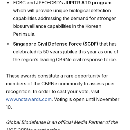
ECBC and JPEO-CBD’s
JUPITR ATD program
which will provide unique biological detection
capabilities addressing the demand for stronger
biosurveillance capabilities in the Korean
Peninsula.
Singapore Civil Defense Force (SCDF)
that has
celebrated its 50 years jubilee this year as one of
the region’s leading CBRNe civil response force.
These awards constitute a rare opportunity for
members of the CBRNe community to assess peer
recognition. In order to cast your vote, visit
www.nctawards.com
. Voting is open until November
10.
Global Biodefense is an official Media Partner of the