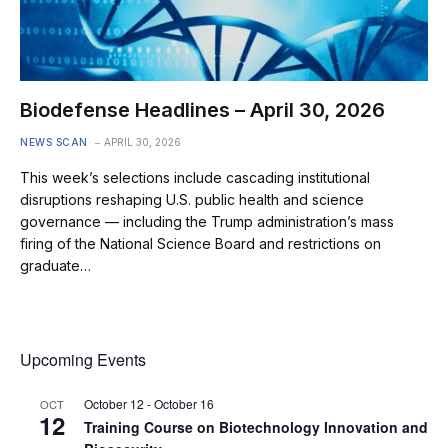
Biodefense Headlines – April 30, 2026
NEWS SCAN
APRIL 30, 2026
This week’s selections include cascading institutional
disruptions reshaping U.S. public health and science
governance — including the Trump administration’s mass
firing of the National Science Board and restrictions on
graduate…
Upcoming Events
October 12
-
October 16
OCT
12
Training Course on Biotechnology Innovation and