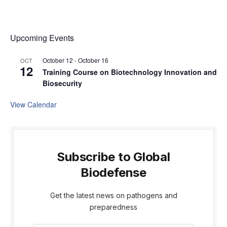
Upcoming Events
October 12
-
October 16
OCT
12
Training Course on Biotechnology Innovation and
Biosecurity
View Calendar
Subscribe to Global
Biodefense
Get the latest news on pathogens and
preparedness