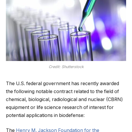
Credit: Shutterstock
The U.S. federal government has recently awarded
the following notable contract related to the field of
chemical, biological, radiological and nuclear (CBRN)
equipment or life science research of interest for
potential applications in biodefense:
The
Henry M. Jackson Foundation for the