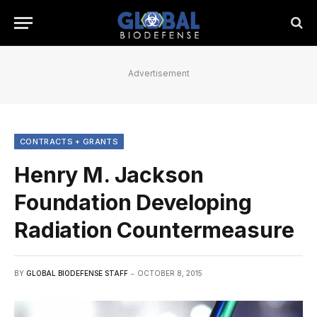
Advertisement
CONTRACTS + GRANTS
Henry M. Jackson
Foundation Developing
Radiation Countermeasure
BY
GLOBAL BIODEFENSE STAFF
OCTOBER 8, 2015