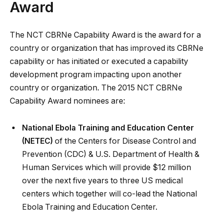
Award
The NCT CBRNe Capability Award is the award for a
country or organization that has improved its CBRNe
capability or has initiated or executed a capability
development program impacting upon another
country or organization. The 2015 NCT CBRNe
Capability Award nominees are:
National Ebola Training and Education Center
(NETEC)
of the Centers for Disease Control and
Prevention (CDC) & U.S. Department of Health &
Human Services which will provide $12 million
over the next five years to three US medical
centers which together will co-lead the National
Ebola Training and Education Center.