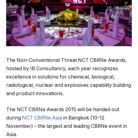
The Non-Conventional Threat NCT CBRNe Awards,
hosted by IB Consultancy, each year recognizes
excellence in solutions for chemical, biological,
radiological, nuclear and explosives capability building
and product innovations.
The NCT CBRNe Awards 2015 will be handed out
during
NCT CBRNe Asia
in Bangkok (10-12
November) – the largest and leading CBRNe event in
Asia.