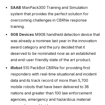
SAAB
ManPack300 Training and Simulation
system that provides the perfect solution for
overcoming challenges in CBRNe response
training.
908 Devices
M908 handheld detection device that
was already a nominee last year in the innovation
award category and the jury decided that it
deserved to be nominated now as an established
and end-user friendly state of the art product.
iRobot
510 PackBot CBRNe for providing first
responders with real-time situational and incident
data and its track record of more than 5,700
mobile robots that have been delivered to 38
nations and greater than 100 law enforcement
agencies, emergency and hazardous material