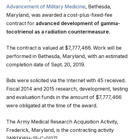
Advancement of Military Medicine
, Bethesda,
Maryland, was awarded a cost-plus-fixed-fee
contract for
advanced development of gamma-
tocotrienol as a radiation countermeasure
.
The contract is valued at $7,777,466. Work will be
performed in Bethesda, Maryland, with an estimated
completion date of Sept. 20, 2019.
Bids were solicited via the Internet with 45 received.
Fiscal 2014 and 2015 research, development, testing
and evaluation funds in the amount of $7,777,466
were obligated at the time of the award.
The Army Medical Research Acquisition Activity,
Frederick, Maryland, is the contracting activity
(W81XWH-15-C-0117).