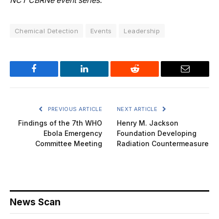
NCT CBRNe event series.
Chemical Detection
Events
Leadership
Facebook
LinkedIn
Reddit
Email
PREVIOUS ARTICLE
NEXT ARTICLE
Findings of the 7th WHO
Henry M. Jackson
Ebola Emergency
Foundation Developing
Committee Meeting
Radiation Countermeasure
News Scan