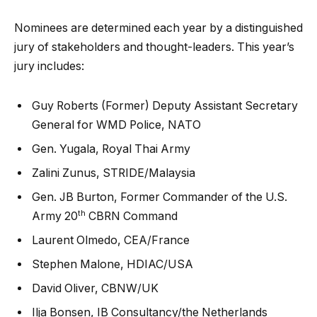
Nominees are determined each year by a distinguished
jury of stakeholders and thought-leaders. This year’s
jury includes:
Guy Roberts (Former) Deputy Assistant Secretary
General for WMD Police, NATO
Gen. Yugala, Royal Thai Army
Zalini Zunus, STRIDE/Malaysia
Gen. JB Burton, Former Commander of the U.S.
th
Army 20
CBRN Command
Laurent Olmedo, CEA/France
Stephen Malone, HDIAC/USA
David Oliver, CBNW/UK
Ilja Bonsen, IB Consultancy/the Netherlands