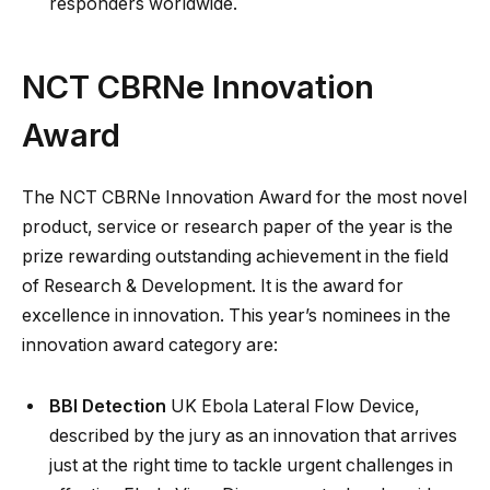
responders worldwide.
NCT CBRNe Innovation
Award
The NCT CBRNe Innovation Award for the most novel
product, service or research paper of the year is the
prize rewarding outstanding achievement in the field
of Research & Development. It is the award for
excellence in innovation. This year’s nominees in the
innovation award category are:
BBI Detection
UK Ebola Lateral Flow Device,
described by the jury as an innovation that arrives
just at the right time to tackle urgent challenges in