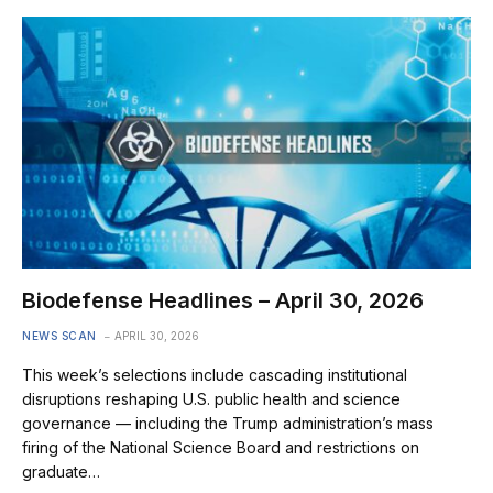
Biodefense Headlines – April 30, 2026
NEWS SCAN
APRIL 30, 2026
This week’s selections include cascading institutional
disruptions reshaping U.S. public health and science
governance — including the Trump administration’s mass
firing of the National Science Board and restrictions on
graduate…