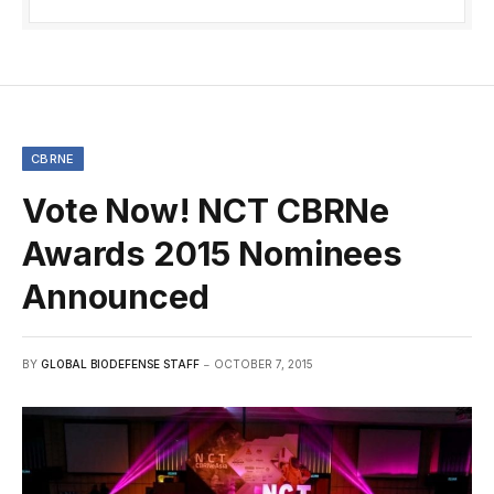
CBRNE
Vote Now! NCT CBRNe
Awards 2015 Nominees
Announced
BY
GLOBAL BIODEFENSE STAFF
OCTOBER 7, 2015