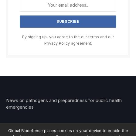
By signing up, you agree to the our terms and our
Privacy Policy
agreement.
News on pathogens and preparedness for public health
emergencies
Global Biodefense places cookies on your device to enable the