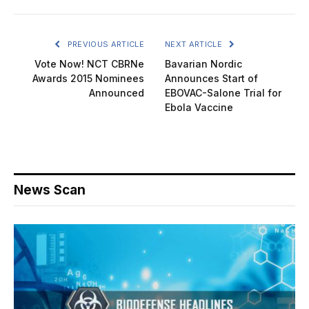
PREVIOUS ARTICLE
NEXT ARTICLE
Vote Now! NCT CBRNe
Bavarian Nordic
Awards 2015 Nominees
Announces Start of
Announced
EBOVAC-Salone Trial for
Ebola Vaccine
News Scan