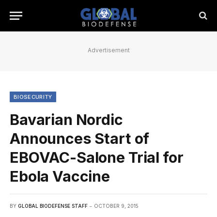
Advertisement
BIOSECURITY
Bavarian Nordic
Announces Start of
EBOVAC-Salone Trial for
Ebola Vaccine
BY
GLOBAL BIODEFENSE STAFF
OCTOBER 9, 2015