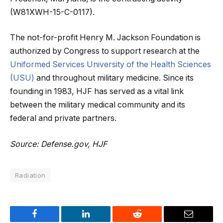
(W81XWH-15-C-0117).
The not-for-profit Henry M. Jackson Foundation is
authorized by Congress to support research at the
Uniformed Services University of the Health Sciences
(USU)
and throughout military medicine. Since its
founding in 1983, HJF has served as a vital link
between the military medical community and its
federal and private partners.
Source: Defense.gov, HJF
Radiation
Facebook
LinkedIn
Reddit
Email