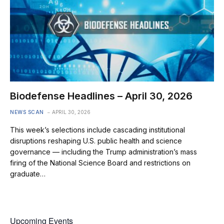
Biodefense Headlines – April 30, 2026
NEWS SCAN
APRIL 30, 2026
This week’s selections include cascading institutional
disruptions reshaping U.S. public health and science
governance — including the Trump administration’s mass
firing of the National Science Board and restrictions on
graduate…
Upcoming Events