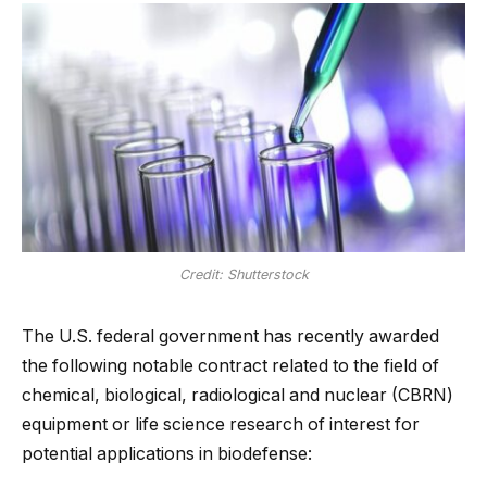
Credit: Shutterstock
The U.S. federal government has recently awarded
the following notable contract related to the field of
chemical, biological, radiological and nuclear (CBRN)
equipment or life science research of interest for
potential applications in biodefense: