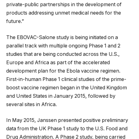
private-public partnerships in the development of
products addressing unmet medical needs for the
future.”
The EBOVAC-Salone study is being initiated on a
parallel track with multiple ongoing Phase 1 and 2
studies that are being conducted across the U.S.,
Europe and Africa as part of the accelerated
development plan for the Ebola vaccine regimen.
First-in-human Phase 1 clinical studies of the prime-
boost vaccine regimen began in the United Kingdom
and United States in January 2015, followed by
several sites in Africa.
In May 2015, Janssen presented positive preliminary
data from the UK Phase 1 study to the U.S. Food and
Drug Administration. A Phase 2 study, being carried