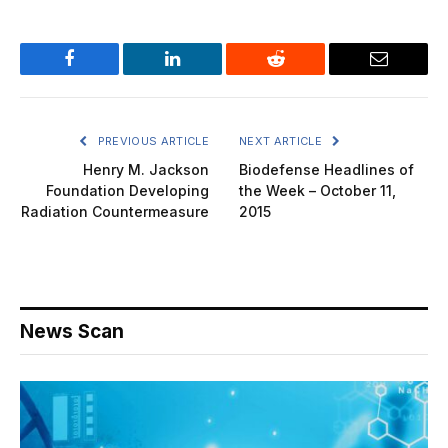
Facebook
LinkedIn
Reddit
Email
PREVIOUS ARTICLE
NEXT ARTICLE
Henry M. Jackson
Biodefense Headlines of
Foundation Developing
the Week – October 11,
Radiation Countermeasure
2015
News Scan