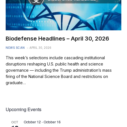
Biodefense Headlines – April 30, 2026
NEWS SCAN
APRIL 30, 2026
This week’s selections include cascading institutional
disruptions reshaping U.S. public health and science
governance — including the Trump administration’s mass
firing of the National Science Board and restrictions on
graduate…
Upcoming Events
October 12
-
October 16
OCT