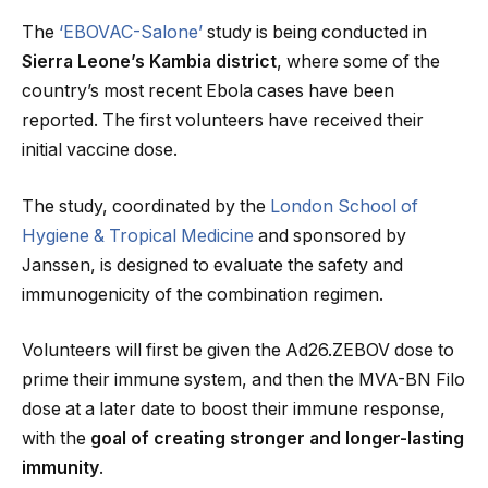
The
‘EBOVAC-Salone’
study is being conducted in
Sierra Leone’s Kambia district
, where some of the
country’s most recent Ebola cases have been
reported. The first volunteers have received their
initial vaccine dose.
The study, coordinated by the
London School of
Hygiene & Tropical Medicine
and sponsored by
Janssen, is designed to evaluate the safety and
immunogenicity of the combination regimen.
Volunteers will first be given the Ad26.ZEBOV dose to
prime their immune system, and then the MVA-BN Filo
dose at a later date to boost their immune response,
with the
goal of creating stronger and longer-lasting
immunity
.