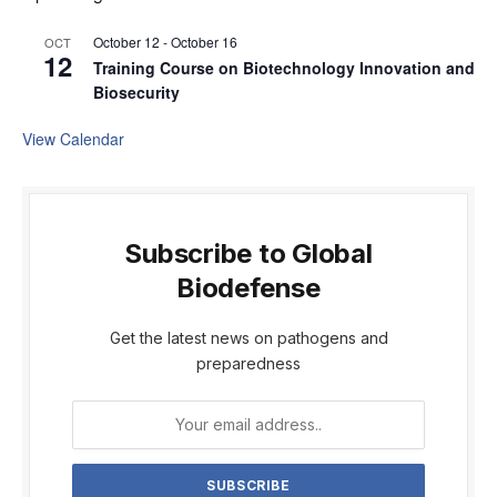
October 12
-
October 16
OCT
12
Training Course on Biotechnology Innovation and
Biosecurity
View Calendar
Subscribe to Global
Biodefense
Get the latest news on pathogens and
preparedness