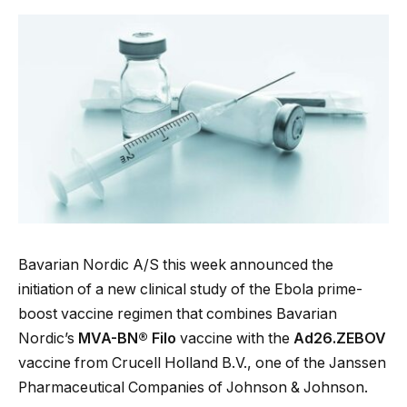
Bavarian Nordic A/S this week announced the
initiation of a new clinical study of the Ebola prime-
boost vaccine regimen that combines Bavarian
Nordic’s
MVA-BN® Filo
vaccine with the
Ad26.ZEBOV
vaccine from Crucell Holland B.V., one of the Janssen
Pharmaceutical Companies of Johnson & Johnson.