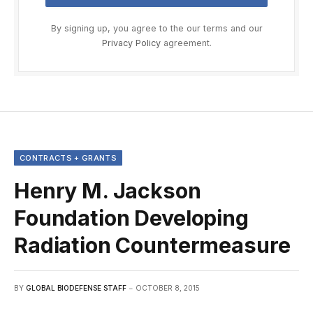
By signing up, you agree to the our terms and our
Privacy Policy
agreement.
CONTRACTS + GRANTS
Henry M. Jackson
Foundation Developing
Radiation Countermeasure
BY
GLOBAL BIODEFENSE STAFF
OCTOBER 8, 2015