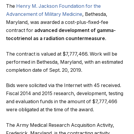
The
Henry M. Jackson Foundation for the
Advancement of Military Medicine
, Bethesda,
Maryland, was awarded a cost-plus-fixed-fee
contract for
advanced development of gamma-
tocotrienol as a radiation countermeasure
.
The contract is valued at $7,777,466. Work will be
performed in Bethesda, Maryland, with an estimated
completion date of Sept. 20, 2019.
Bids were solicited via the Internet with 45 received.
Fiscal 2014 and 2015 research, development, testing
and evaluation funds in the amount of $7,777,466
were obligated at the time of the award.
The Army Medical Research Acquisition Activity,
Frederick, Maryland, is the contracting activity