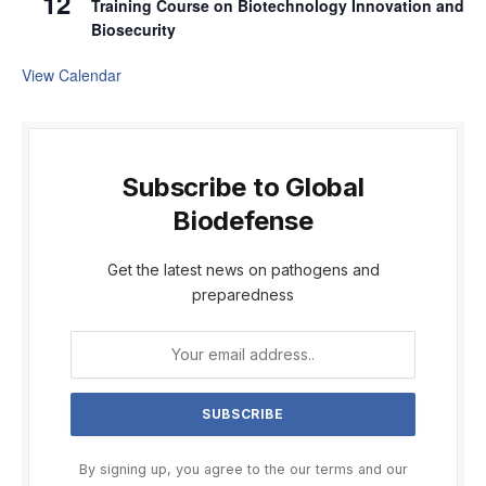
12
Training Course on Biotechnology Innovation and
Biosecurity
View Calendar
Subscribe to Global
Biodefense
Get the latest news on pathogens and
preparedness
By signing up, you agree to the our terms and our