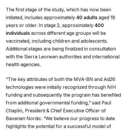
The first stage of the study, which has now been
initiated, includes approximately
40 adults
aged 18
years or older. In stage 2, approximately
400
individuals
across different age groups will be
vaccinated, including children and adolescents.
Additional stages are being finalized in consultation
with the Sierra Leonean authorities and international
health agencies.
“The key attributes of both the MVA-BN and Ad26
technologies were initially recognized through NIH
funding and subsequently the program has benefited
from additional governmental funding,” said Paul
Chaplin, President & Chief Executive Officer of
Bavarian Nordic. “We believe our progress to date
highlights the potential for a successful model of