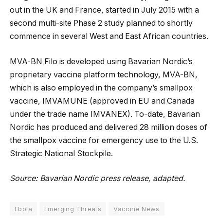
out in the UK and France, started in July 2015 with a
second multi-site Phase 2 study planned to shortly
commence in several West and East African countries.
MVA-BN Filo is developed using Bavarian Nordic’s
proprietary vaccine platform technology, MVA-BN,
which is also employed in the company’s smallpox
vaccine, IMVAMUNE (approved in EU and Canada
under the trade name IMVANEX). To-date, Bavarian
Nordic has produced and delivered 28 million doses of
the smallpox vaccine for emergency use to the U.S.
Strategic National Stockpile.
Source: Bavarian Nordic press release, adapted.
Ebola
Emerging Threats
Vaccine News