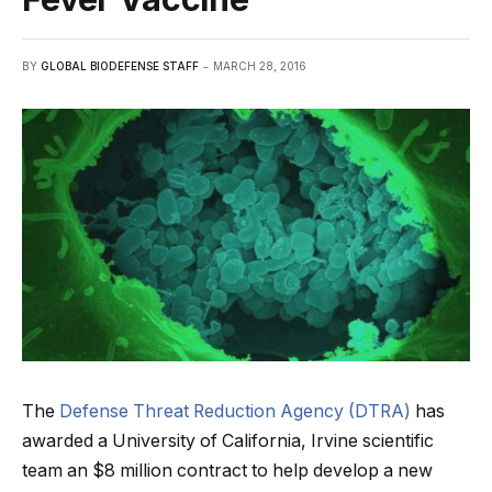
BY
GLOBAL BIODEFENSE STAFF
MARCH 28, 2016
The
Defense Threat Reduction Agency (DTRA)
has
awarded a University of California, Irvine scientific
team an $8 million contract to help develop a new