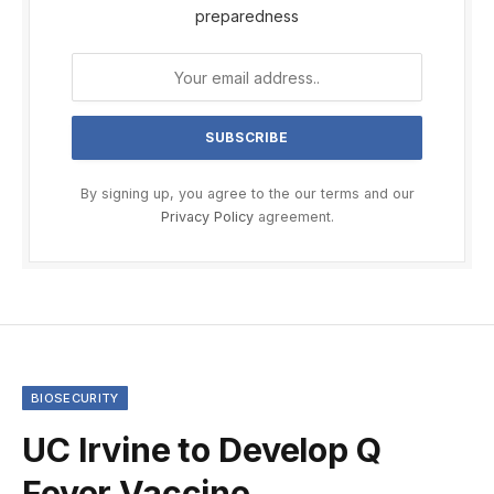
preparedness
By signing up, you agree to the our terms and our
Privacy Policy
agreement.
BIOSECURITY
UC Irvine to Develop Q
Fever Vaccine