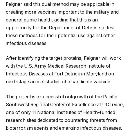
Felgner said this dual method may be applicable in
creating more vaccines important to the military and
general public health, adding that this is an
opportunity for the Department of Defense to test
these methods for their potential use against other
infectious diseases.
After identifying the target proteins, Felgner will work
with the U.S. Army Medical Research Institute of
Infectious Diseases at Fort Detrick in Maryland on
next-stage animal studies of a candidate vaccine.
The project is a successful outgrowth of the Pacific
Southwest Regional Center of Excellence at UC Irvine,
one of only 11 National Institutes of Health-funded
research sites dedicated to countering threats from
bioterrorism agents and emerging infectious diseases.