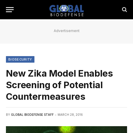
Advertisement
BIOSECURITY
New Zika Model Enables
Screening of Potential
Countermeasures
BY
GLOBAL BIODEFENSE STAFF
MARCH 28, 2016