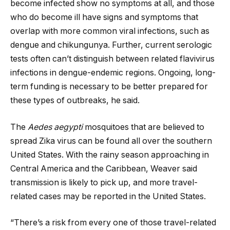
become infected show no symptoms at all, and those
who do become ill have signs and symptoms that
overlap with more common viral infections, such as
dengue and chikungunya. Further, current serologic
tests often can’t distinguish between related flavivirus
infections in dengue-endemic regions. Ongoing, long-
term funding is necessary to be better prepared for
these types of outbreaks, he said.
The
Aedes aegypti
mosquitoes that are believed to
spread Zika virus can be found all over the southern
United States. With the rainy season approaching in
Central America and the Caribbean, Weaver said
transmission is likely to pick up, and more travel-
related cases may be reported in the United States.
“There’s a risk from every one of those travel-related