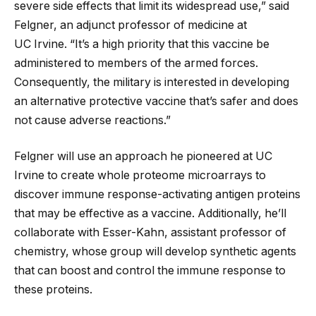
severe side effects that limit its widespread use,” said
Felgner, an adjunct professor of medicine at
UC Irvine. “It’s a high priority that this vaccine be
administered to members of the armed forces.
Consequently, the military is interested in developing
an alternative protective vaccine that’s safer and does
not cause adverse reactions.”
Felgner will use an approach he pioneered at UC
Irvine to create whole proteome microarrays to
discover immune response-activating antigen proteins
that may be effective as a vaccine. Additionally, he’ll
collaborate with Esser-Kahn, assistant professor of
chemistry, whose group will develop synthetic agents
that can boost and control the immune response to
these proteins.