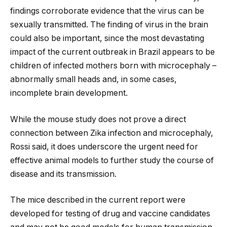
findings corroborate evidence that the virus can be
sexually transmitted. The finding of virus in the brain
could also be important, since the most devastating
impact of the current outbreak in Brazil appears to be
children of infected mothers born with microcephaly –
abnormally small heads and, in some cases,
incomplete brain development.
While the mouse study does not prove a direct
connection between Zika infection and microcephaly,
Rossi said, it does underscore the urgent need for
effective animal models to further study the course of
disease and its transmission.
The mice described in the current report were
developed for testing of drug and vaccine candidates