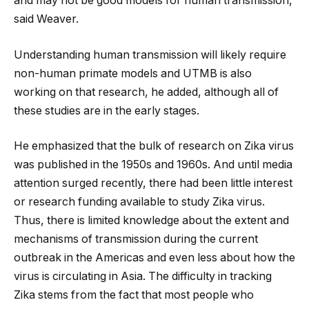
and may not be good models for human transmission,
said Weaver.
Understanding human transmission will likely require
non-human primate models and UTMB is also
working on that research, he added, although all of
these studies are in the early stages.
He emphasized that the bulk of research on Zika virus
was published in the 1950s and 1960s. And until media
attention surged recently, there had been little interest
or research funding available to study Zika virus.
Thus, there is limited knowledge about the extent and
mechanisms of transmission during the current
outbreak in the Americas and even less about how the
virus is circulating in Asia. The difficulty in tracking
Zika stems from the fact that most people who