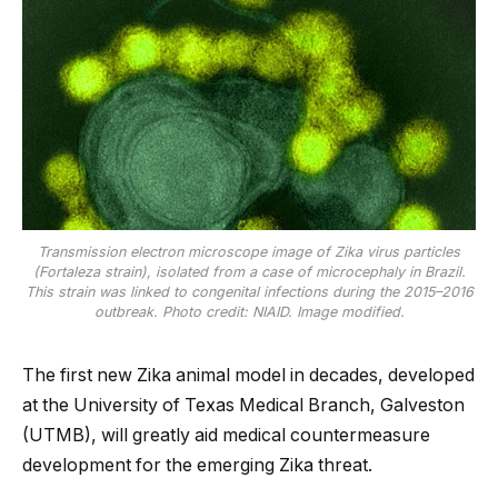
Transmission electron microscope image of Zika virus particles
(Fortaleza strain), isolated from a case of microcephaly in Brazil.
This strain was linked to congenital infections during the 2015–2016
outbreak. Photo credit: NIAID. Image modified.
The first new Zika animal model in decades, developed
at the University of Texas Medical Branch, Galveston
(UTMB), will greatly aid medical countermeasure
development for the emerging Zika threat.