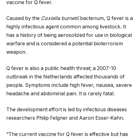
vaccine for Q fever.
Caused by the
Coxiella burnetii
bacterium, Q fever is a
highly infectious agent common among livestock. It
has a history of being aerosolized for use in biological
warfare and is considered a potential bioterrorism
weapon.
Q fever is also a public health threat; a 2007-10
outbreak in the Netherlands affected thousands of
people. Symptoms include high fever, nausea, severe
headache and abdominal pain. It is rarely fatal.
The development effort is led by infectious diseases
researchers Philip Felgner and Aaron Esser-Kahn.
“The current vaccine for Q fever is effective but has