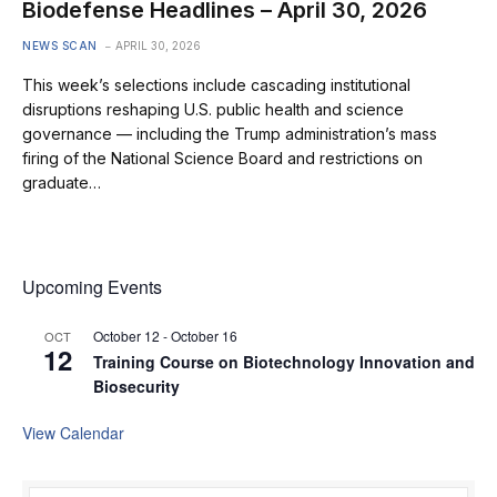
Biodefense Headlines – April 30, 2026
NEWS SCAN
APRIL 30, 2026
This week’s selections include cascading institutional
disruptions reshaping U.S. public health and science
governance — including the Trump administration’s mass
firing of the National Science Board and restrictions on
graduate…
Upcoming Events
October 12
-
October 16
OCT
12
Training Course on Biotechnology Innovation and
Biosecurity
View Calendar