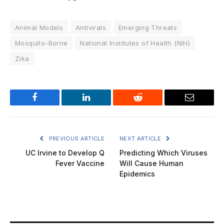
Animal Models
Antivirals
Emerging Threats
Mosquito-Borne
National Institutes of Health (NIH)
Zika
Facebook
LinkedIn
Reddit
Email
PREVIOUS ARTICLE
NEXT ARTICLE
UC Irvine to Develop Q
Predicting Which Viruses
Fever Vaccine
Will Cause Human
Epidemics