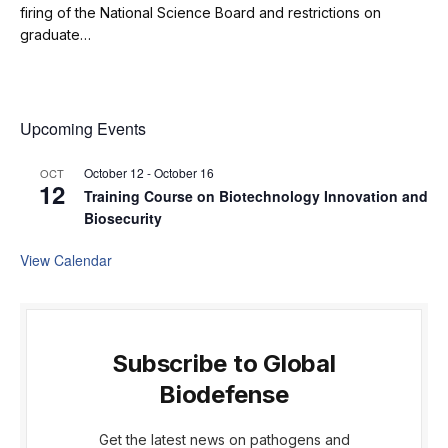
firing of the National Science Board and restrictions on
graduate…
Upcoming Events
October 12
-
October 16
OCT
12
Training Course on Biotechnology Innovation and
Biosecurity
View Calendar
Subscribe to Global
Biodefense
Get the latest news on pathogens and