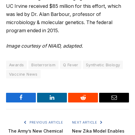
UC Irvine received $85 million for this effort, which
was led by Dr. Alan Barbour, professor of
microbiology & molecular genetics. The federal
program ended in 2015.
Image courtesy of NIAID, adapted.
Awards
Bioterrorism
Q Fever
Synthetic Biology
Vaccine News
Facebook
LinkedIn
Reddit
Email
PREVIOUS ARTICLE
NEXT ARTICLE
The Army’s New Chemical
New Zika Model Enables