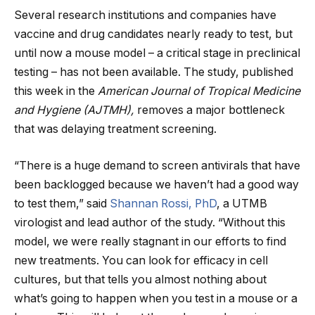
Several research institutions and companies have
vaccine and drug candidates nearly ready to test, but
until now a mouse model – a critical stage in preclinical
testing – has not been available. The study, published
this week in the
American Journal of Tropical Medicine
and Hygiene (AJTMH),
removes a major bottleneck
that was delaying treatment screening.
“There is a huge demand to screen antivirals that have
been backlogged because we haven’t had a good way
to test them,” said
Shannan Rossi, PhD
, a UTMB
virologist and lead author of the study. “Without this
model, we were really stagnant in our efforts to find
new treatments. You can look for efficacy in cell
cultures, but that tells you almost nothing about
what’s going to happen when you test in a mouse or a