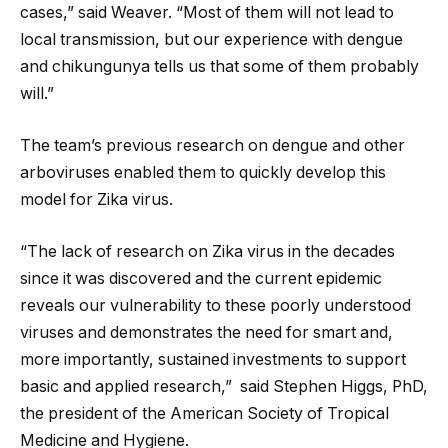
cases,” said Weaver. “Most of them will not lead to
local transmission, but our experience with dengue
and chikungunya tells us that some of them probably
will.”
The team’s previous research on dengue and other
arboviruses enabled them to quickly develop this
model for Zika virus.
“The lack of research on Zika virus in the decades
since it was discovered and the current epidemic
reveals our vulnerability to these poorly understood
viruses and demonstrates the need for smart and,
more importantly, sustained investments to support
basic and applied research,” said Stephen Higgs, PhD,
the president of the American Society of Tropical
Medicine and Hygiene.