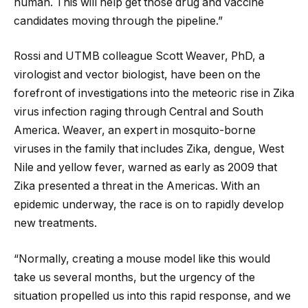
human. This will help get those drug and vaccine
candidates moving through the pipeline.”
Rossi and UTMB colleague Scott Weaver, PhD, a
virologist and vector biologist, have been on the
forefront of investigations into the meteoric rise in Zika
virus infection raging through Central and South
America. Weaver, an expert in mosquito-borne
viruses in the family that includes Zika, dengue, West
Nile and yellow fever, warned as early as 2009 that
Zika presented a threat in the Americas. With an
epidemic underway, the race is on to rapidly develop
new treatments.
“Normally, creating a mouse model like this would
take us several months, but the urgency of the
situation propelled us into this rapid response, and we