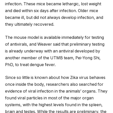
infection. These mice became lethargic, lost weight
and died within six days after infection. Older mice
became ill, but did not always develop infection, and
they ultimately recovered.
The mouse model is available immediately for testing
of antivirals, and Weaver said that preliminary testing
is already underway with an antiviral developed by
another member of the UTMB team, Pei-Yong Shi,
PhD, to treat dengue fever.
Since so little is known about how Zika virus behaves
once inside the body, researchers also searched for
evidence of viral infection in the animals’ organs. They
found viral particles in most of the major organ
systems, with the highest levels found in the spleen,
brain and testes. While the results are preliminary, the