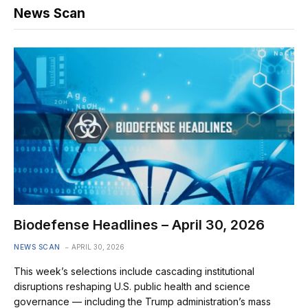
News Scan
Biodefense Headlines – April 30, 2026
NEWS SCAN
APRIL 30, 2026
This week’s selections include cascading institutional
disruptions reshaping U.S. public health and science
governance — including the Trump administration’s mass