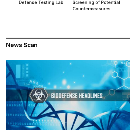
Defense Testing Lab
Screening of Potential
Countermeasures
News Scan