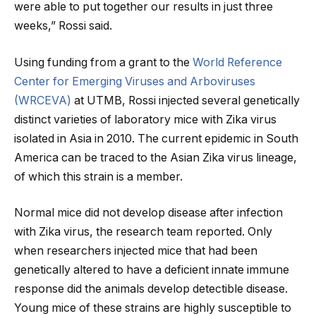
were able to put together our results in just three
weeks,” Rossi said.
Using funding from a grant to the
World Reference
Center for Emerging Viruses and Arboviruses
(WRCEVA)
at UTMB, Rossi injected several genetically
distinct varieties of laboratory mice with Zika virus
isolated in Asia in 2010. The current epidemic in South
America can be traced to the Asian Zika virus lineage,
of which this strain is a member.
Normal mice did not develop disease after infection
with Zika virus, the research team reported. Only
when researchers injected mice that had been
genetically altered to have a deficient innate immune
response did the animals develop detectible disease.
Young mice of these strains are highly susceptible to