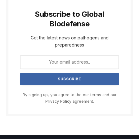
Subscribe to Global
Biodefense
Get the latest news on pathogens and
preparedness
By signing up, you agree to the our terms and our
Privacy Policy
agreement.