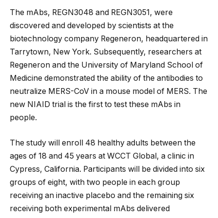
The mAbs, REGN3048 and REGN3051, were
discovered and developed by scientists at the
biotechnology company Regeneron, headquartered in
Tarrytown, New York. Subsequently, researchers at
Regeneron and the University of Maryland School of
Medicine demonstrated the ability of the antibodies to
neutralize MERS-CoV in a mouse model of MERS. The
new NIAID trial is the first to test these mAbs in
people.
The study will enroll 48 healthy adults between the
ages of 18 and 45 years at WCCT Global, a clinic in
Cypress, California. Participants will be divided into six
groups of eight, with two people in each group
receiving an inactive placebo and the remaining six
receiving both experimental mAbs delivered