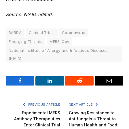
Source: NIAID, edited.
BARDA
Clinical Trials
Coronavirus
Emerging Threats
MERS-CoV
National Institute of Allergy and Infectious Diseases
(NIAID)
Facebook
LinkedIn
Reddit
Email
PREVIOUS ARTICLE
NEXT ARTICLE
Experimental MERS
Growing Resistance to
Antibody Therapeutics
Antifungals a Threat to
Enter Clinical Trial
Human Health and Food