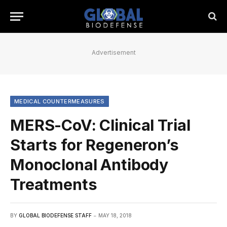
Advertisement
MEDICAL COUNTERMEASURES
MERS-CoV: Clinical Trial
Starts for Regeneron’s
Monoclonal Antibody
Treatments
BY
GLOBAL BIODEFENSE STAFF
MAY 18, 2018