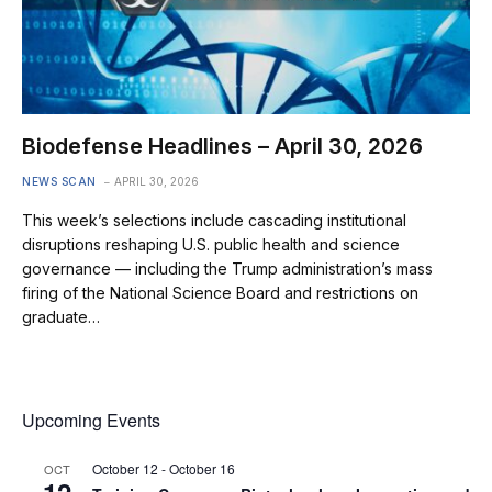
Biodefense Headlines – April 30, 2026
NEWS SCAN
APRIL 30, 2026
This week’s selections include cascading institutional
disruptions reshaping U.S. public health and science
governance — including the Trump administration’s mass
firing of the National Science Board and restrictions on
graduate…
Upcoming Events
October 12
-
October 16
OCT