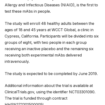
Allergy and Infectious Diseases (NIAID), is the first to
test these mAbs in people.
The study will enroll 48 healthy adults between the
ages of 18 and 45 years at WCCT Global, a clinic in
Cypress, California. Participants will be divided into six
groups of eight, with two people in each group
receiving an inactive placebo and the remaining six
receiving both experimental mAbs delivered
intravenously.
The study is expected to be completed by June 2019.
Additional information about the trial is available at
ClinicalTrials.gov, using the identifier NCT03301090.
The trial is funded through contract
HHSN272201500005I.