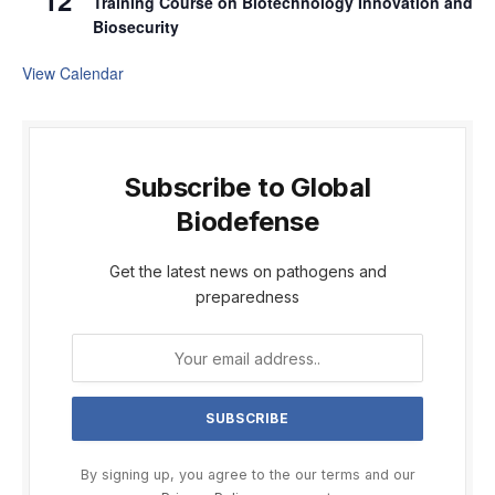
12
Training Course on Biotechnology Innovation and
Biosecurity
View Calendar
Subscribe to Global
Biodefense
Get the latest news on pathogens and
preparedness
By signing up, you agree to the our terms and our