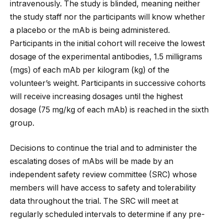
intravenously. The study is blinded, meaning neither
the study staff nor the participants will know whether
a placebo or the mAb is being administered.
Participants in the initial cohort will receive the lowest
dosage of the experimental antibodies, 1.5 milligrams
(mgs) of each mAb per kilogram (kg) of the
volunteer’s weight. Participants in successive cohorts
will receive increasing dosages until the highest
dosage (75 mg/kg of each mAb) is reached in the sixth
group.
Decisions to continue the trial and to administer the
escalating doses of mAbs will be made by an
independent safety review committee (SRC) whose
members will have access to safety and tolerability
data throughout the trial. The SRC will meet at
regularly scheduled intervals to determine if any pre-