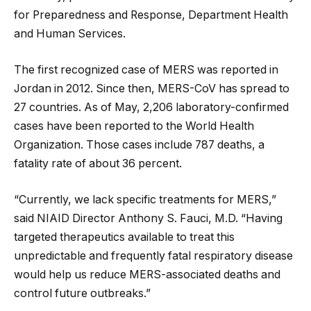
for Preparedness and Response, Department Health
and Human Services.
The first recognized case of MERS was reported in
Jordan in 2012. Since then, MERS-CoV has spread to
27 countries. As of May, 2,206 laboratory-confirmed
cases have been reported to the World Health
Organization. Those cases include 787 deaths, a
fatality rate of about 36 percent.
“Currently, we lack specific treatments for MERS,”
said NIAID Director Anthony S. Fauci, M.D. “Having
targeted therapeutics available to treat this
unpredictable and frequently fatal respiratory disease
would help us reduce MERS-associated deaths and
control future outbreaks.”