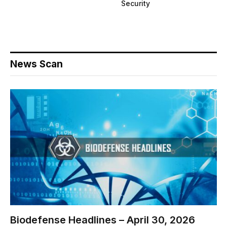
Security
News Scan
Biodefense Headlines – April 30, 2026