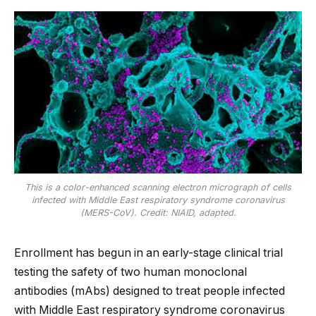
This is a color-enhanced scanning electron micrograph of cells
infected with Middle East respiratory syndrome coronavirus
(MERS-CoV). Credit: NIAID, adapted.
Enrollment has begun in an early-stage clinical trial
testing the safety of two human monoclonal
antibodies (mAbs) designed to treat people infected
with Middle East respiratory syndrome coronavirus