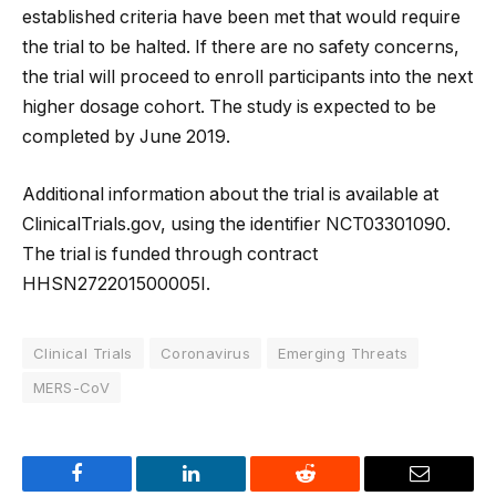
established criteria have been met that would require
the trial to be halted. If there are no safety concerns,
the trial will proceed to enroll participants into the next
higher dosage cohort. The study is expected to be
completed by June 2019.
Additional information about the trial is available at
ClinicalTrials.gov, using the identifier NCT03301090.
The trial is funded through contract
HHSN272201500005I.
Clinical Trials
Coronavirus
Emerging Threats
MERS-CoV
Facebook
LinkedIn
Reddit
Email