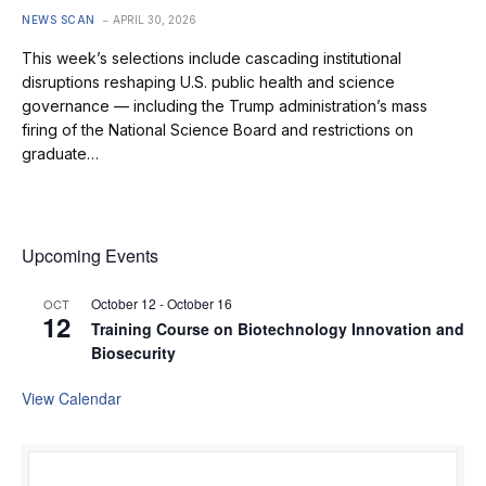
NEWS SCAN
APRIL 30, 2026
This week’s selections include cascading institutional
disruptions reshaping U.S. public health and science
governance — including the Trump administration’s mass
firing of the National Science Board and restrictions on
graduate…
Upcoming Events
October 12
-
October 16
OCT
12
Training Course on Biotechnology Innovation and
Biosecurity
View Calendar