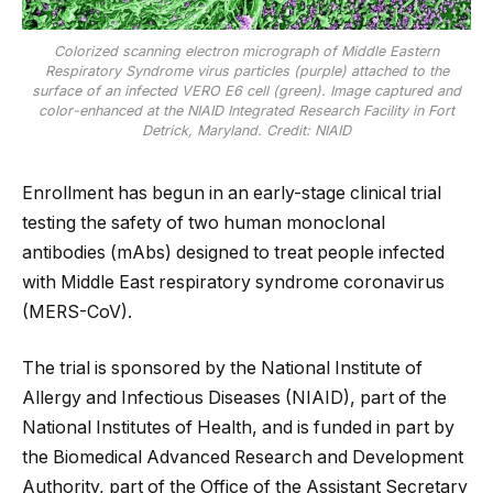
Colorized scanning electron micrograph of Middle Eastern
Respiratory Syndrome virus particles (purple) attached to the
surface of an infected VERO E6 cell (green). Image captured and
color-enhanced at the NIAID Integrated Research Facility in Fort
Detrick, Maryland. Credit: NIAID
Enrollment has begun in an early-stage clinical trial
testing the safety of two human monoclonal
antibodies (mAbs) designed to treat people infected
with Middle East respiratory syndrome coronavirus
(MERS-CoV).
The trial is sponsored by the National Institute of
Allergy and Infectious Diseases (NIAID), part of the
National Institutes of Health, and is funded in part by
the Biomedical Advanced Research and Development
Authority, part of the Office of the Assistant Secretary