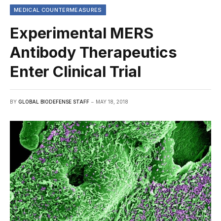
MEDICAL COUNTERMEASURES
Experimental MERS
Antibody Therapeutics
Enter Clinical Trial
BY
GLOBAL BIODEFENSE STAFF
MAY 18, 2018