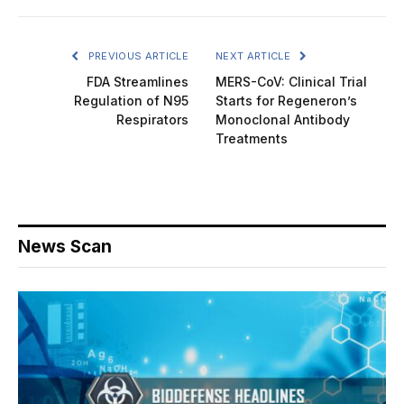
PREVIOUS ARTICLE
NEXT ARTICLE
FDA Streamlines
MERS-CoV: Clinical Trial
Regulation of N95
Starts for Regeneron’s
Respirators
Monoclonal Antibody
Treatments
News Scan