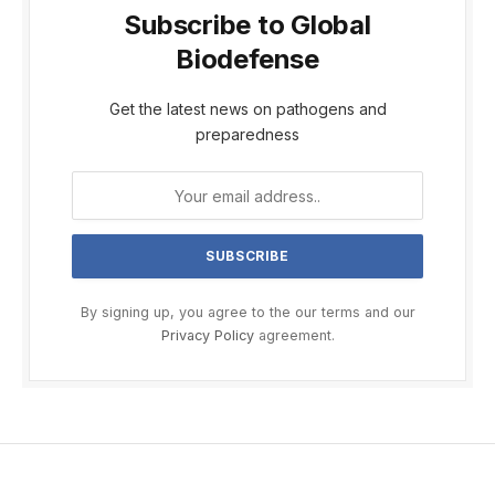
Subscribe to Global
Biodefense
Get the latest news on pathogens and
preparedness
By signing up, you agree to the our terms and our
Privacy Policy
agreement.