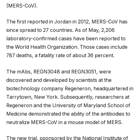
(MERS-CoV).
The first reported in Jordan in 2012, MERS-CoV has
since spread to 27 countries. As of May, 2,206
laboratory-confirmed cases have been reported to
the World Health Organization. Those cases include
787 deaths, a fatality rate of about 36 percent.
The mAbs, REGN3048 and REGN3051, were
discovered and developed by scientists at the
biotechnology company Regeneron, headquartered in
Tarrytown, New York. Subsequently, researchers at
Regeneron and the University of Maryland School of
Medicine demonstrated the ability of the antibodies to
neutralize MERS-CoV in a mouse model of MERS.
The new trial, sponsored by the National Institute of