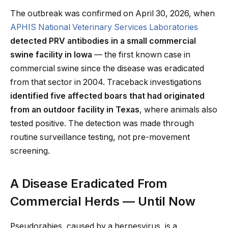
The outbreak was confirmed on April 30, 2026, when
APHIS National Veterinary Services Laboratories
detected PRV antibodies in a small commercial
swine facility in Iowa
— the first known case in
commercial swine since the disease was eradicated
from that sector in 2004. Traceback investigations
identified five affected boars that had originated
from an outdoor facility in Texas
, where animals also
tested positive. The detection was made through
routine surveillance testing, not pre-movement
screening.
A Disease Eradicated From
Commercial Herds — Until Now
Pseudorabies, caused by a herpesvirus, is a