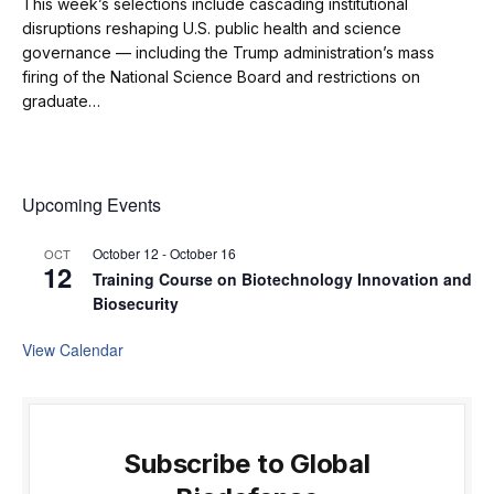
This week’s selections include cascading institutional
disruptions reshaping U.S. public health and science
governance — including the Trump administration’s mass
firing of the National Science Board and restrictions on
graduate…
Upcoming Events
October 12
-
October 16
OCT
12
Training Course on Biotechnology Innovation and
Biosecurity
View Calendar
Subscribe to Global