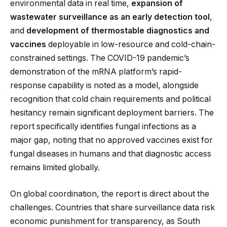
environmental data in real time,
expansion of
wastewater surveillance as an early detection tool
,
and
development of thermostable diagnostics and
vaccines
deployable in low-resource and cold-chain-
constrained settings. The COVID-19 pandemic’s
demonstration of the mRNA platform’s rapid-
response capability is noted as a model, alongside
recognition that cold chain requirements and political
hesitancy remain significant deployment barriers. The
report specifically identifies fungal infections as a
major gap, noting that no approved vaccines exist for
fungal diseases in humans and that diagnostic access
remains limited globally.
On global coordination, the report is direct about the
challenges. Countries that share surveillance data risk
economic punishment for transparency, as South