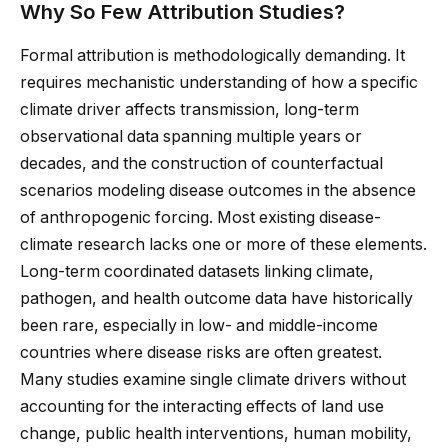
Why So Few Attribution Studies?
Formal attribution is methodologically demanding. It
requires mechanistic understanding of how a specific
climate driver affects transmission, long-term
observational data spanning multiple years or
decades, and the construction of counterfactual
scenarios modeling disease outcomes in the absence
of anthropogenic forcing. Most existing disease-
climate research lacks one or more of these elements.
Long-term coordinated datasets linking climate,
pathogen, and health outcome data have historically
been rare, especially in low- and middle-income
countries where disease risks are often greatest.
Many studies examine single climate drivers without
accounting for the interacting effects of land use
change, public health interventions, human mobility,