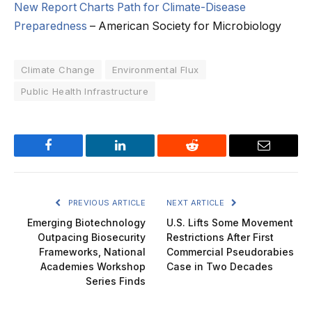
New Report Charts Path for Climate-Disease
Preparedness
– American Society for Microbiology
Climate Change
Environmental Flux
Public Health Infrastructure
Facebook
LinkedIn
Reddit
Email
PREVIOUS ARTICLE
NEXT ARTICLE
Emerging Biotechnology
U.S. Lifts Some Movement
Outpacing Biosecurity
Restrictions After First
Frameworks, National
Commercial Pseudorabies
Academies Workshop
Case in Two Decades
Series Finds