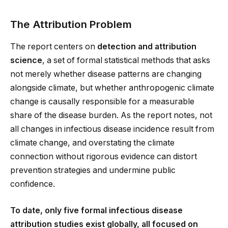
The Attribution Problem
The report centers on
detection and attribution
science
, a set of formal statistical methods that asks
not merely whether disease patterns are changing
alongside climate, but whether anthropogenic climate
change is causally responsible for a measurable
share of the disease burden. As the report notes, not
all changes in infectious disease incidence result from
climate change, and overstating the climate
connection without rigorous evidence can distort
prevention strategies and undermine public
confidence.
To date, only five formal infectious disease
attribution studies exist globally, all focused on