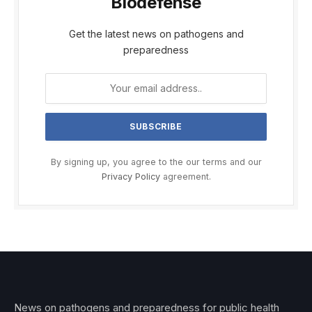
Biodefense
Get the latest news on pathogens and
preparedness
By signing up, you agree to the our terms and our
Privacy Policy
agreement.
News on pathogens and preparedness for public health