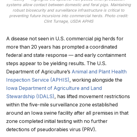
systems allow contact between domestic and feral pigs. Maintaining
robust biosecurity and surveillance infrastructure is critical to
preventing future incursions into commercial herds. Photo credit:
Clint Turnage, USDA APHIS
A disease not seen in U.S. commercial pig herds for
more than 20 years has prompted a coordinated
federal and state response — and early containment
steps appear to be yielding results. The U.S.
Department of Agriculture’s
Animal and Plant Health
Inspection Service (APHIS)
, working alongside the
Iowa Department of Agriculture and Land
Stewardship (IDALS)
, has lifted movement restrictions
within the five-mile surveillance zone established
around an Iowa swine facility after all premises in that
zone completed initial testing with no further
detections of pseudorabies virus (PRV).