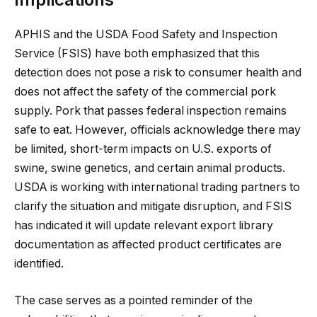
APHIS and the USDA Food Safety and Inspection
Service (FSIS) have both emphasized that this
detection does not pose a risk to consumer health and
does not affect the safety of the commercial pork
supply. Pork that passes federal inspection remains
safe to eat. However, officials acknowledge there may
be limited, short-term impacts on U.S. exports of
swine, swine genetics, and certain animal products.
USDA is working with international trading partners to
clarify the situation and mitigate disruption, and FSIS
has indicated it will update relevant export library
documentation as affected product certificates are
identified.
The case serves as a pointed reminder of the