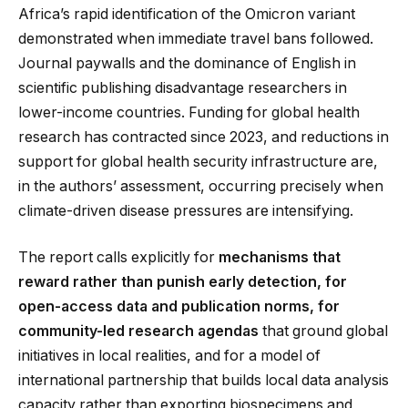
Africa’s rapid identification of the Omicron variant
demonstrated when immediate travel bans followed.
Journal paywalls and the dominance of English in
scientific publishing disadvantage researchers in
lower-income countries. Funding for global health
research has contracted since 2023, and reductions in
support for global health security infrastructure are,
in the authors’ assessment, occurring precisely when
climate-driven disease pressures are intensifying.
The report calls explicitly for
mechanisms that
reward rather than punish early detection, for
open-access data and publication norms, for
community-led research agendas
that ground global
initiatives in local realities, and for a model of
international partnership that builds local data analysis
capacity rather than exporting biospecimens and