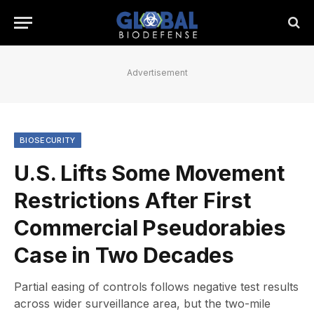
Advertisement
BIOSECURITY
U.S. Lifts Some Movement
Restrictions After First
Commercial Pseudorabies
Case in Two Decades
Partial easing of controls follows negative test results
across wider surveillance area, but the two-mile