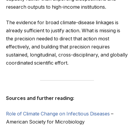
research outputs to high-income institutions.
The evidence for broad climate-disease linkages is
already sufficient to justify action. What is missing is
the precision needed to direct that action most
effectively, and building that precision requires
sustained, longitudinal, cross-disciplinary, and globally
coordinated scientific effort.
Sources and further reading:
Role of Climate Change on Infectious Diseases
–
American Society for Microbiology