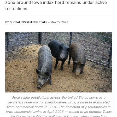
zone around Iowa index herd remains under active
restrictions.
BY
GLOBAL BIODEFENSE STAFF
MAY 15, 2026
Feral swine populations across the United States serve as a
persistent reservoir for pseudorabies virus, a disease eradicated
from commercial herds in 2004. The detection of pseudorabies in
Iowa commercial swine in April 2026 — traced to an outdoor Texas
facility — highlights the spillover risk posed when production