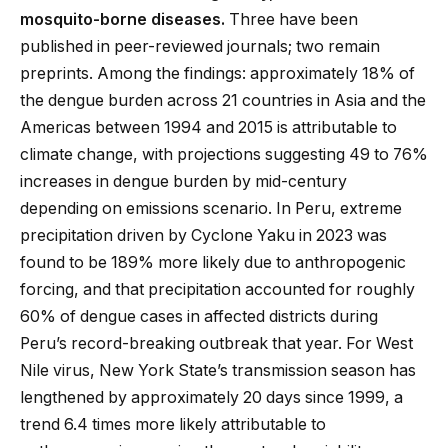
mosquito-borne diseases.
Three have been
published in peer-reviewed journals; two remain
preprints. Among the findings: approximately 18% of
the dengue burden across 21 countries in Asia and the
Americas between 1994 and 2015 is attributable to
climate change, with projections suggesting 49 to 76%
increases in dengue burden by mid-century
depending on emissions scenario. In Peru, extreme
precipitation driven by Cyclone Yaku in 2023 was
found to be 189% more likely due to anthropogenic
forcing, and that precipitation accounted for roughly
60% of dengue cases in affected districts during
Peru’s record-breaking outbreak that year. For West
Nile virus, New York State’s transmission season has
lengthened by approximately 20 days since 1999, a
trend 6.4 times more likely attributable to