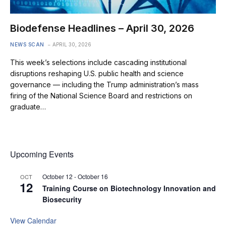
Biodefense Headlines – April 30, 2026
NEWS SCAN
APRIL 30, 2026
This week’s selections include cascading institutional
disruptions reshaping U.S. public health and science
governance — including the Trump administration’s mass
firing of the National Science Board and restrictions on
graduate…
Upcoming Events
October 12
-
October 16
OCT
12
Training Course on Biotechnology Innovation and
Biosecurity
View Calendar