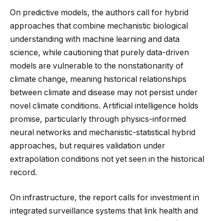
On predictive models, the authors call for hybrid
approaches that combine mechanistic biological
understanding with machine learning and data
science, while cautioning that purely data-driven
models are vulnerable to the nonstationarity of
climate change, meaning historical relationships
between climate and disease may not persist under
novel climate conditions. Artificial intelligence holds
promise, particularly through physics-informed
neural networks and mechanistic-statistical hybrid
approaches, but requires validation under
extrapolation conditions not yet seen in the historical
record.
On infrastructure, the report calls for investment in
integrated surveillance systems that link health and