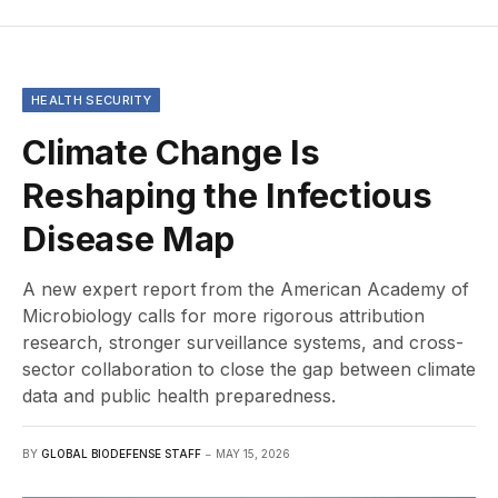
HEALTH SECURITY
Climate Change Is
Reshaping the Infectious
Disease Map
A new expert report from the American Academy of
Microbiology calls for more rigorous attribution
research, stronger surveillance systems, and cross-
sector collaboration to close the gap between climate
data and public health preparedness.
BY
GLOBAL BIODEFENSE STAFF
MAY 15, 2026