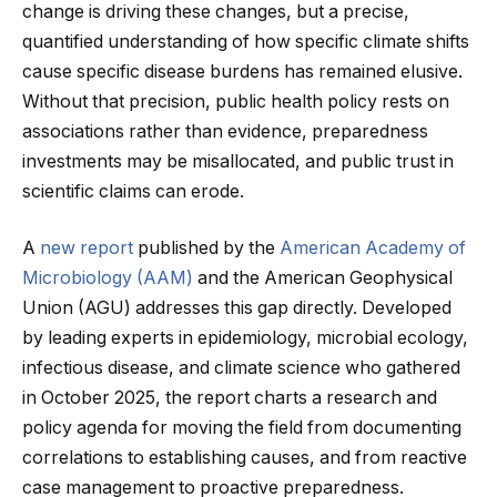
change is driving these changes, but a precise,
quantified understanding of how specific climate shifts
cause specific disease burdens has remained elusive.
Without that precision, public health policy rests on
associations rather than evidence, preparedness
investments may be misallocated, and public trust in
scientific claims can erode.
A
new report
published by the
American Academy of
Microbiology (AAM)
and the American Geophysical
Union (AGU) addresses this gap directly. Developed
by leading experts in epidemiology, microbial ecology,
infectious disease, and climate science who gathered
in October 2025, the report charts a research and
policy agenda for moving the field from documenting
correlations to establishing causes, and from reactive
case management to proactive preparedness.