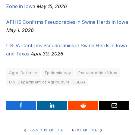
Zone in Iowa
May 15, 2026
APHIS Confirms Pseudorabies in Swine Herds in Iowa
May 1, 2026
USDA Confirms Pseudorabies in Swine Herds in Iowa
and Texas
April 30, 2026
Agro-Defense
Epidemiology
Pseudorabies Virus
U.S. Department of Agriculture (USDA)
Facebook
LinkedIn
Reddit
Email
PREVIOUS ARTICLE
NEXT ARTICLE