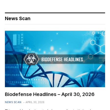
News Scan
Biodefense Headlines – April 30, 2026
NEWS SCAN
APRIL 30, 2026