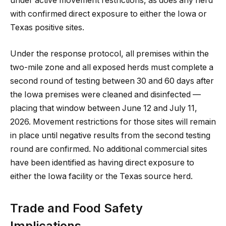
under active movement restrictions, as does any herd
with confirmed direct exposure to either the Iowa or
Texas positive sites.
Under the response protocol, all premises within the
two-mile zone and all exposed herds must complete a
second round of testing between 30 and 60 days after
the Iowa premises were cleaned and disinfected —
placing that window between June 12 and July 11,
2026. Movement restrictions for those sites will remain
in place until negative results from the second testing
round are confirmed. No additional commercial sites
have been identified as having direct exposure to
either the Iowa facility or the Texas source herd.
Trade and Food Safety
Implications