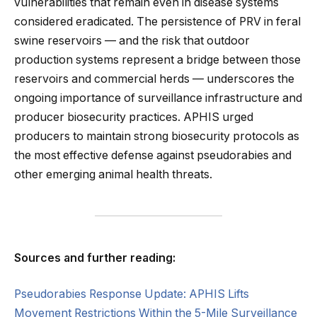
vulnerabilities that remain even in disease systems
considered eradicated. The persistence of PRV in feral
swine reservoirs — and the risk that outdoor
production systems represent a bridge between those
reservoirs and commercial herds — underscores the
ongoing importance of surveillance infrastructure and
producer biosecurity practices. APHIS urged
producers to maintain strong biosecurity protocols as
the most effective defense against pseudorabies and
other emerging animal health threats.
Sources and further reading:
Pseudorabies Response Update: APHIS Lifts
Movement Restrictions Within the 5-Mile Surveillance