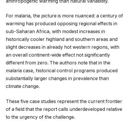
anthropogenic warming than natural variability.
For malaria, the picture is more nuanced: a century of
warming has produced opposing regional effects in
sub-Saharan Africa, with modest increases in
historically cooler highland and southern areas and
slight decreases in already hot western regions, with
an overall continent-wide effect not significantly
different from zero. The authors note that in the
malaria case, historical control programs produced
substantially larger changes in prevalence than
climate change.
These five case studies represent the current frontier
of a field that the report calls underdeveloped relative
to the urgency of the challenge.