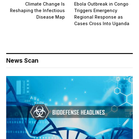
Climate Change Is
Ebola Outbreak in Congo
Reshaping the Infectious
Triggers Emergency
Disease Map
Regional Response as
Cases Cross Into Uganda
News Scan