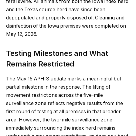
feral swine. All animals from both the Iowa index herd
and the Texas source herd have since been
depopulated and properly disposed of. Cleaning and
disinfection of the Iowa premises were completed on
May 12, 2026.
Testing Milestones and What
Remains Restricted
The May 15 APHIS update marks a meaningful but
partial milestone in the response. The lifting of
movement restrictions across the five-mile
surveillance zone reflects negative results from the
first round of testing at all premises in that broader
area. However, the two-mile surveillance zone
immediately surrounding the index herd remains