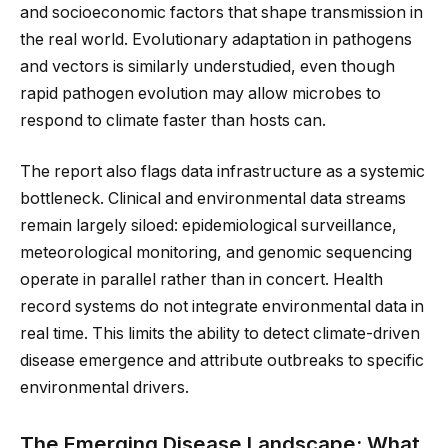
and socioeconomic factors that shape transmission in
the real world. Evolutionary adaptation in pathogens
and vectors is similarly understudied, even though
rapid pathogen evolution may allow microbes to
respond to climate faster than hosts can.
The report also flags data infrastructure as a systemic
bottleneck. Clinical and environmental data streams
remain largely siloed: epidemiological surveillance,
meteorological monitoring, and genomic sequencing
operate in parallel rather than in concert. Health
record systems do not integrate environmental data in
real time. This limits the ability to detect climate-driven
disease emergence and attribute outbreaks to specific
environmental drivers.
The Emerging Disease Landscape: What