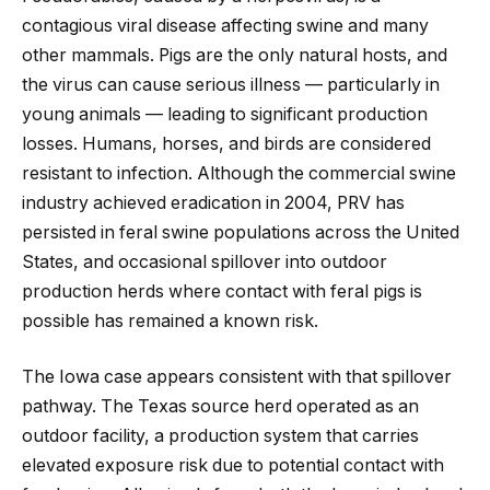
contagious viral disease affecting swine and many
other mammals. Pigs are the only natural hosts, and
the virus can cause serious illness — particularly in
young animals — leading to significant production
losses. Humans, horses, and birds are considered
resistant to infection. Although the commercial swine
industry achieved eradication in 2004, PRV has
persisted in feral swine populations across the United
States, and occasional spillover into outdoor
production herds where contact with feral pigs is
possible has remained a known risk.
The Iowa case appears consistent with that spillover
pathway. The Texas source herd operated as an
outdoor facility, a production system that carries
elevated exposure risk due to potential contact with