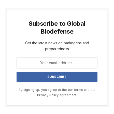
Subscribe to Global
Biodefense
Get the latest news on pathogens and
preparedness
By signing up, you agree to the our terms and our
Privacy Policy
agreement.