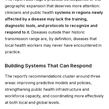
geographic expansion that deserves more attention:
clinicians and public health
systems in regions newly
affected by a disease may lack the training,
diagnostic tools, and protocols to recognize and
respond to it
. Diseases outside their historic
transmission range are, by definition, diseases that
local health workers may never have encountered in
practice.
Building Systems That Can Respond
The report’s recommendations cluster around three
areas: improving predictive models and policies,
strengthening public health infrastructure and
workforce capacity, and coordinating more effectively
at both local and global levels.