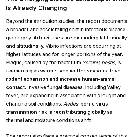
Is Already Changing
Beyond the attribution studies, the report documents
a broader and accelerating shift in infectious disease
geography.
Arboviruses are expanding latitudinally
and altitudinally.
Vibrio infections are occurring at
higher latitudes and for longer portions of the year.
Plague, caused by the bacterium
Yersinia pestis
, is
reemerging as
warmer and wetter seasons drive
rodent expansion and increase human-animal
contact
. Invasive fungal diseases, including Valley
fever, are expanding in association with drought and
changing soil conditions.
Aedes
-borne virus
transmission risk is redistributing globally
as
thermal and moisture conditions shift.
The report also flags a practical consequence of this