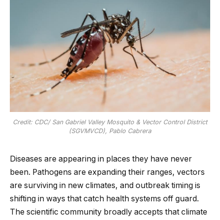
Credit: CDC/ San Gabriel Valley Mosquito & Vector Control District
(SGVMVCD), Pablo Cabrera
Diseases are appearing in places they have never
been. Pathogens are expanding their ranges, vectors
are surviving in new climates, and outbreak timing is
shifting in ways that catch health systems off guard.
The scientific community broadly accepts that climate