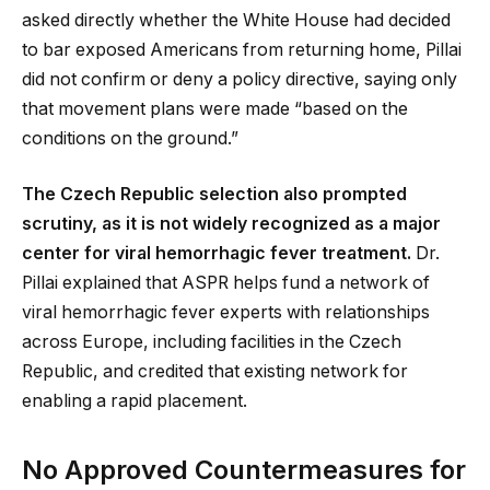
asked directly whether the White House had decided
to bar exposed Americans from returning home, Pillai
did not confirm or deny a policy directive, saying only
that movement plans were made “based on the
conditions on the ground.”
The Czech Republic selection also prompted
scrutiny, as it is not widely recognized as a major
center for viral hemorrhagic fever treatment.
Dr.
Pillai explained that ASPR helps fund a network of
viral hemorrhagic fever experts with relationships
across Europe, including facilities in the Czech
Republic, and credited that existing network for
enabling a rapid placement.
No Approved Countermeasures for