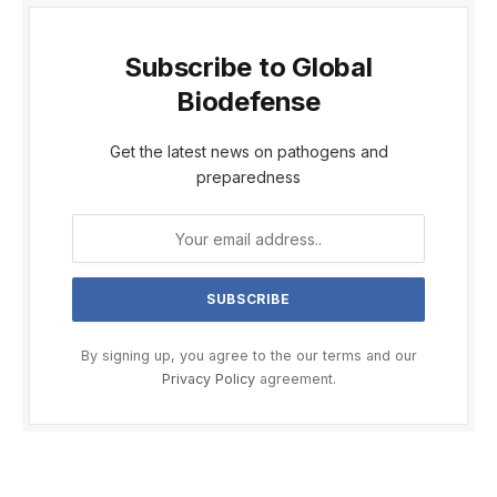
Subscribe to Global
Biodefense
Get the latest news on pathogens and
preparedness
By signing up, you agree to the our terms and our
Privacy Policy
agreement.