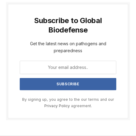
Subscribe to Global
Biodefense
Get the latest news on pathogens and
preparedness
By signing up, you agree to the our terms and our
Privacy Policy
agreement.