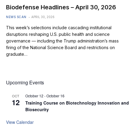
Biodefense Headlines – April 30, 2026
NEWS SCAN
APRIL 30, 2026
This week’s selections include cascading institutional
disruptions reshaping U.S. public health and science
governance — including the Trump administration’s mass
firing of the National Science Board and restrictions on
graduate…
Upcoming Events
October 12
-
October 16
OCT
12
Training Course on Biotechnology Innovation and
Biosecurity
View Calendar