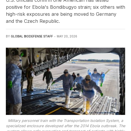
U.S. officials confirm one American has tested
positive for Ebola's Bondibugyo strain; six others with
high-risk exposures are being moved to Germany
and the Czech Republic.
BY
GLOBAL BIODEFENSE STAFF
MAY 20, 2026
Military personnel train with the Transportation Isolation System, a
specialized enclosure developed after the 2014 Ebola outbreak. The