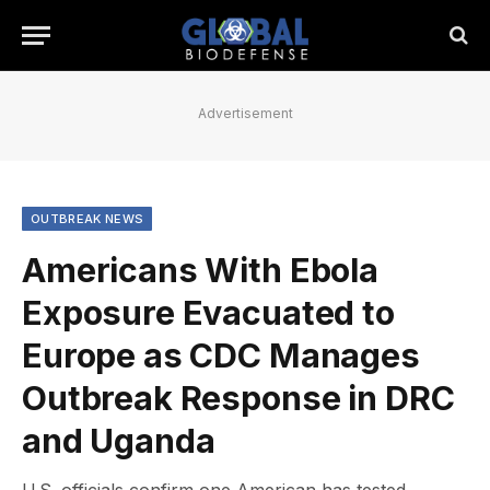
Advertisement
OUTBREAK NEWS
Americans With Ebola
Exposure Evacuated to
Europe as CDC Manages
Outbreak Response in DRC
and Uganda