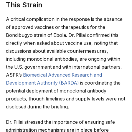
This Strain
A critical complication in the response is the absence
of approved vaccines or therapeutics for the
Bondibugyo strain of Ebola. Dr. Pillai confirmed this
directly when asked about vaccine use, noting that
discussions about available countermeasures,
including monoclonal antibodies, are ongoing within
the U.S. government and with international partners.
ASPR’s
Biomedical Advanced Research and
Development Authority (BARDA)
is coordinating the
potential deployment of monoclonal antibody
products, though timelines and supply levels were not
disclosed during the briefing.
Dr. Pillai stressed the importance of ensuring safe
administration mechanisms are in place before