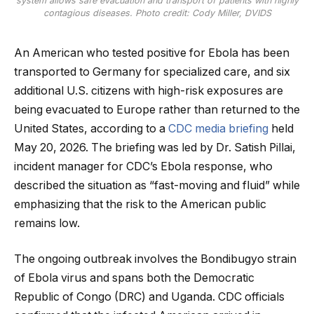
system allows safe evacuation and transport of patients with highly
contagious diseases. Photo credit: Cody Miller, DVIDS
An American who tested positive for Ebola has been
transported to Germany for specialized care, and six
additional U.S. citizens with high-risk exposures are
being evacuated to Europe rather than returned to the
United States, according to a
CDC media briefing
held
May 20, 2026. The briefing was led by Dr. Satish Pillai,
incident manager for CDC’s Ebola response, who
described the situation as “fast-moving and fluid” while
emphasizing that the risk to the American public
remains low.
The ongoing outbreak involves the Bondibugyo strain
of Ebola virus and spans both the Democratic
Republic of Congo (DRC) and Uganda. CDC officials