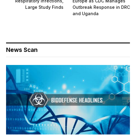
Respiratory Infections,
Europe as CDC Manages
Large Study Finds
Outbreak Response in DRC
and Uganda
News Scan