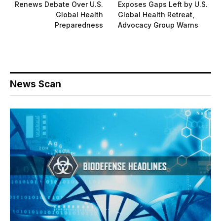
Renews Debate Over U.S.
Exposes Gaps Left by U.S.
Global Health
Global Health Retreat,
Preparedness
Advocacy Group Warns
News Scan