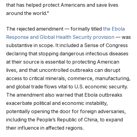
that has helped protect Americans and save lives
around the world.”
The rejected amendment — formally titled
the Ebola
Response and Global Health Security provision
— was
substantive in scope. It included a Sense of Congress
declaring that stopping dangerous infectious diseases
at their source is essential to protecting American
lives, and that uncontrolled outbreaks can disrupt
access to critical minerals, commerce, manufacturing,
and global trade flows vital to U.S. economic security.
The amendment also warned that Ebola outbreaks
exacerbate political and economic instability,
potentially opening the door for foreign adversaries,
including the People’s Republic of China, to expand
their influence in affected regions.