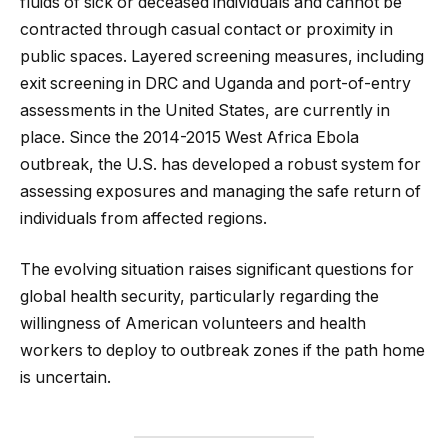
fluids of sick or deceased individuals and cannot be
contracted through casual contact or proximity in
public spaces. Layered screening measures, including
exit screening in DRC and Uganda and port-of-entry
assessments in the United States, are currently in
place. Since the 2014-2015 West Africa Ebola
outbreak, the U.S. has developed a robust system for
assessing exposures and managing the safe return of
individuals from affected regions.
The evolving situation raises significant questions for
global health security, particularly regarding the
willingness of American volunteers and health
workers to deploy to outbreak zones if the path home
is uncertain.