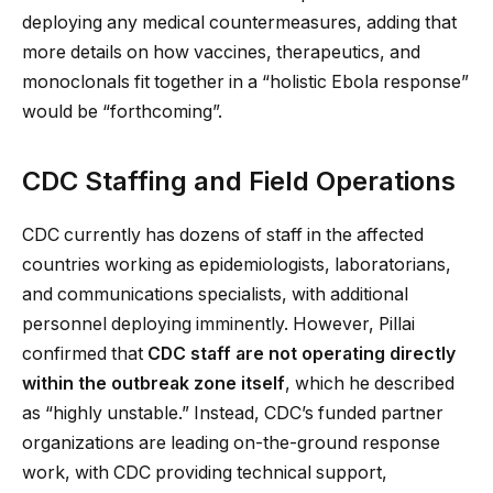
deploying any medical countermeasures, adding that
more details on how vaccines, therapeutics, and
monoclonals fit together in a “holistic Ebola response”
would be “forthcoming”.
CDC Staffing and Field Operations
CDC currently has dozens of staff in the affected
countries working as epidemiologists, laboratorians,
and communications specialists, with additional
personnel deploying imminently. However, Pillai
confirmed that
CDC staff are not operating directly
within the outbreak zone itself
, which he described
as “highly unstable.” Instead, CDC’s funded partner
organizations are leading on-the-ground response
work, with CDC providing technical support,