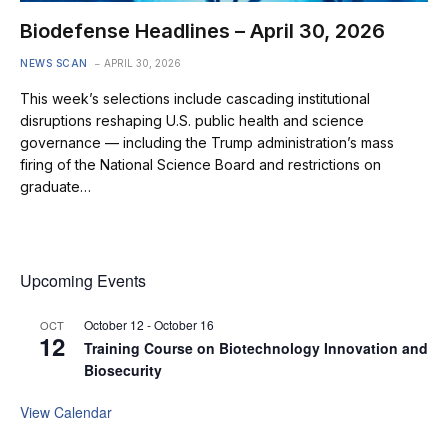
Biodefense Headlines – April 30, 2026
NEWS SCAN
APRIL 30, 2026
This week’s selections include cascading institutional
disruptions reshaping U.S. public health and science
governance — including the Trump administration’s mass
firing of the National Science Board and restrictions on
graduate…
Upcoming Events
October 12
-
October 16
OCT
12
Training Course on Biotechnology Innovation and
Biosecurity
View Calendar