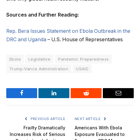
Sources and Further Reading:
Rep. Bera Issues Statement on Ebola Outbreak in the
DRC and Uganda
– U.S. House of Representatives
Ebola
Legislative
Pandemic Preparedness
Trump-Vance Administration
USAID
Facebook
LinkedIn
Reddit
Email
PREVIOUS ARTICLE
NEXT ARTICLE
Frailty Dramatically
Americans With Ebola
Increases Risk of Serious
Exposure Evacuated to