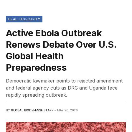
HEALTH SECURITY
Active Ebola Outbreak
Renews Debate Over U.S.
Global Health
Preparedness
Democratic lawmaker points to rejected amendment
and federal agency cuts as DRC and Uganda face
rapidly spreading outbreak.
BY
GLOBAL BIODEFENSE STAFF
MAY 20, 2026