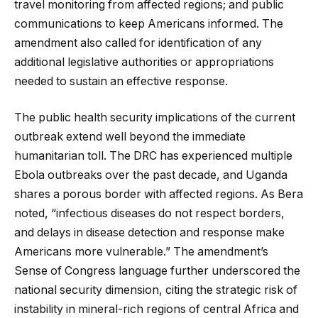
travel monitoring from affected regions; and public
communications to keep Americans informed. The
amendment also called for identification of any
additional legislative authorities or appropriations
needed to sustain an effective response.
The public health security implications of the current
outbreak extend well beyond the immediate
humanitarian toll. The DRC has experienced multiple
Ebola outbreaks over the past decade, and Uganda
shares a porous border with affected regions. As Bera
noted, “infectious diseases do not respect borders,
and delays in disease detection and response make
Americans more vulnerable.” The amendment’s
Sense of Congress language further underscored the
national security dimension, citing the strategic risk of
instability in mineral-rich regions of central Africa and