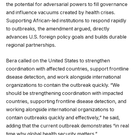
the potential for adversarial powers to fill governance
and influence vacuums created by health crises.
Supporting African-led institutions to respond rapidly
to outbreaks, the amendment argued, directly
advances U.S. foreign policy goals and builds durable
regional partnerships.
Bera called on the United States to strengthen
coordination with affected countries, support frontline
disease detection, and work alongside international
organizations to contain the outbreak quickly. “We
should be strengthening coordination with impacted
countries, supporting frontline disease detection, and
working alongside international organizations to
contain outbreaks quickly and effectively,” he said,
adding that the current outbreak demonstrates “in real
time why global health security matters.”