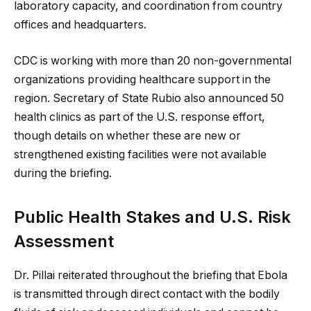
laboratory capacity, and coordination from country
offices and headquarters.
CDC is working with more than 20 non-governmental
organizations providing healthcare support in the
region. Secretary of State Rubio also announced 50
health clinics as part of the U.S. response effort,
though details on whether these are new or
strengthened existing facilities were not available
during the briefing.
Public Health Stakes and U.S. Risk
Assessment
Dr. Pillai reiterated throughout the briefing that Ebola
is transmitted through direct contact with the bodily