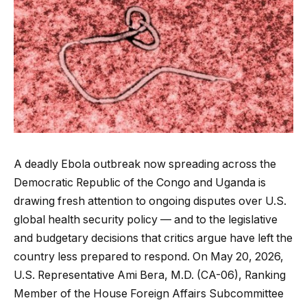
A deadly Ebola outbreak now spreading across the
Democratic Republic of the Congo and Uganda is
drawing fresh attention to ongoing disputes over U.S.
global health security policy — and to the legislative
and budgetary decisions that critics argue have left the
country less prepared to respond. On May 20, 2026,
U.S. Representative Ami Bera, M.D. (CA-06), Ranking
Member of the House Foreign Affairs Subcommittee