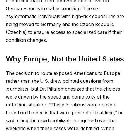
confirmed that the infected American arrived in
Germany and is in stable condition. The six
asymptomatic individuals with high-risk exposures are
being moved to Germany and the Czech Republic
(Czechia) to ensure access to specialized care if their
condition changes.
Why Europe, Not the United States
The decision to route exposed Americans to Europe
rather than the U.S. drew pointed questions from
journalists, but Dr. Pillai emphasized that the choices
were driven by the speed and complexity of the
unfolding situation. “These locations were chosen
based on the needs that were present at that time,” he
said, citing the rapid mobilization required over the
weekend when these cases were identified. When