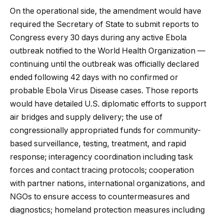
On the operational side, the amendment would have
required the Secretary of State to submit reports to
Congress every 30 days during any active Ebola
outbreak notified to the World Health Organization —
continuing until the outbreak was officially declared
ended following 42 days with no confirmed or
probable Ebola Virus Disease cases. Those reports
would have detailed U.S. diplomatic efforts to support
air bridges and supply delivery; the use of
congressionally appropriated funds for community-
based surveillance, testing, treatment, and rapid
response; interagency coordination including task
forces and contact tracing protocols; cooperation
with partner nations, international organizations, and
NGOs to ensure access to countermeasures and
diagnostics; homeland protection measures including