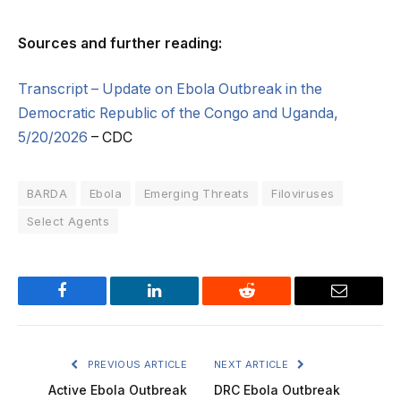
Sources and further reading:
Transcript – Update on Ebola Outbreak in the
Democratic Republic of the Congo and Uganda,
5/20/2026
– CDC
BARDA
Ebola
Emerging Threats
Filoviruses
Select Agents
Facebook
LinkedIn
Reddit
Email
PREVIOUS ARTICLE
NEXT ARTICLE
Active Ebola Outbreak
DRC Ebola Outbreak