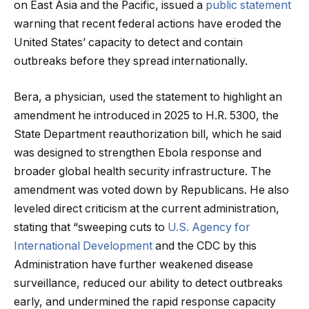
on East Asia and the Pacific, issued a
public statement
warning that recent federal actions have eroded the
United States’ capacity to detect and contain
outbreaks before they spread internationally.
Bera, a physician, used the statement to highlight an
amendment he introduced in 2025 to H.R. 5300, the
State Department reauthorization bill, which he said
was designed to strengthen Ebola response and
broader global health security infrastructure. The
amendment was voted down by Republicans. He also
leveled direct criticism at the current administration,
stating that “sweeping cuts to
U.S. Agency for
International Development
and the CDC by this
Administration have further weakened disease
surveillance, reduced our ability to detect outbreaks
early, and undermined the rapid response capacity