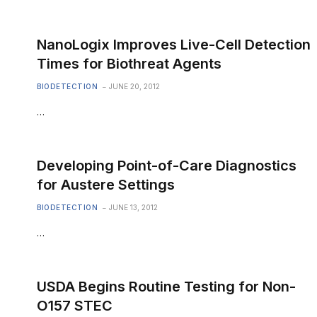
NanoLogix Improves Live-Cell Detection
Times for Biothreat Agents
BIODETECTION
JUNE 20, 2012
…
Developing Point-of-Care Diagnostics
for Austere Settings
BIODETECTION
JUNE 13, 2012
…
USDA Begins Routine Testing for Non-
O157 STEC