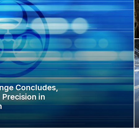
enge Concludes,
Precision in
n