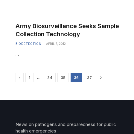
Army Biosurveillance Seeks Sample
Collection Technology
BIODETECTION
APRIL 7, 2012
…
Previous
Next
…
1
34
35
36
37
News on pathogens and preparedness for public
health emergencies