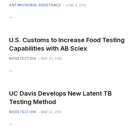
ANTIMICROBIAL RESISTANCE
JUNE 4, 2012
…
U.S. Customs to Increase Food Testing
Capabilities with AB Sciex
BIODETECTION
MAY 30, 2012
…
UC Davis Develops New Latent TB
Testing Method
BIODETECTION
MAY 24, 2012
…