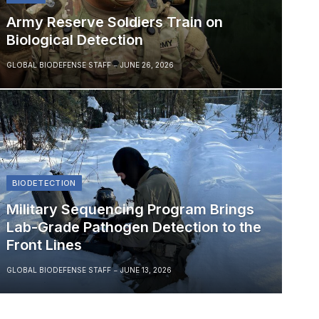
Army Reserve Soldiers Train on
Biological Detection
GLOBAL BIODEFENSE STAFF
JUNE 26, 2026
BIODETECTION
Military Sequencing Program Brings
Lab-Grade Pathogen Detection to the
Front Lines
GLOBAL BIODEFENSE STAFF
JUNE 13, 2026