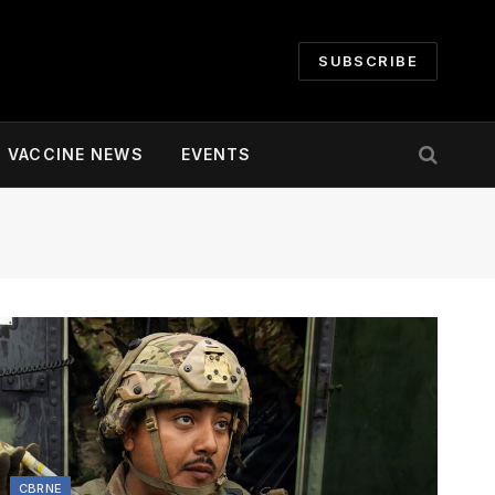
SUBSCRIBE
VACCINE NEWS
EVENTS
CBRNE