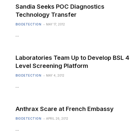
Sandia Seeks POC Diagnostics
Technology Transfer
BIODETECTION
MAY 17, 2012
…
Laboratories Team Up to Develop BSL 4
Level Screening Platform
BIODETECTION
MAY 4, 2012
…
Anthrax Scare at French Embassy
BIODETECTION
APRIL 26, 2012
…