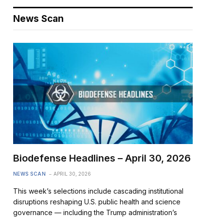
News Scan
Biodefense Headlines – April 30, 2026
NEWS SCAN
APRIL 30, 2026
This week’s selections include cascading institutional
disruptions reshaping U.S. public health and science
governance — including the Trump administration’s