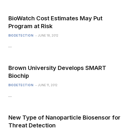
BioWatch Cost Estimates May Put
Program at Risk
BIODETECTION
JUNE 18, 2012
…
Brown University Develops SMART
Biochip
BIODETECTION
JUNE 11, 2012
…
New Type of Nanoparticle Biosensor for
Threat Detection