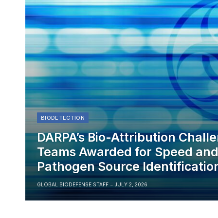
BIODETECTION
DARPA’s Bio-Attribution Chall
Teams Awarded for Speed and 
Pathogen Source Identificatio
GLOBAL BIODEFENSE STAFF
JULY 2, 2026