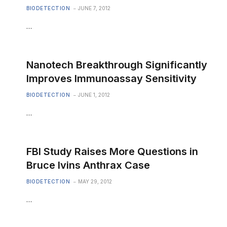
BIODETECTION
JUNE 7, 2012
…
Nanotech Breakthrough Significantly
Improves Immunoassay Sensitivity
BIODETECTION
JUNE 1, 2012
…
FBI Study Raises More Questions in
Bruce Ivins Anthrax Case
BIODETECTION
MAY 29, 2012
…