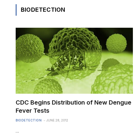
BIODETECTION
CDC Begins Distribution of New Dengue
Fever Tests
BIODETECTION
JUNE 28, 2012
…