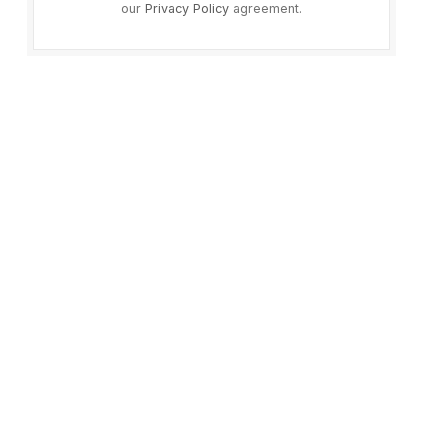
our
Privacy Policy
agreement.