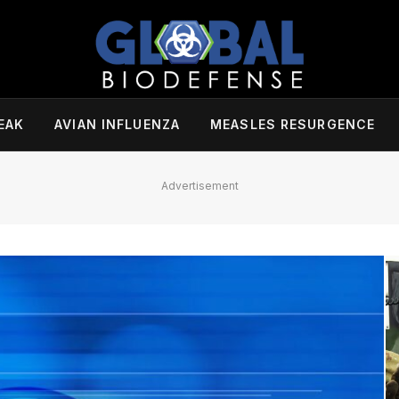
EAK
AVIAN INFLUENZA
MEASLES RESURGENCE
Advertisement