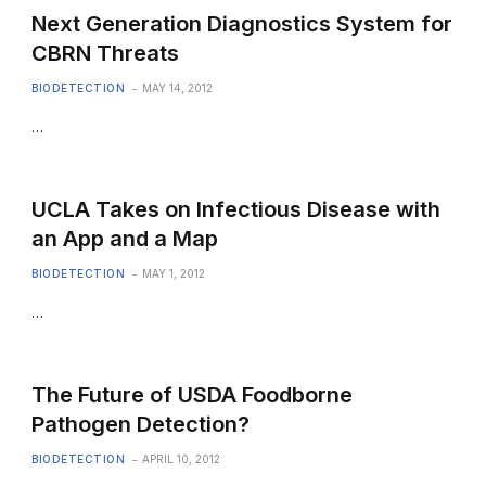
Next Generation Diagnostics System for
CBRN Threats
BIODETECTION
MAY 14, 2012
…
UCLA Takes on Infectious Disease with
an App and a Map
BIODETECTION
MAY 1, 2012
…
The Future of USDA Foodborne
Pathogen Detection?
BIODETECTION
APRIL 10, 2012