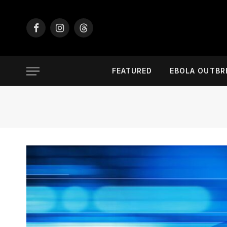
Facebook
Instagram
Threads
FEATURED
EBOLA OUTBR