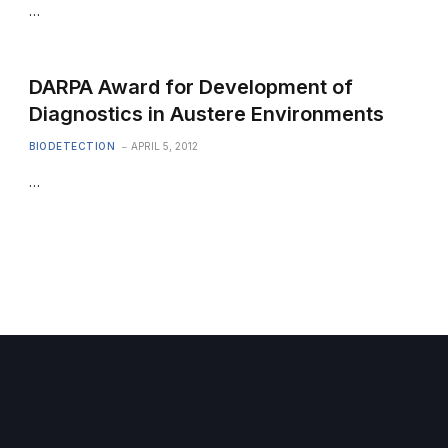
…
DARPA Award for Development of
Diagnostics in Austere Environments
BIODETECTION
APRIL 5, 2012
…