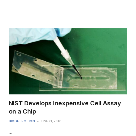
NIST Develops Inexpensive Cell Assay
on a Chip
BIODETECTION
JUNE 21, 2012
…