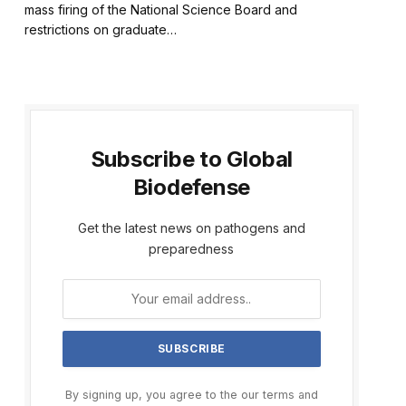
mass firing of the National Science Board and
restrictions on graduate…
Subscribe to Global
Biodefense
Get the latest news on pathogens and
preparedness
By signing up, you agree to the our terms and