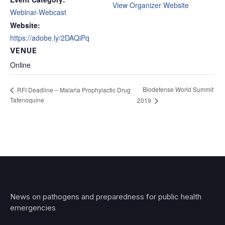
View Organizer Website
Webinar-Webcast
Website:
https://adobe.ly/2DAQiPq
VENUE
Online
Biodefense World Summit
RFI Deadline – Malaria Prophylactic Drug
Tafenoquine
2019
News on pathogens and preparedness for public health
emergencies