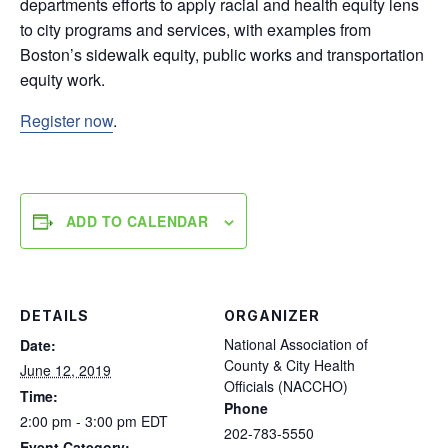
departments efforts to apply racial and health equity lens
to city programs and services, with examples from
Boston’s sidewalk equity, public works and transportation
equity work.
Register now
.
ADD TO CALENDAR
DETAILS
ORGANIZER
National Association of
Date:
County & City Health
June 12, 2019
Officials (NACCHO)
Time:
Phone
2:00 pm - 3:00 pm
EDT
202-783-5550
Event Category: