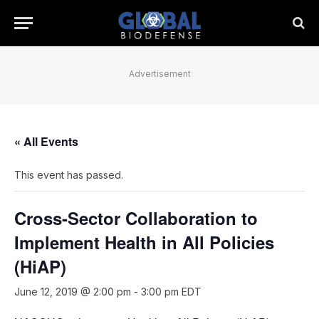
Advertisement
« All Events
This event has passed.
Cross-Sector Collaboration to
Implement Health in All Policies
(HiAP)
June 12, 2019 @ 2:00 pm
-
3:00 pm
EDT