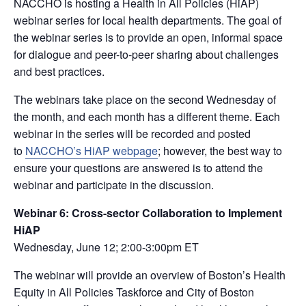
NACCHO is hosting a Health in All Policies (HiAP)
webinar series for local health departments. The goal of
the webinar series is to provide an open, informal space
for dialogue and peer-to-peer sharing about challenges
and best practices.
The webinars take place on the second Wednesday of
the month, and each month has a different theme. Each
webinar in the series will be recorded and posted
to
NACCHO’s HiAP webpage
; however, the best way to
ensure your questions are answered is to attend the
webinar and participate in the discussion.
Webinar 6: Cross-sector Collaboration to Implement
HiAP
Wednesday, June 12; 2:00-3:00pm ET
The webinar will provide an overview of Boston’s Health
Equity in All Policies Taskforce and City of Boston