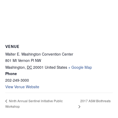
VENUE
Walter E. Washington Convention Center
801 Mt Vernon Pl NW
Washington
,
DC
20001
United States
+ Google Map
Phone
202-249-3000
View Venue Website
2017 ASM Biothreats
Ninth Annual Sentinel Initiative Public
Workshop