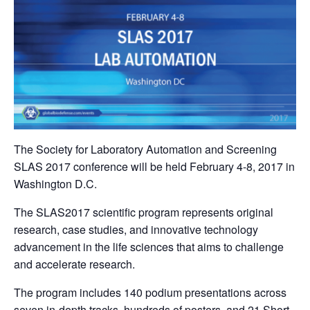
The Society for Laboratory Automation and Screening
SLAS 2017 conference will be held February 4-8, 2017 in
Washington D.C.
The SLAS2017 scientific program represents original
research, case studies, and innovative technology
advancement in the life sciences that aims to challenge
and accelerate research.
The program includes 140 podium presentations across
seven in-depth tracks, hundreds of posters, and 21 Short