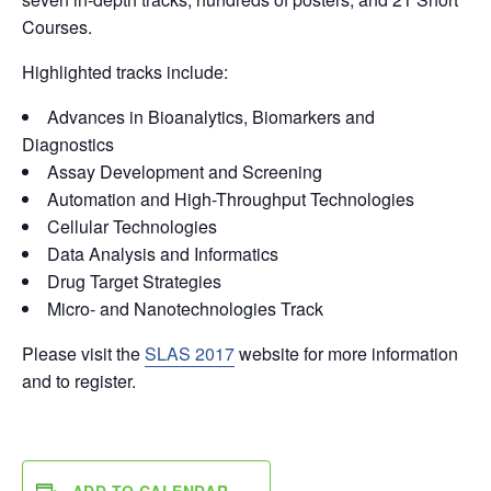
Courses.
Highlighted tracks include:
Advances in Bioanalytics, Biomarkers and
Diagnostics
Assay Development and Screening
Automation and High-Throughput Technologies
Cellular Technologies
Data Analysis and Informatics
Drug Target Strategies
Micro- and Nanotechnologies Track
Please visit the
SLAS 2017
website for more information
and to register.