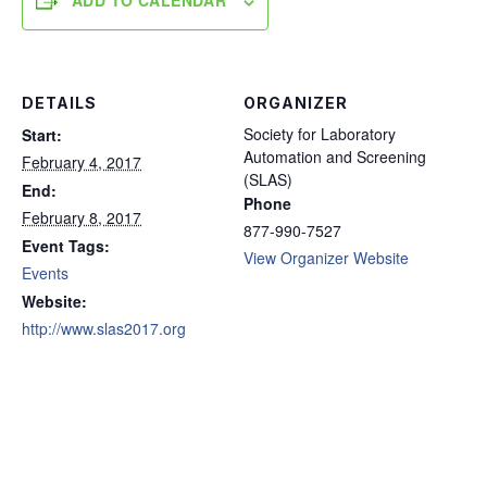
ADD TO CALENDAR
DETAILS
ORGANIZER
Society for Laboratory
Start:
Automation and Screening
February 4, 2017
(SLAS)
End:
Phone
February 8, 2017
877-990-7527
Event Tags:
View Organizer Website
Events
Website:
http://www.slas2017.org