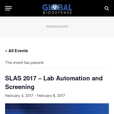
Advertisement
« All Events
This event has passed.
SLAS 2017 – Lab Automation and
Screening
February 4, 2017
-
February 8, 2017