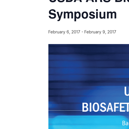
Symposium
February 6, 2017
-
February 9, 2017