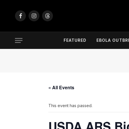
Facebook
Instagram
Threads
FEATURED
EBOLA OUTBR
« All Events
This event has passed.
USDA ARS Bio