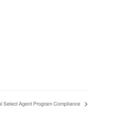
l Select Agent Program Compliance