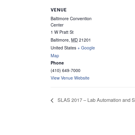
VENUE
Baltimore Convention
Center
1 W Pratt St
Baltimore
,
MD
21201
United States
+ Google
Map
Phone
(410) 649-7000
View Venue Website
SLAS 2017 – Lab Automation and S