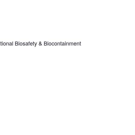
tional Biosafety & Biocontainment