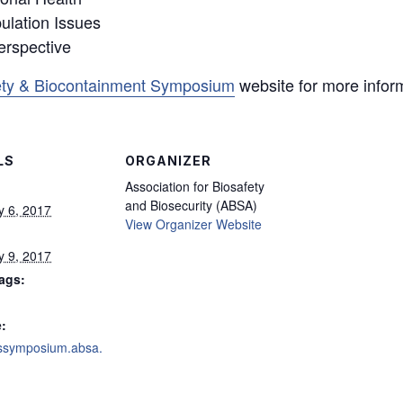
lation Issues
erspective
ty & Biocontainment Symposium
website for more infor
LS
ORGANIZER
Association for Biosafety
and Biosecurity (ABSA)
y 6, 2017
View Organizer Website
y 9, 2017
ags:
:
arssymposium.absa.