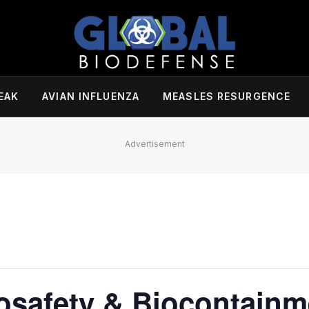
EAK
AVIAN INFLUENZA
MEASLES RESURGENCE
Advertisement
safety & Biocontainm