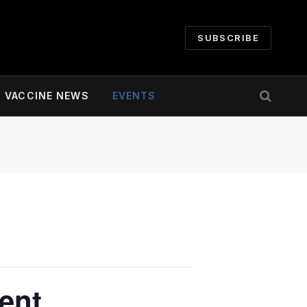
SUBSCRIBE
VACCINE NEWS
EVENTS
ent