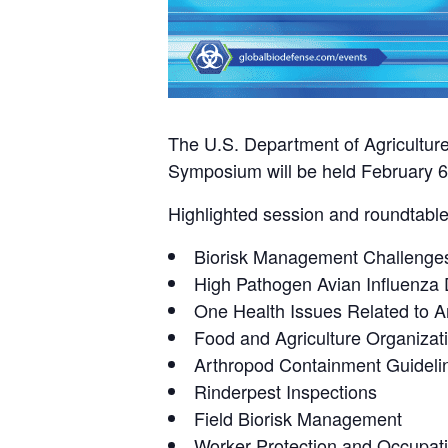
The U.S. Department of Agricultur
Symposium will be held February 6-
Highlighted session and roundtable 
Biorisk Management Challenges
High Pathogen Avian Influenza
One Health Issues Related to 
Food and Agriculture Organizat
Arthropod Containment Guideli
Rinderpest Inspections
Field Biorisk Management
Worker Protection and Occupati