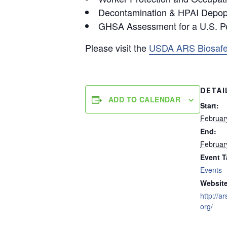
Decontamination & HPAI Depopu
GHSA Assessment for a U.S. P
Please visit the
USDA ARS Biosafe
DETAI
ADD TO CALENDAR
Start:
Februar
End:
Februar
Event T
Events
Website
http://
org/