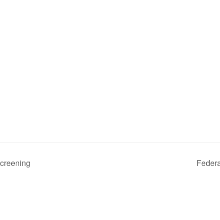
creening
Federa