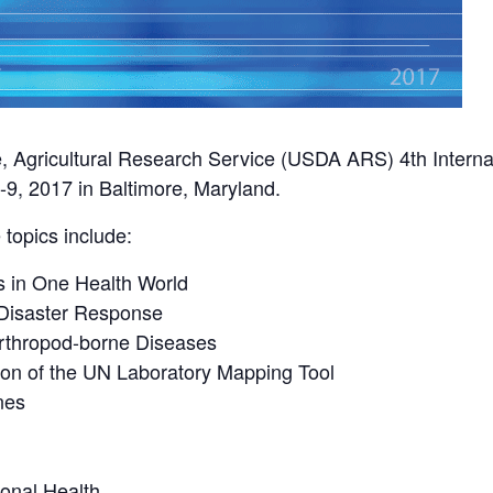
e, Agricultural Research Service (USDA ARS) 4th Interna
9, 2017 in Baltimore, Maryland.
topics include:
 in One Health World
 Disaster Response
Arthropod-borne Diseases
ion of the UN Laboratory Mapping Tool
nes
onal Health