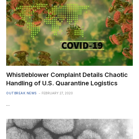
Whistleblower Complaint Details Chaotic
Handling of U.S. Quarantine Logistics
OUTBREAK NEWS
FEBRUARY 27, 2020
…