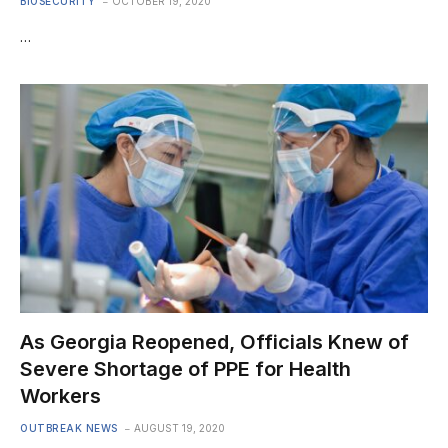
BIOSECURITY
OCTOBER 19, 2020
…
As Georgia Reopened, Officials Knew of
Severe Shortage of PPE for Health
Workers
OUTBREAK NEWS
AUGUST 19, 2020