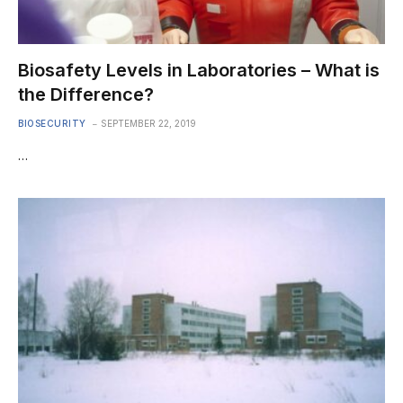
Biosafety Levels in Laboratories – What is
the Difference?
BIOSECURITY
SEPTEMBER 22, 2019
…