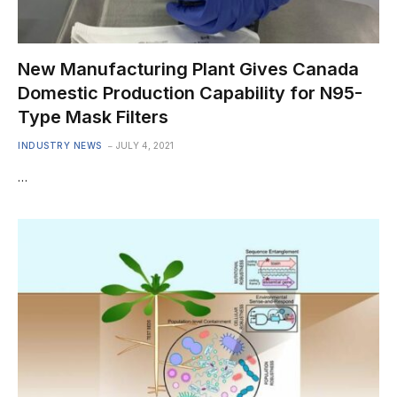
New Manufacturing Plant Gives Canada
Domestic Production Capability for N95-
Type Mask Filters
INDUSTRY NEWS
JULY 4, 2021
…