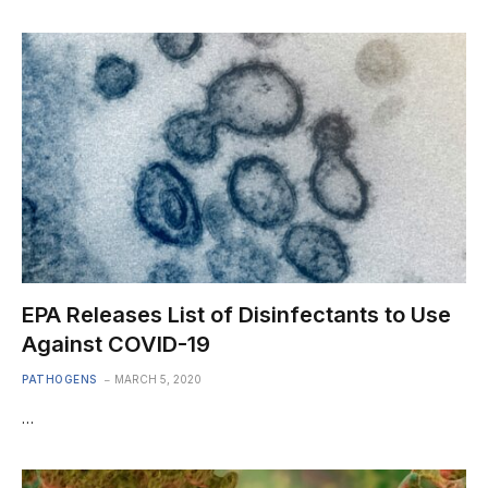
EPA Releases List of Disinfectants to Use
Against COVID-19
PATHOGENS
MARCH 5, 2020
…