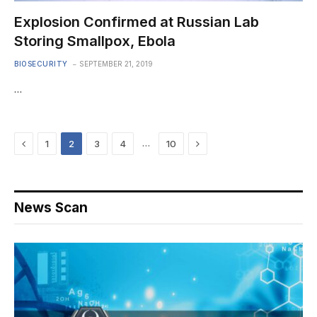
Explosion Confirmed at Russian Lab
Storing Smallpox, Ebola
BIOSECURITY
SEPTEMBER 21, 2019
…
Previous
Next
…
1
2
3
4
10
News Scan