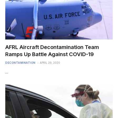
AFRL Aircraft Decontamination Team
Ramps Up Battle Against COVID-19
DECONTAMINATION
APRIL 29, 2020
…