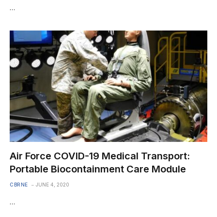
…
Air Force COVID-19 Medical Transport:
Portable Biocontainment Care Module
CBRNE
JUNE 4, 2020
…