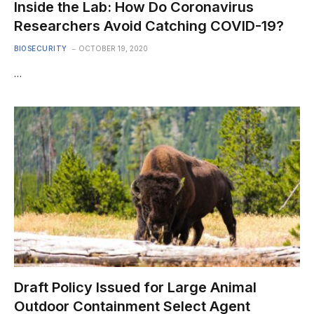
Inside the Lab: How Do Coronavirus
Researchers Avoid Catching COVID-19?
BIOSECURITY
OCTOBER 19, 2020
…
Draft Policy Issued for Large Animal
Outdoor Containment Select Agent