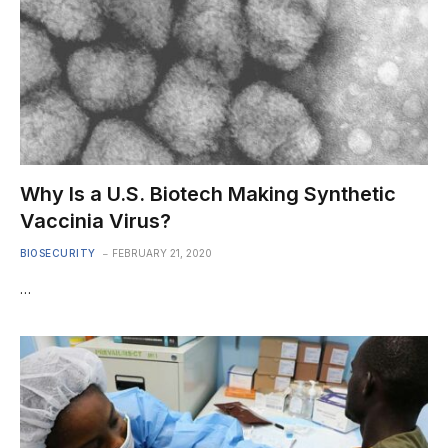
Why Is a U.S. Biotech Making Synthetic
Vaccinia Virus?
BIOSECURITY
FEBRUARY 21, 2020
…