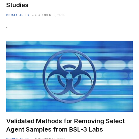
Studies
BIOSECURITY
OCTOBER 19, 2020
…
Validated Methods for Removing Select
Agent Samples from BSL-3 Labs