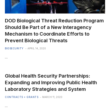
DOD Biological Threat Reduction Program
Should Be Part of a New Interagency
Mechanism to Coordinate Efforts to
Prevent Biological Threats
BIOSECURITY
APRIL 14, 2020
…
Global Health Security Partnerships:
Expanding and Improving Public Health
Laboratory Strategies and System
CONTRACTS + GRANTS
MARCH 11, 2020
…