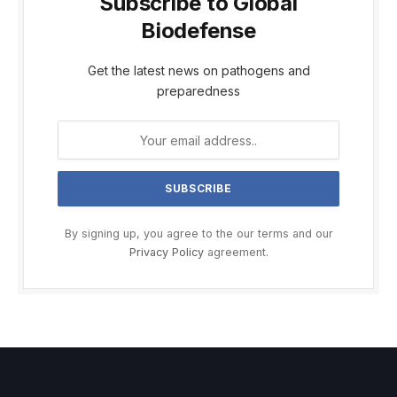
Subscribe to Global
Biodefense
Get the latest news on pathogens and
preparedness
By signing up, you agree to the our terms and our
Privacy Policy
agreement.