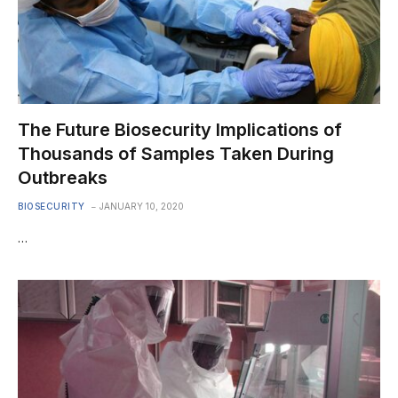
The Future Biosecurity Implications of
Thousands of Samples Taken During
Outbreaks
BIOSECURITY
JANUARY 10, 2020
…