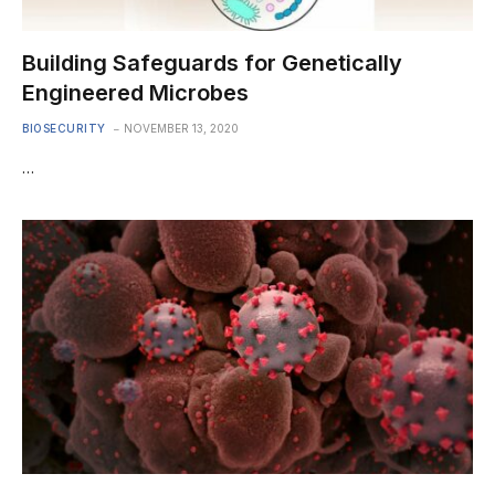
Building Safeguards for Genetically
Engineered Microbes
BIOSECURITY
NOVEMBER 13, 2020
…