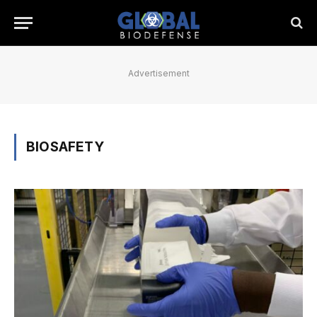
Advertisement
BIOSAFETY