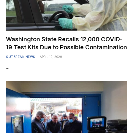
Washington State Recalls 12,000 COVID-
19 Test Kits Due to Possible Contamination
OUTBREAK NEWS
APRIL 19, 2020
…