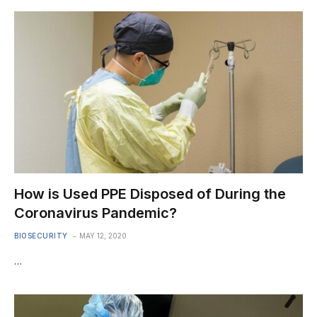
How is Used PPE Disposed of During the
Coronavirus Pandemic?
BIOSECURITY
MAY 12, 2020
…