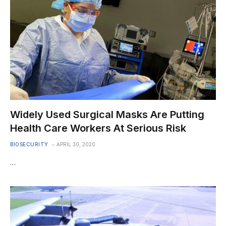
Widely Used Surgical Masks Are Putting
Health Care Workers At Serious Risk
BIOSECURITY
APRIL 30, 2020
…