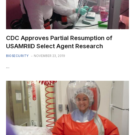
CDC Approves Partial Resumption of
USAMRIID Select Agent Research
BIOSECURITY
NOVEMBER 23, 2019
…