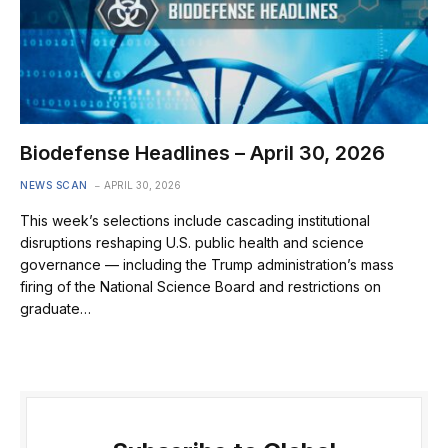
Biodefense Headlines – April 30, 2026
NEWS SCAN
APRIL 30, 2026
This week’s selections include cascading institutional
disruptions reshaping U.S. public health and science
governance — including the Trump administration’s mass
firing of the National Science Board and restrictions on
graduate…