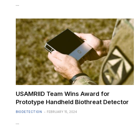
…
USAMRIID Team Wins Award for
Prototype Handheld Biothreat Detector
BIODETECTION
FEBRUARY 15, 2024
…