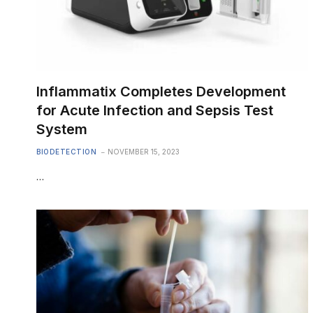
Inflammatix Completes Development
for Acute Infection and Sepsis Test
System
BIODETECTION
NOVEMBER 15, 2023
…