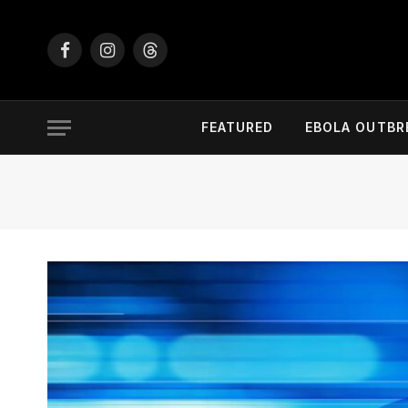
Facebook
Instagram
Threads
FEATURED
EBOLA OUTBR