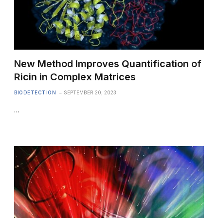
New Method Improves Quantification of
Ricin in Complex Matrices
BIODETECTION
SEPTEMBER 20, 2023
…