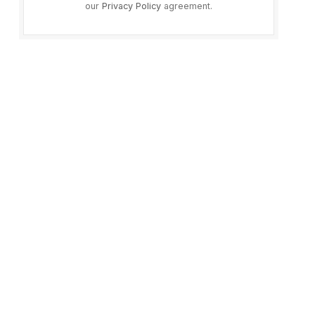
our
Privacy Policy
agreement.