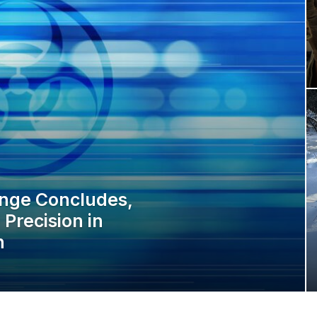
enge Concludes,
Precision in
n