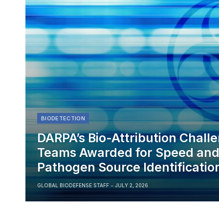
BIODETECTION
DARPA’s Bio-Attribution Chall
Teams Awarded for Speed and 
Pathogen Source Identificatio
GLOBAL BIODEFENSE STAFF
JULY 2, 2026