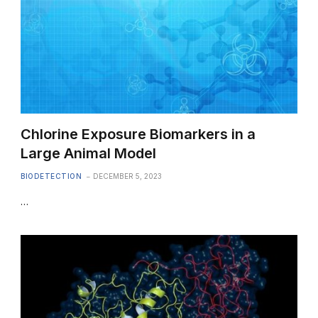
Chlorine Exposure Biomarkers in a
Large Animal Model
BIODETECTION
DECEMBER 5, 2023
…