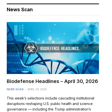
News Scan
Biodefense Headlines – April 30, 2026
NEWS SCAN
APRIL 30, 2026
This week’s selections include cascading institutional
disruptions reshaping U.S. public health and science
governance — including the Trump administration’s