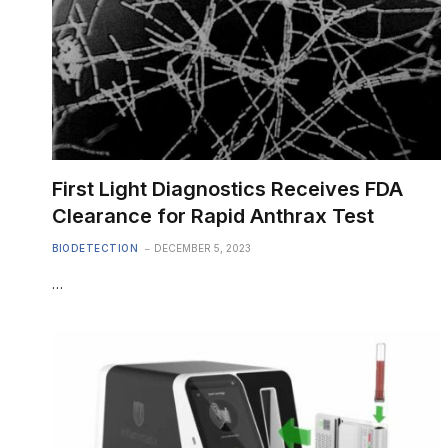
First Light Diagnostics Receives FDA
Clearance for Rapid Anthrax Test
BIODETECTION
DECEMBER 5, 2023
…