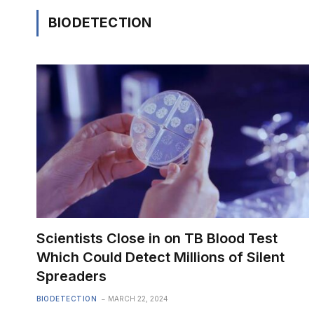
BIODETECTION
Scientists Close in on TB Blood Test
Which Could Detect Millions of Silent
Spreaders
BIODETECTION
MARCH 22, 2024