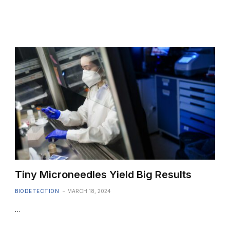
Tiny Microneedles Yield Big Results
BIODETECTION
MARCH 18, 2024
…