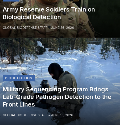
Army Reserve Soldiers Train on
Biological Detection
GLOBAL BIODEFENSE STAFF
JUNE 26, 2026
BIODETECTION
Military Sequencing Program Brings
Lab-Grade Pathogen Detection to the
Front Lines
GLOBAL BIODEFENSE STAFF
JUNE 13, 2026