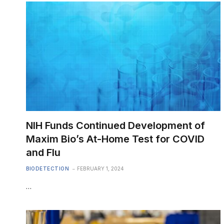
NIH Funds Continued Development of
Maxim Bio’s At-Home Test for COVID
and Flu
BIODETECTION
FEBRUARY 1, 2024
…