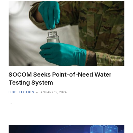
SOCOM Seeks Point-of-Need Water
Testing System
BIODETECTION
JANUARY 12, 2024
…