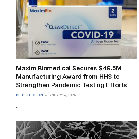
Maxim Biomedical Secures $49.5M
Manufacturing Award from HHS to
Strengthen Pandemic Testing Efforts
BIODETECTION
JANUARY 4, 2024
…