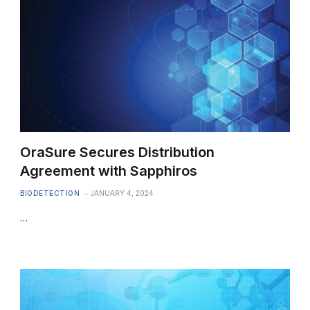
OraSure Secures Distribution
Agreement with Sapphiros
BIODETECTION
JANUARY 4, 2024
…