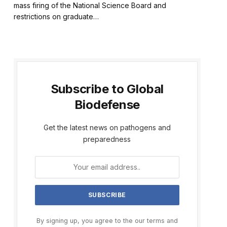
mass firing of the National Science Board and
restrictions on graduate…
Subscribe to Global
Biodefense
Get the latest news on pathogens and
preparedness
By signing up, you agree to the our terms and