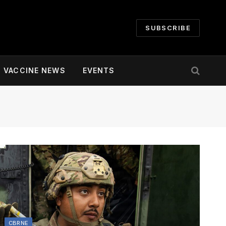
SUBSCRIBE
VACCINE NEWS
EVENTS
CBRNE