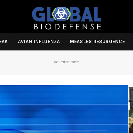
EAK
AVIAN INFLUENZA
MEASLES RESURGENCE
Advertisement