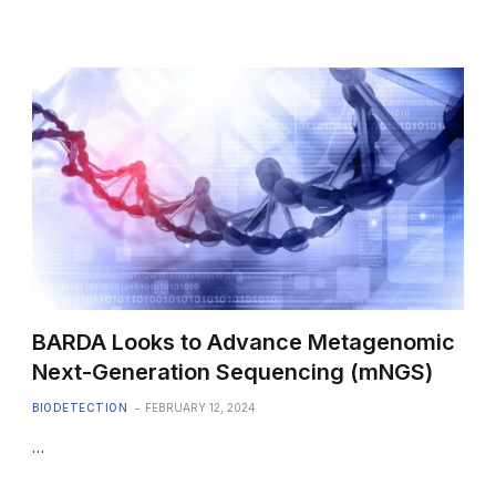
BARDA Looks to Advance Metagenomic
Next-Generation Sequencing (mNGS)
BIODETECTION
FEBRUARY 12, 2024
…