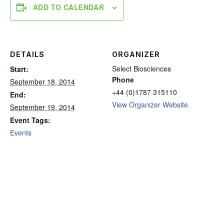
ADD TO CALENDAR
DETAILS
ORGANIZER
Select Biosciences
Start:
Phone
September 18, 2014
+44 (0)1787 315110
End:
View Organizer Website
September 19, 2014
Event Tags:
Events