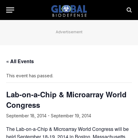
Advertisement
« All Events
This event has passed.
Lab-on-a-Chip & Microarray World
Congress
September 18, 2014
-
September 19, 2014
The Lab-on-a-Chip & Microarray World Congress will be
held September 18-19, 2014 in Boston, Massachusetts.