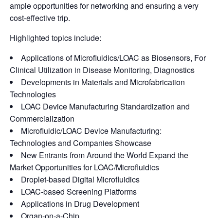
ample opportunities for networking and ensuring a very
cost-effective trip.
Highlighted topics include:
Applications of Microfluidics/LOAC as Biosensors, For
Clinical Utilization in Disease Monitoring, Diagnostics
Developments in Materials and Microfabrication
Technologies
LOAC Device Manufacturing Standardization and
Commercialization
Microfluidic/LOAC Device Manufacturing:
Technologies and Companies Showcase
New Entrants from Around the World Expand the
Market Opportunities for LOAC/Microfluidics
Droplet-based Digital Microfluidics
LOAC-based Screening Platforms
Applications in Drug Development
Organ-on-a-Chip