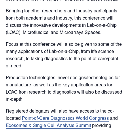
Bringing together researchers and industry participants
from both academia and industry, this conference will
discuss the innovative developments in Lab-on-a-Chip
(LOAC), Microfluidics, and Microarrays Spaces.
Focus at this conference will also be given to some of the
many applications of Lab-on-a-Chip, from life science
research, to taking diagnostics to the point-of-care/point-
of-need.
Production technologies, novel designs/technologies for
manufacture, as well as the key application areas for
LOAC from research to diagnostics will also be discussed
in-depth.
Registered delegates will also have access to the co-
located
Point-of-Care Diagnostics World Congress
and
Exosomes & Single Cell Analysis Summit
providing