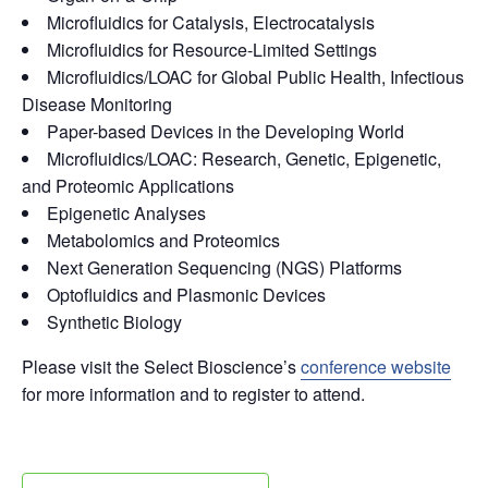
Microfluidics for Catalysis, Electrocatalysis
Microfluidics for Resource-Limited Settings
Microfluidics/LOAC for Global Public Health, Infectious
Disease Monitoring
Paper-based Devices in the Developing World
Microfluidics/LOAC: Research, Genetic, Epigenetic,
and Proteomic Applications
Epigenetic Analyses
Metabolomics and Proteomics
Next Generation Sequencing (NGS) Platforms
Optofluidics and Plasmonic Devices
Synthetic Biology
Please visit the Select Bioscience’s
conference website
for more information and to register to attend.