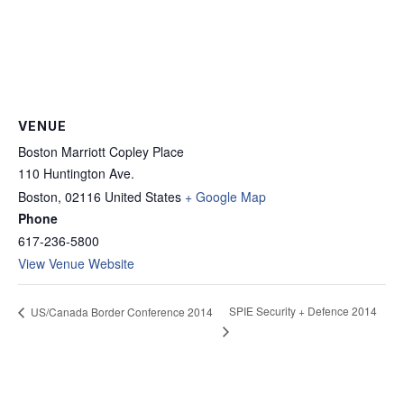
VENUE
Boston Marriott Copley Place
110 Huntington Ave.
Boston
,
02116
United States
+ Google Map
Phone
617-236-5800
View Venue Website
SPIE Security + Defence 2014
US/Canada Border Conference 2014