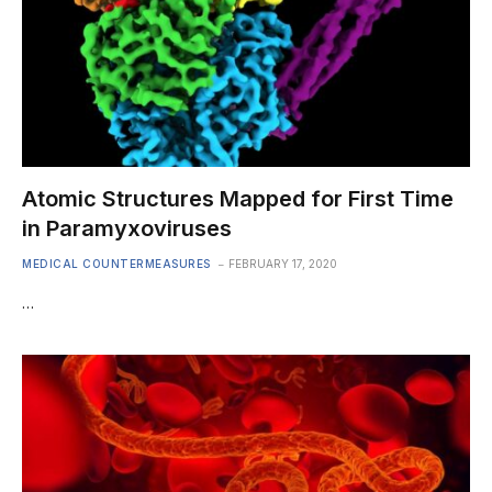
Atomic Structures Mapped for First Time
in Paramyxoviruses
MEDICAL COUNTERMEASURES
FEBRUARY 17, 2020
…