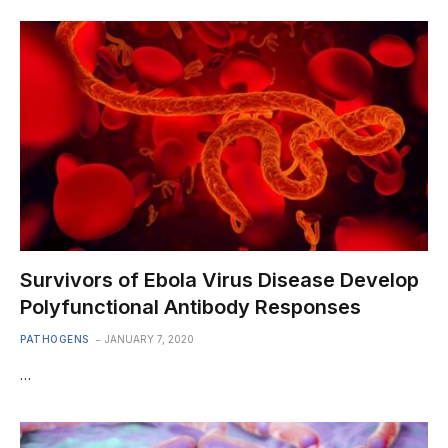
Survivors of Ebola Virus Disease Develop
Polyfunctional Antibody Responses
PATHOGENS
JANUARY 7, 2020
…