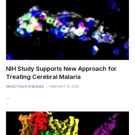
NIH Study Supports New Approach for
Treating Cerebral Malaria
INFECTIOUS DISEASES
FEBRUARY 19, 2020
…