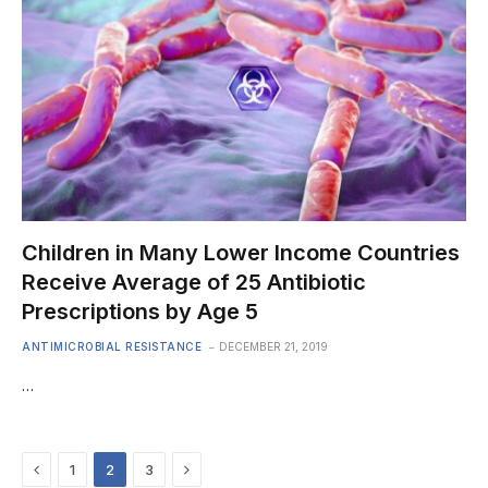
Children in Many Lower Income Countries
Receive Average of 25 Antibiotic
Prescriptions by Age 5
ANTIMICROBIAL RESISTANCE
DECEMBER 21, 2019
…
Previous
Next
1
2
3