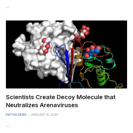
…
Scientists Create Decoy Molecule that
Neutralizes Arenaviruses
PATHOGENS
JANUARY 8, 2020
…