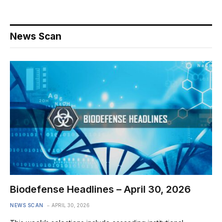
News Scan
Biodefense Headlines – April 30, 2026
NEWS SCAN
APRIL 30, 2026