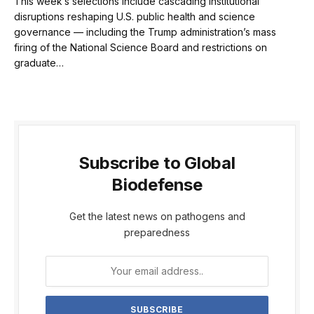
This week’s selections include cascading institutional
disruptions reshaping U.S. public health and science
governance — including the Trump administration’s mass
firing of the National Science Board and restrictions on
graduate…
Subscribe to Global
Biodefense
Get the latest news on pathogens and
preparedness