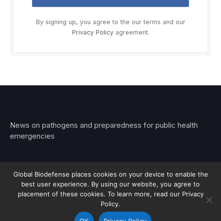
By signing up, you agree to the our terms and our
Privacy Policy
agreement.
News on pathogens and preparedness for public health
emergencies
Global Biodefense places cookies on your device to enable the
best user experience. By using our website, you agree to
© 2026 Stemar Media Group LLC
placement of these cookies. To learn more, read our Privacy
Policy.
About
Contact
Privacy
Subscribe
OK
Privacy Policy