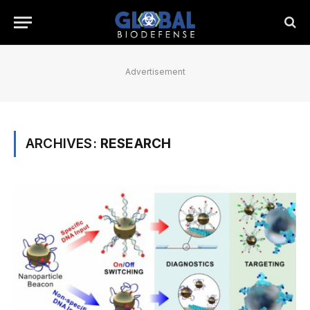
Advertisement
ARCHIVES:
RESEARCH