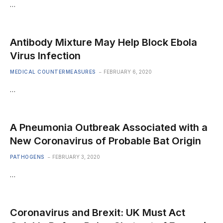
…
Antibody Mixture May Help Block Ebola
Virus Infection
MEDICAL COUNTERMEASURES
FEBRUARY 6, 2020
…
A Pneumonia Outbreak Associated with a
New Coronavirus of Probable Bat Origin
PATHOGENS
FEBRUARY 3, 2020
…
Coronavirus and Brexit: UK Must Act