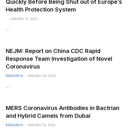
Quickly Before Being Shut out of Europe’s
Health Protection System
JANUARY 31, 2020
…
NEJM: Report on China CDC Rapid
Response Team Investigation of Novel
Coronavirus
RESEARCH
JANUARY 24, 2020
…
MERS Coronavirus Antibodies in Bactrian
and Hybrid Camels from Dubai
RESEARCH
JANUARY 22, 2020