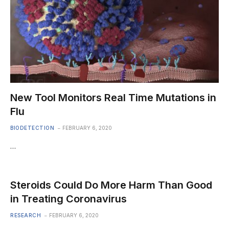
New Tool Monitors Real Time Mutations in
Flu
BIODETECTION
FEBRUARY 6, 2020
…
Steroids Could Do More Harm Than Good
in Treating Coronavirus
RESEARCH
FEBRUARY 6, 2020