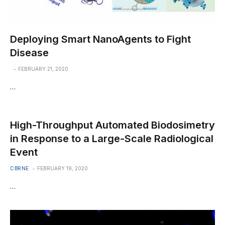
Deploying Smart NanoAgents to Fight
Disease
FEBRUARY 21, 2020
…
High-Throughput Automated Biodosimetry
in Response to a Large-Scale Radiological
Event
CBRNE
FEBRUARY 19, 2020
…