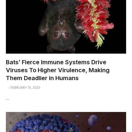
Bats’ Fierce Immune Systems Drive
Viruses To Higher Virulence, Making
Them Deadlier in Humans
FEBRUARY 10, 2020
…