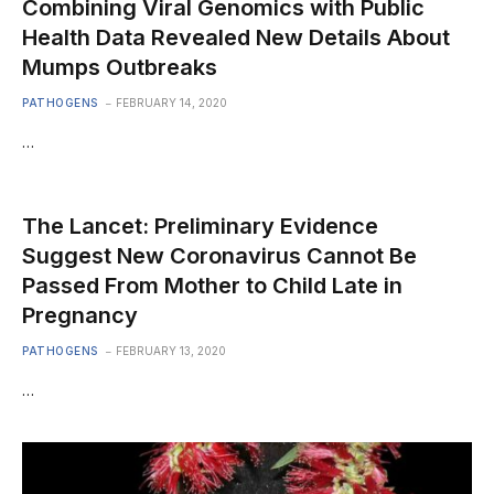
Combining Viral Genomics with Public
Health Data Revealed New Details About
Mumps Outbreaks
PATHOGENS
FEBRUARY 14, 2020
…
The Lancet: Preliminary Evidence
Suggest New Coronavirus Cannot Be
Passed From Mother to Child Late in
Pregnancy
PATHOGENS
FEBRUARY 13, 2020
…