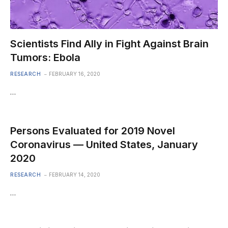
Scientists Find Ally in Fight Against Brain
Tumors: Ebola
RESEARCH
FEBRUARY 16, 2020
…
Persons Evaluated for 2019 Novel
Coronavirus — United States, January
2020
RESEARCH
FEBRUARY 14, 2020
…