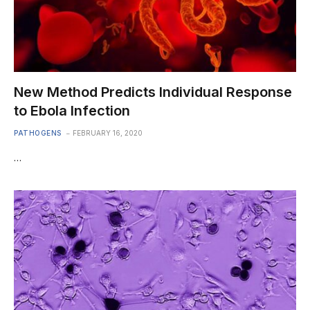
New Method Predicts Individual Response
to Ebola Infection
PATHOGENS
FEBRUARY 16, 2020
…