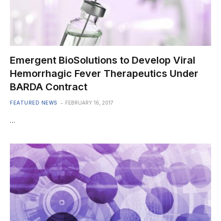
Emergent BioSolutions to Develop Viral
Hemorrhagic Fever Therapeutics Under
BARDA Contract
FEATURED NEWS
FEBRUARY 16, 2017
…