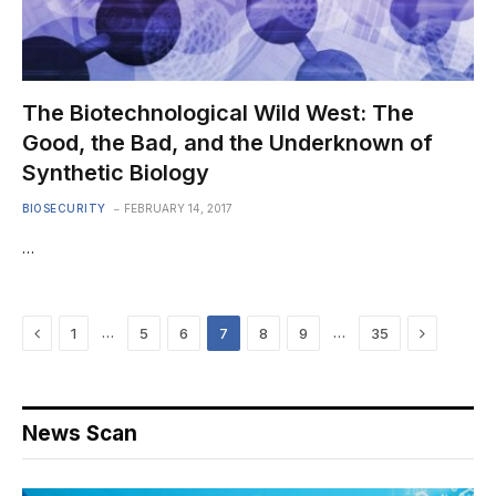
The Biotechnological Wild West: The
Good, the Bad, and the Underknown of
Synthetic Biology
BIOSECURITY
FEBRUARY 14, 2017
…
Previous
Next
…
…
1
5
6
7
8
9
35
News Scan