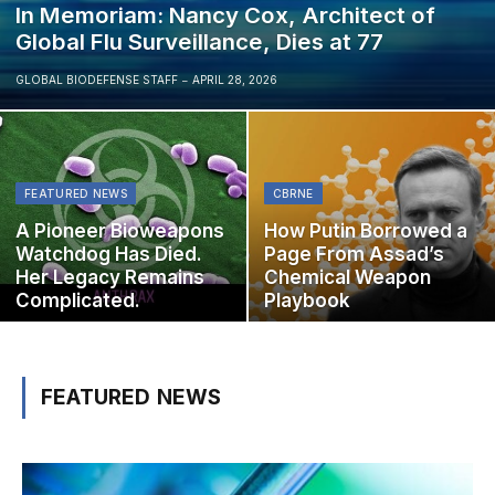
In Memoriam: Nancy Cox, Architect of
Global Flu Surveillance, Dies at 77
GLOBAL BIODEFENSE STAFF
APRIL 28, 2026
FEATURED NEWS
CBRNE
A Pioneer Bioweapons
How Putin Borrowed a
Watchdog Has Died.
Page From Assad’s
Her Legacy Remains
Chemical Weapon
Complicated.
Playbook
FEATURED NEWS