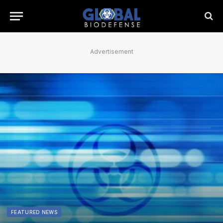
Advertisement
FEATURED NEWS