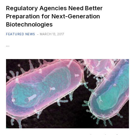
Regulatory Agencies Need Better
Preparation for Next-Generation
Biotechnologies
FEATURED NEWS
MARCH 13, 2017
…