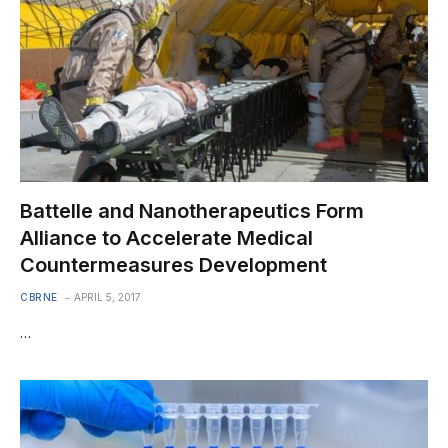
Battelle and Nanotherapeutics Form
Alliance to Accelerate Medical
Countermeasures Development
CBRNE
APRIL 5, 2017
…