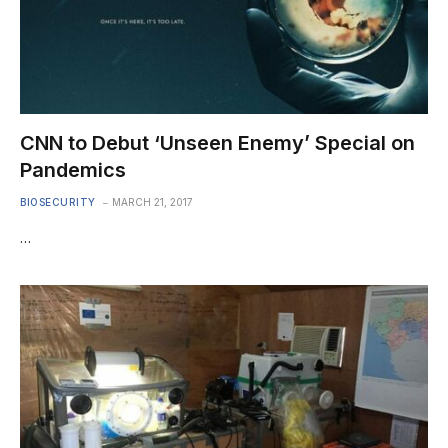
CNN to Debut ‘Unseen Enemy’ Special on
Pandemics
BIOSECURITY
MARCH 21, 2017
…