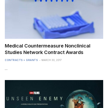
Medical Countermeasure Nonclinical
Studies Network Contract Awards
CONTRACTS + GRANTS
MARCH 30, 2017
…