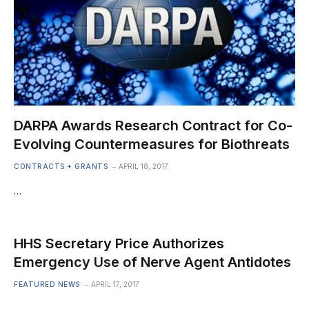
DARPA Awards Research Contract for Co-
Evolving Countermeasures for Biothreats
CONTRACTS + GRANTS
APRIL 18, 2017
…
HHS Secretary Price Authorizes
Emergency Use of Nerve Agent Antidotes
FEATURED NEWS
APRIL 17, 2017
…