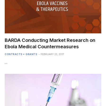
BARDA Conducting Market Research on
Ebola Medical Countermeasures
CONTRACTS + GRANTS
FEBRUARY 23, 2017
…