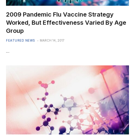
2009 Pandemic Flu Vaccine Strategy
Worked, But Effectiveness Varied By Age
Group
FEATURED NEWS
MARCH 14, 2017
…