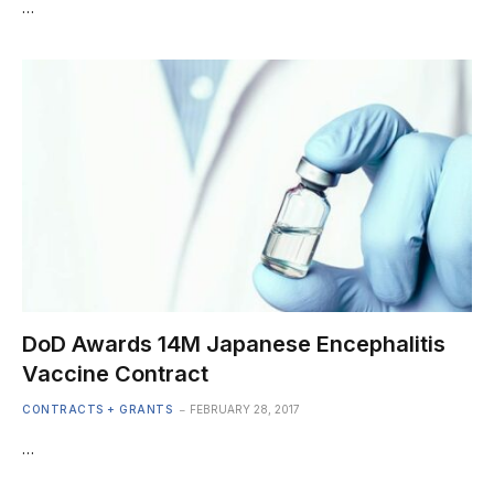
…
DoD Awards 14M Japanese Encephalitis
Vaccine Contract
CONTRACTS + GRANTS
FEBRUARY 28, 2017
…