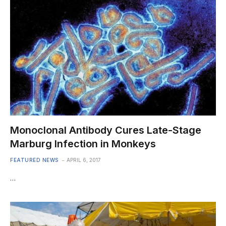
Monoclonal Antibody Cures Late-Stage
Marburg Infection in Monkeys
FEATURED NEWS
APRIL 6, 2017
…