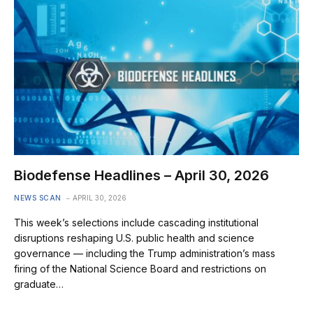
Biodefense Headlines – April 30, 2026
NEWS SCAN
APRIL 30, 2026
This week’s selections include cascading institutional
disruptions reshaping U.S. public health and science
governance — including the Trump administration’s mass
firing of the National Science Board and restrictions on
graduate…