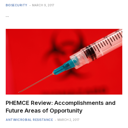
BIOSECURITY
MARCH 9, 2017
…
PHEMCE Review: Accomplishments and
Future Areas of Opportunity
ANTIMICROBIAL RESISTANCE
MARCH 2, 2017