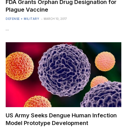
FDA Grants Orphan Drug Designation for
Plague Vaccine
DEFENSE + MILITARY
MARCH 10, 2017
…
US Army Seeks Dengue Human Infection
Model Prototype Development