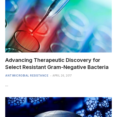
Advancing Therapeutic Discovery for
Select Resistant Gram-Negative Bacteria
ANTIMICROBIAL RESISTANCE
APRIL 26, 2017
…