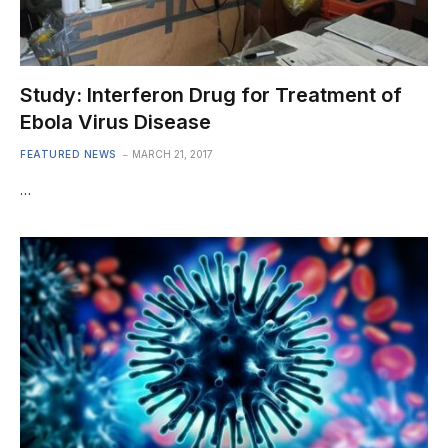
Study: Interferon Drug for Treatment of
Ebola Virus Disease
FEATURED NEWS
MARCH 21, 2017
…