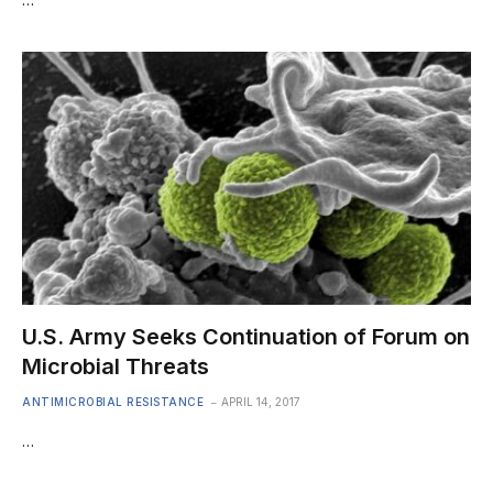
U.S. Army Seeks Continuation of Forum on
Microbial Threats
ANTIMICROBIAL RESISTANCE
APRIL 14, 2017
…