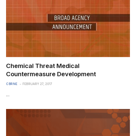
Chemical Threat Medical
Countermeasure Development
CBRNE
FEBRUARY 27, 2017
…