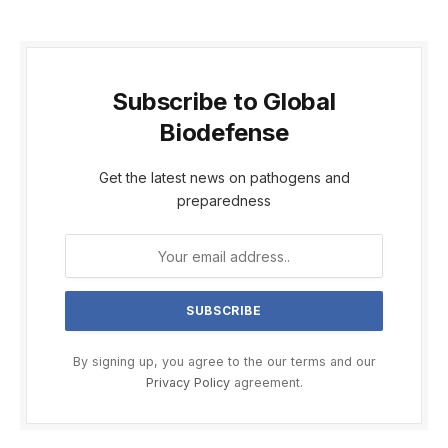
Subscribe to Global
Biodefense
Get the latest news on pathogens and
preparedness
By signing up, you agree to the our terms and our
Privacy Policy
agreement.