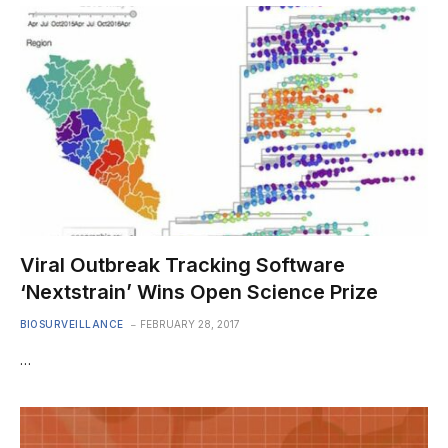
Viral Outbreak Tracking Software
‘Nextstrain’ Wins Open Science Prize
BIOSURVEILLANCE
FEBRUARY 28, 2017
…