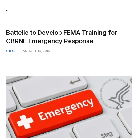
…
Battelle to Develop FEMA Training for
CBRNE Emergency Response
CBRNE
AUGUST 16, 2015
…