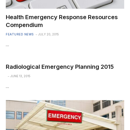
Health Emergency Response Resources
Compendium
FEATURED NEWS
JULY 20, 2015
…
Radiological Emergency Planning 2015
JUNE 13, 2015
…