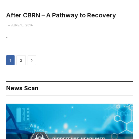
After CBRN – A Pathway to Recovery
JUNE 15, 2014
…
Next
1
2
News Scan