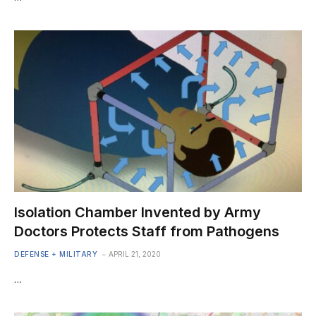
Isolation Chamber Invented by Army
Doctors Protects Staff from Pathogens
DEFENSE + MILITARY
APRIL 21, 2020
…