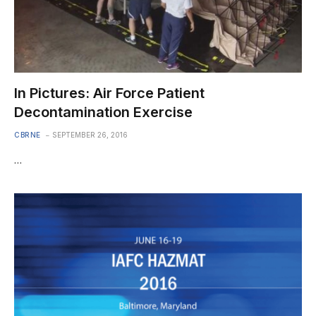
In Pictures: Air Force Patient
Decontamination Exercise
CBRNE
SEPTEMBER 26, 2016
…