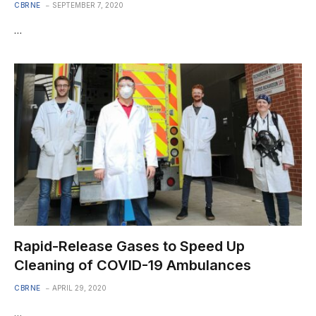
CBRNE
SEPTEMBER 7, 2020
…
Rapid-Release Gases to Speed Up
Cleaning of COVID-19 Ambulances
CBRNE
APRIL 29, 2020
…