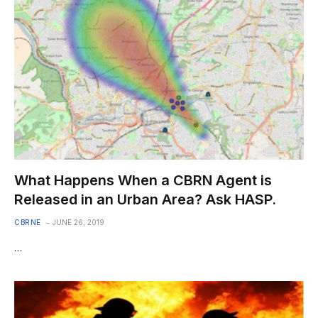
What Happens When a CBRN Agent is
Released in an Urban Area? Ask HASP.
CBRNE
JUNE 26, 2019
…