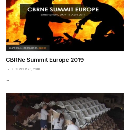
CBRNe Summit Europe 2019
DECEMBER 23, 2018
…