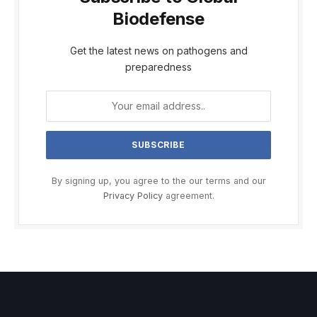
Biodefense
Get the latest news on pathogens and
preparedness
By signing up, you agree to the our terms and our
Privacy Policy
agreement.