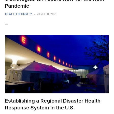
Pandemic
HEALTH SECURITY
MARCH 8, 2021
…
Establishing a Regional Disaster Health
Response System in the U.S.