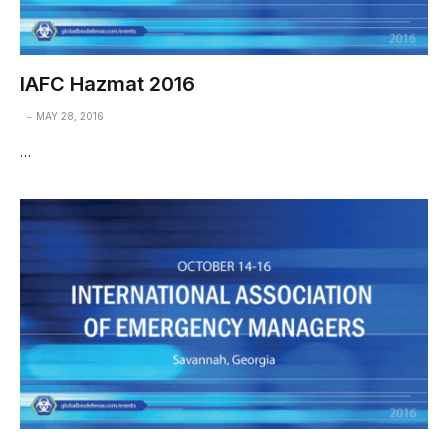
IAFC Hazmat 2016
MAY 28, 2016
…