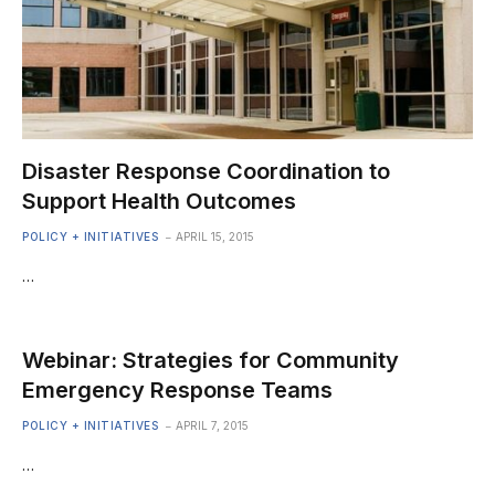
Disaster Response Coordination to
Support Health Outcomes
POLICY + INITIATIVES
APRIL 15, 2015
…
Webinar: Strategies for Community
Emergency Response Teams
POLICY + INITIATIVES
APRIL 7, 2015
…