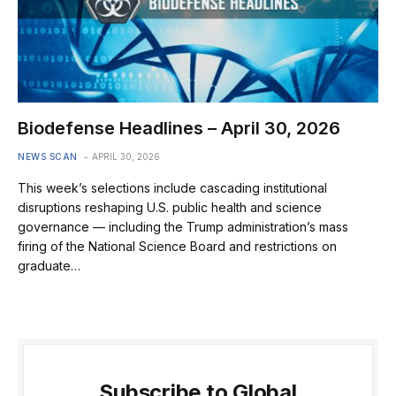
Biodefense Headlines – April 30, 2026
NEWS SCAN
APRIL 30, 2026
This week’s selections include cascading institutional
disruptions reshaping U.S. public health and science
governance — including the Trump administration’s mass
firing of the National Science Board and restrictions on
graduate…
Subscribe to Global