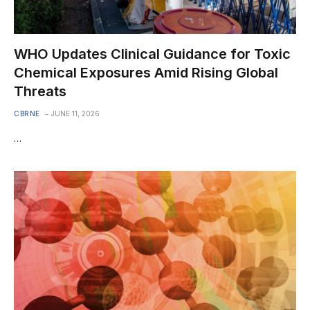
WHO Updates Clinical Guidance for Toxic
Chemical Exposures Amid Rising Global
Threats
CBRNE
JUNE 11, 2026
…