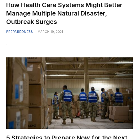
How Health Care Systems Might Better
Manage Multiple Natural Disaster,
Outbreak Surges
PREPAREDNESS
MARCH 19, 2021
…
5 Strategies to Prepare Now for the Next