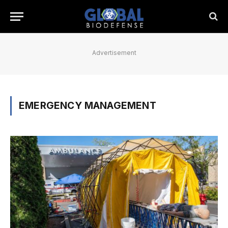
Advertisement
EMERGENCY MANAGEMENT