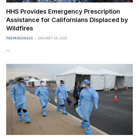
HHS Provides Emergency Prescription
Assistance for Californians Displaced by
Wildfires
PREPAREDNESS
JANUARY 26, 2025
…