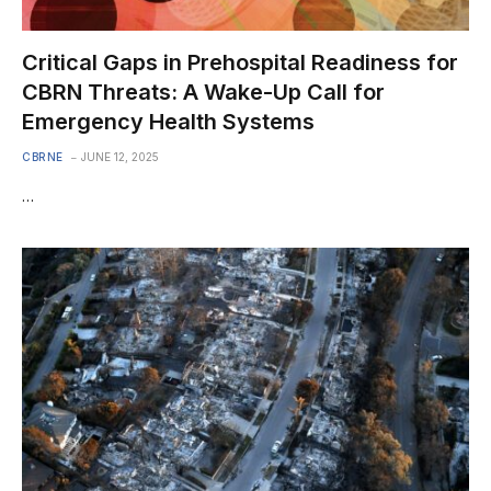
Critical Gaps in Prehospital Readiness for
CBRN Threats: A Wake-Up Call for
Emergency Health Systems
CBRNE
JUNE 12, 2025
…