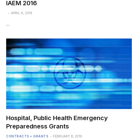
IAEM 2016
APRIL 6, 2016
…
Hospital, Public Health Emergency
Preparedness Grants
CONTRACTS + GRANTS
FEBRUARY 8, 2016