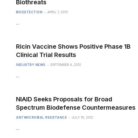
Biothreats
BIODETECTION
APRIL 7, 2013
…
Ricin Vaccine Shows Positive Phase 1B
Clinical Trial Results
INDUSTRY NEWS
SEPTEMBER 6, 2012
…
NIAID Seeks Proposals for Broad
Spectrum Biodefense Countermeasures
ANTIMICROBIAL RESISTANCE
JULY 18, 2012
…