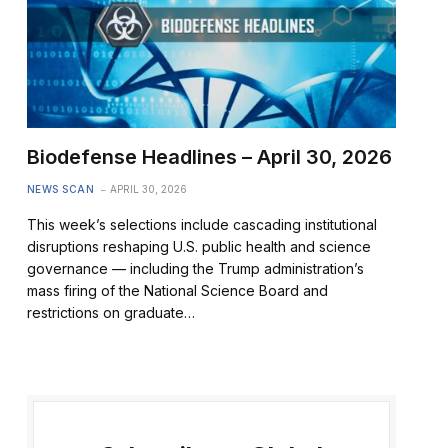
Biodefense Headlines – April 30, 2026
NEWS SCAN
APRIL 30, 2026
This week’s selections include cascading institutional
disruptions reshaping U.S. public health and science
governance — including the Trump administration’s
mass firing of the National Science Board and
restrictions on graduate…