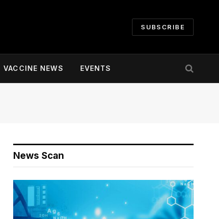
SUBSCRIBE
VACCINE NEWS
EVENTS
News Scan