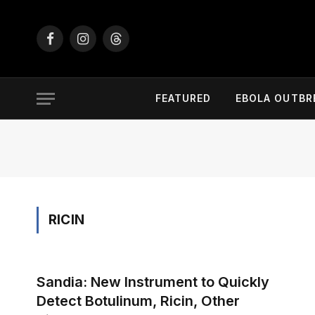
Facebook
Instagram
Threads
FEATURED
EBOLA OUTBR
RICIN
Sandia: New Instrument to Quickly
Detect Botulinum, Ricin, Other