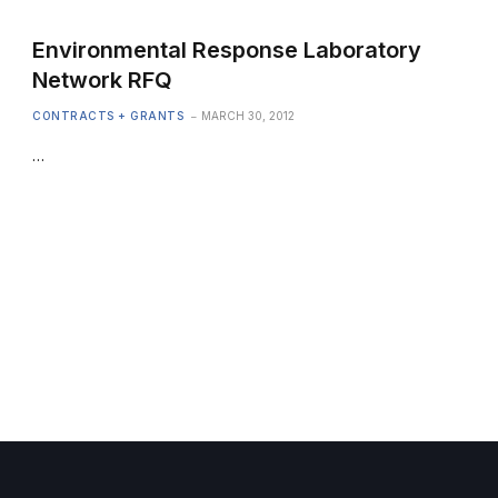
Environmental Response Laboratory
Network RFQ
CONTRACTS + GRANTS
MARCH 30, 2012
…