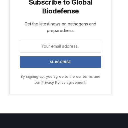
Subscribe to Global
Biodefense
Get the latest news on pathogens and
preparedness
By signing up, you agree to the our terms and
our
Privacy Policy
agreement.