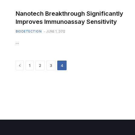
Nanotech Breakthrough Significantly
Improves Immunoassay Sensitivity
BIODETECTION
JUNE 1, 2012
…
Previous
1
2
3
4