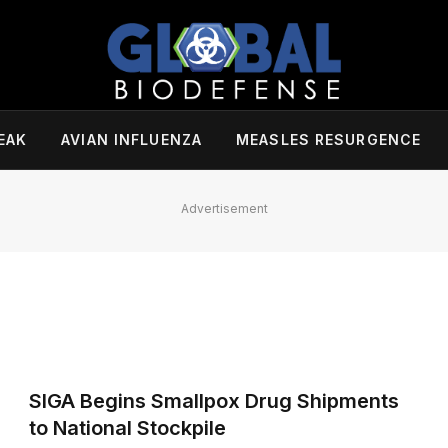
EAK
AVIAN INFLUENZA
MEASLES RESURGENCE
Advertisement
SIGA Begins Smallpox Drug Shipments
to National Stockpile