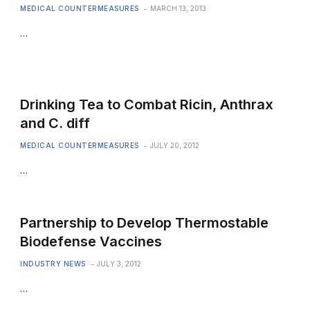
MEDICAL COUNTERMEASURES
MARCH 13, 2013
…
Drinking Tea to Combat Ricin, Anthrax
and C. diff
MEDICAL COUNTERMEASURES
JULY 20, 2012
…
Partnership to Develop Thermostable
Biodefense Vaccines
INDUSTRY NEWS
JULY 3, 2012
…