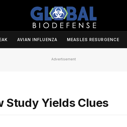
EAK
AVIAN INFLUENZA
MEASLES RESURGENCE
Advertisement
w Study Yields Clues