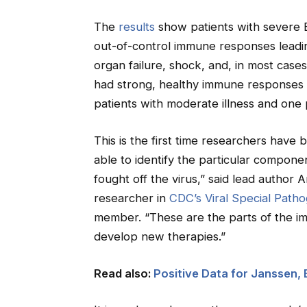
The
results
show patients with severe EV
out-of-control immune responses leading
organ failure, shock, and, in most case
had strong, healthy immune responses th
patients with moderate illness and one p
This is the first time researchers have
able to identify the particular compone
fought off the virus,” said lead author 
researcher in
CDC’s Viral Special Path
member. “These are the parts of the i
develop new therapies.”
Read also:
Positive Data for Janssen,