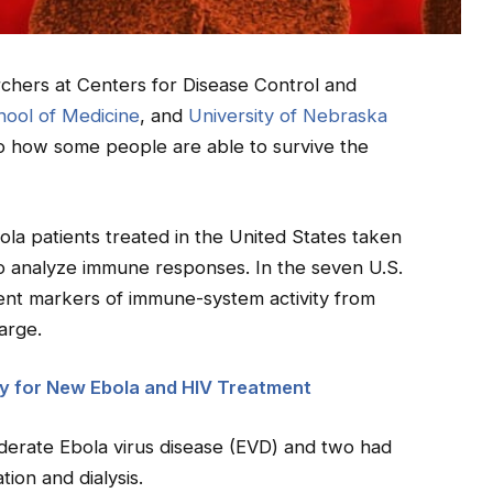
archers at Centers for Disease Control and
hool of Medicine
, and
University of Nebraska
o how some people are able to survive the
a patients treated in the United States taken
to analyze immune responses. In the seven U.S.
rent markers of immune-system activity from
harge.
y for New Ebola and HIV Treatment
derate Ebola virus disease (EVD) and two had
ion and dialysis.