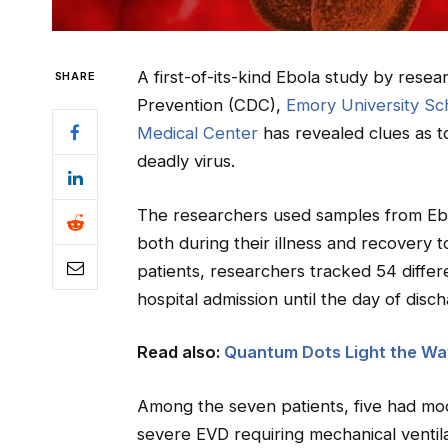
A first-of-its-kind Ebola study by rese
SHARE
Prevention (CDC),
Emory University Sc
Medical Center
has revealed clues as t
deadly virus.
The researchers used samples from Ebol
both during their illness and recovery 
patients, researchers tracked 54 diffe
hospital admission until the day of disc
Read also:
Quantum Dots Light the Wa
Among the seven patients, five had mo
severe EVD requiring mechanical ventilat