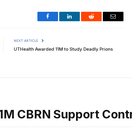
Facebook
LinkedIn
Reddit
Email
NEXT ARTICLE
UTHealth Awarded 11M to Study Deadly Prions
.1M CBRN Support Cont