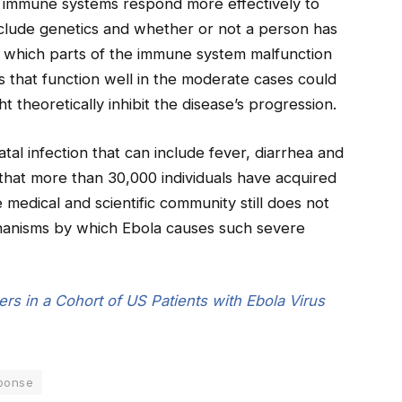
s immune systems respond more effectively to
include genetics and whether or not a person has
ing which parts of the immune system malfunction
s that function well in the moderate cases could
t theoretically inhibit the disease’s progression.
tal infection that can include fever, diarrhea and
 that more than 30,000 individuals have acquired
 medical and scientific community still does not
hanisms by which Ebola causes such severe
ers in a Cohort of US Patients with Ebola Virus
ponse