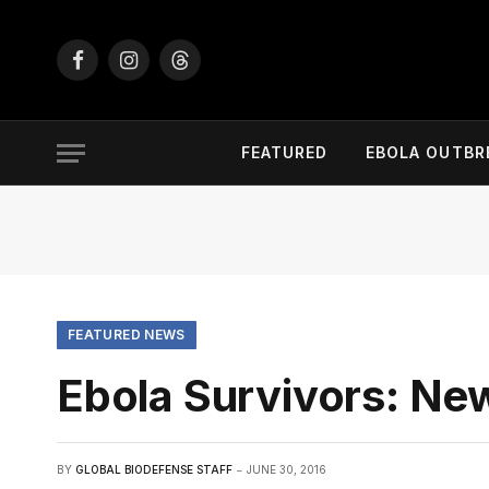
Facebook
Instagram
Threads
FEATURED
EBOLA OUTBR
FEATURED NEWS
Ebola Survivors: Ne
BY
GLOBAL BIODEFENSE STAFF
JUNE 30, 2016