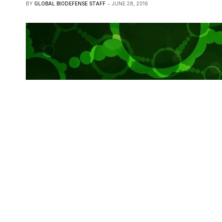
BY
GLOBAL BIODEFENSE STAFF
JUNE 28, 2016