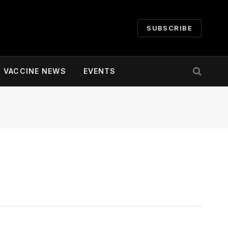
SUBSCRIBE
VACCINE NEWS
EVENTS