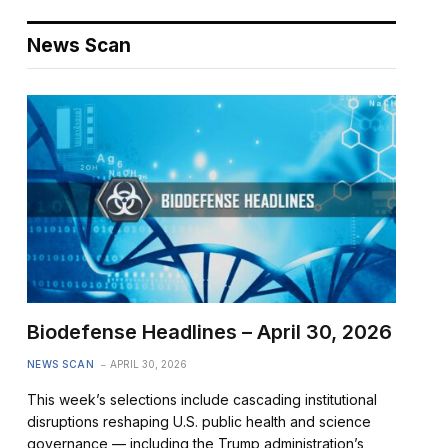
News Scan
Biodefense Headlines – April 30, 2026
NEWS SCAN
APRIL 30, 2026
This week’s selections include cascading institutional
disruptions reshaping U.S. public health and science
governance — including the Trump administration’s