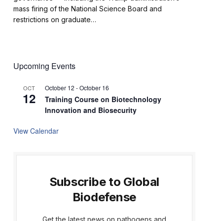
mass firing of the National Science Board and
restrictions on graduate…
Upcoming Events
October 12
-
October 16
OCT
12
Training Course on Biotechnology
Innovation and Biosecurity
View Calendar
Subscribe to Global
Biodefense
Get the latest news on pathogens and