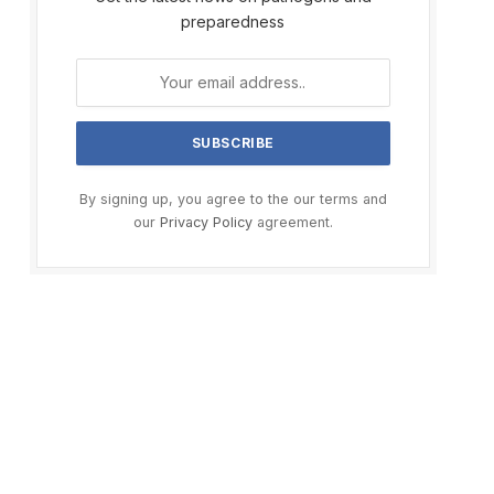
preparedness
By signing up, you agree to the our terms and
our
Privacy Policy
agreement.