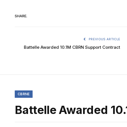
SHARE.
PREVIOUS ARTICLE
Battelle Awarded 10.1M CBRN Support Contract
CBRNE
Battelle Awarded 10