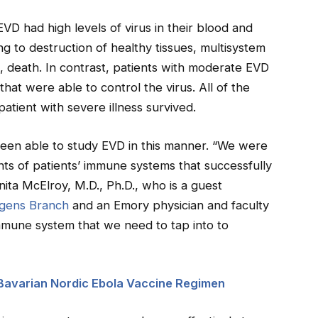
D had high levels of virus in their blood and
 to destruction of healthy tissues, multisystem
s, death. In contrast, patients with moderate EVD
at were able to control the virus. All of the
atient with severe illness survived.
 been able to study EVD in this manner. “We were
nts of patients’ immune systems that successfully
Anita McElroy, M.D., Ph.D., who is a guest
ogens Branch
and an Emory physician and faculty
mmune system that we need to tap into to
 Bavarian Nordic Ebola Vaccine Regimen