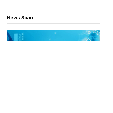
News Scan
Biodefense Headlines – April 30, 2026
NEWS SCAN
APRIL 30, 2026
This week’s selections include cascading institutional
disruptions reshaping U.S. public health and science