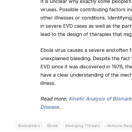
It is unclear why exactly some people’
viruses. Possible contributing factors 
other illnesses or conditions. Identify
in severe EVD cases as well as the part
lead to the design of therapies that migh
Ebola virus causes a severe and often fa
unexplained bleeding. Despite the fact
EVD since it was discovered in 1976, the
have a clear understanding of the mec
illness.
Read more:
Kinetic Analysis of Biomark
Disease
.
Biomarkers
Ebola
Emerging Threats
Immune Res