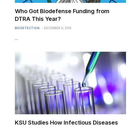
Who Got Biodefense Funding from
DTRA This Year?
BIODETECTION
DECEMBER 9, 2015
…
KSU Studies How Infectious Diseases