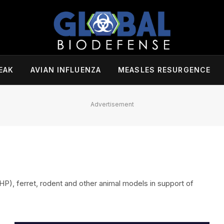
EAK
AVIAN INFLUENZA
MEASLES RESURGENCE
Advertisement
), ferret, rodent and other animal models in support of