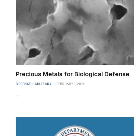
Precious Metals for Biological Defense
DEFENSE + MILITARY
FEBRUARY 1, 2016
…