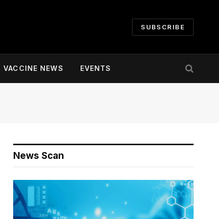
SUBSCRIBE
VACCINE NEWS
EVENTS
News Scan