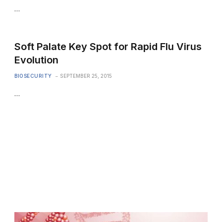
…
Soft Palate Key Spot for Rapid Flu Virus
Evolution
BIOSECURITY
SEPTEMBER 25, 2015
…