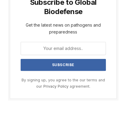
Subscribe to Global
Biodefense
Get the latest news on pathogens and
preparedness
By signing up, you agree to the our terms and
our
Privacy Policy
agreement.