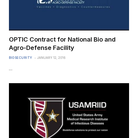
OPTIC Contract for National Bio and
Agro-Defense Facility
BIOSECURITY
JANUARY 12, 2016
…