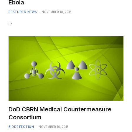
Ebola
FEATURED NEWS
NOVEMBER 18, 2015
…
DoD CBRN Medical Countermeasure
Consortium
BIODETECTION
NOVEMBER 16, 2015