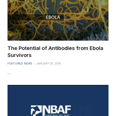
The Potential of Antibodies from Ebola
Survivors
FEATURED NEWS
JANUARY 25, 2016
…