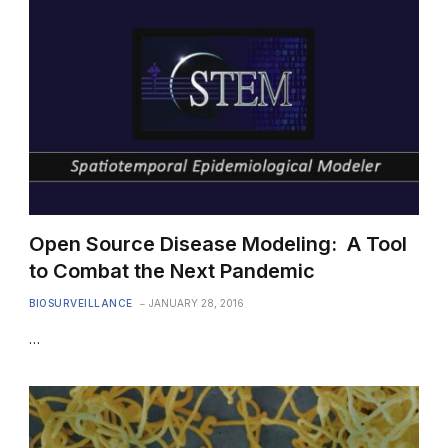
Open Source Disease Modeling: A Tool
to Combat the Next Pandemic
BIOSURVEILLANCE
JANUARY 28, 2016
…