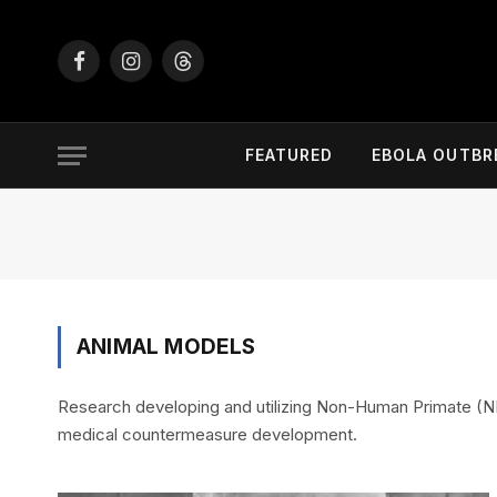
Facebook
Instagram
Threads
FEATURED
EBOLA OUTBR
ANIMAL MODELS
Research developing and utilizing Non-Human Primate (NHP
medical countermeasure development.