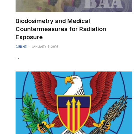
Biodosimetry and Medical
Countermeasures for Radiation
Exposure
CBRNE
JANUARY 4, 2016
…