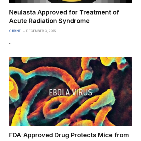
Neulasta Approved for Treatment of
Acute Radiation Syndrome
CBRNE
DECEMBER 3, 2015
…
FDA-Approved Drug Protects Mice from