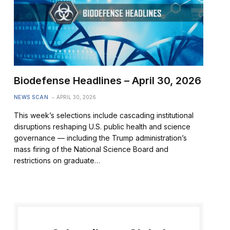
Biodefense Headlines – April 30, 2026
NEWS SCAN
APRIL 30, 2026
This week’s selections include cascading institutional
disruptions reshaping U.S. public health and science
governance — including the Trump administration’s
mass firing of the National Science Board and
restrictions on graduate…