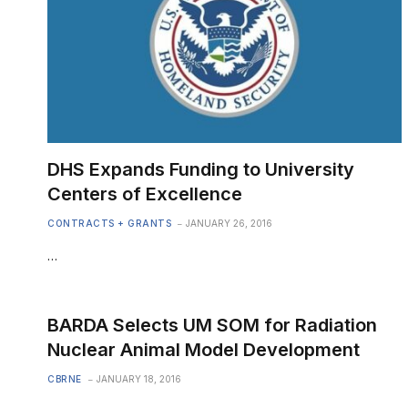
DHS Expands Funding to University
Centers of Excellence
CONTRACTS + GRANTS
JANUARY 26, 2016
…
BARDA Selects UM SOM for Radiation
Nuclear Animal Model Development
CBRNE
JANUARY 18, 2016