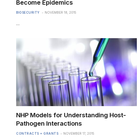
Become Epidemics
BIOSECURITY
NOVEMBER 18, 2015
…
NHP Models for Understanding Host-
Pathogen Interactions
CONTRACTS + GRANTS
NOVEMBER 17, 2015