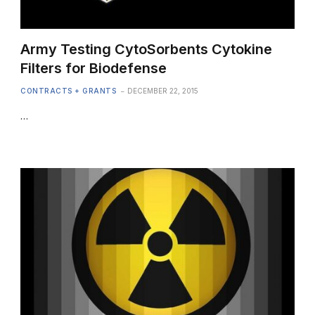
Army Testing CytoSorbents Cytokine
Filters for Biodefense
CONTRACTS + GRANTS
DECEMBER 22, 2015
…