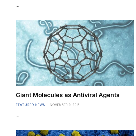
…
Giant Molecules as Antiviral Agents
FEATURED NEWS
NOVEMBER 9, 2015
…