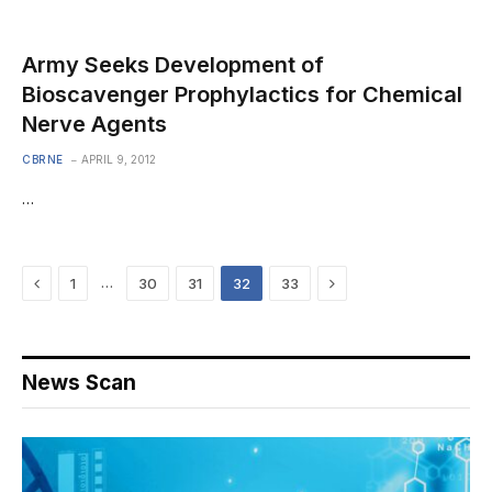
Army Seeks Development of
Bioscavenger Prophylactics for Chemical
Nerve Agents
CBRNE
APRIL 9, 2012
…
Previous
Next
…
1
30
31
32
33
News Scan