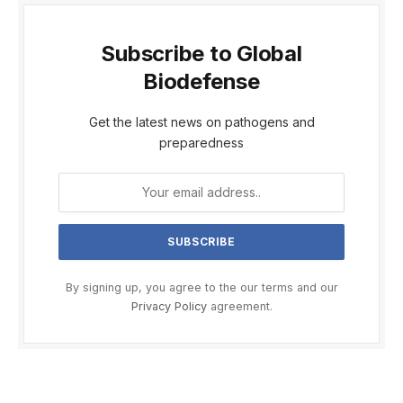
Subscribe to Global
Biodefense
Get the latest news on pathogens and
preparedness
By signing up, you agree to the our terms and our
Privacy Policy
agreement.