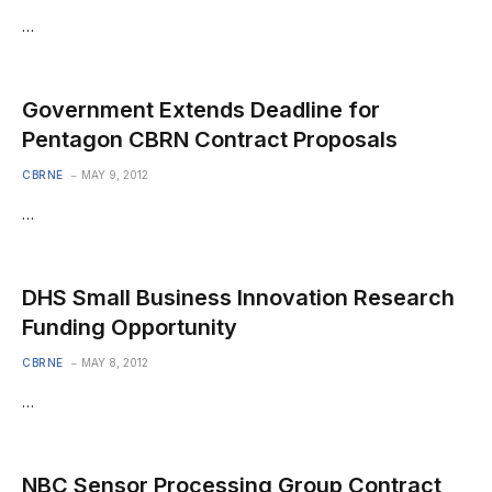
…
Government Extends Deadline for
Pentagon CBRN Contract Proposals
CBRNE
MAY 9, 2012
…
DHS Small Business Innovation Research
Funding Opportunity
CBRNE
MAY 8, 2012
…
NBC Sensor Processing Group Contract