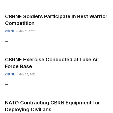
CBRNE Soldiers Participate in Best Warrior
Competition
CBRNE
MAY 31, 2012
…
CBRNE Exercise Conducted at Luke Air
Force Base
CBRNE
MAY 28, 2012
…
NATO Contracting CBRN Equipment for
Deploying Civilians