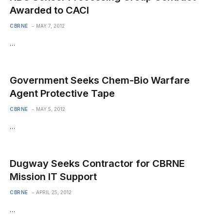
Awarded to CACI
CBRNE
MAY 7, 2012
…
Government Seeks Chem-Bio Warfare
Agent Protective Tape
CBRNE
MAY 5, 2012
…
Dugway Seeks Contractor for CBRNE
Mission IT Support
CBRNE
APRIL 25, 2012
…