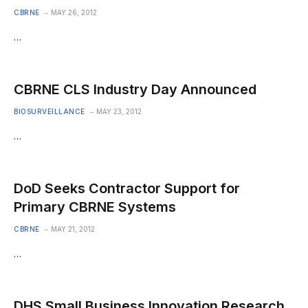
CBRNE
MAY 26, 2012
…
CBRNE CLS Industry Day Announced
BIOSURVEILLANCE
MAY 23, 2012
…
DoD Seeks Contractor Support for
Primary CBRNE Systems
CBRNE
MAY 21, 2012
…
DHS Small Business Innovation Research