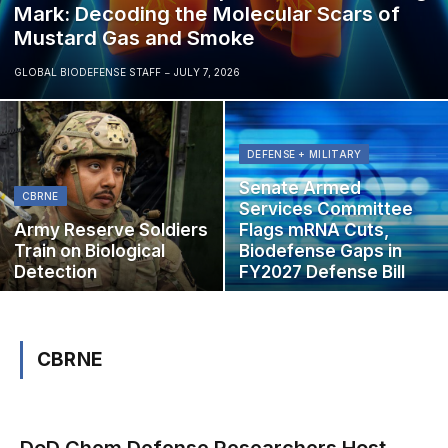
Mark: Decoding the Molecular Scars of
Mustard Gas and Smoke
GLOBAL BIODEFENSE STAFF
JULY 7, 2026
DEFENSE + MILITARY
Senate Armed
CBRNE
Services Committee
Army Reserve Soldiers
Flags mRNA Cuts,
Train on Biological
Biodefense Gaps in
Detection
FY2027 Defense Bill
CBRNE