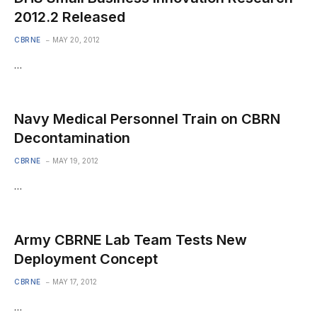
2012.2 Released
CBRNE
MAY 20, 2012
…
Navy Medical Personnel Train on CBRN
Decontamination
CBRNE
MAY 19, 2012
…
Army CBRNE Lab Team Tests New
Deployment Concept
CBRNE
MAY 17, 2012
…