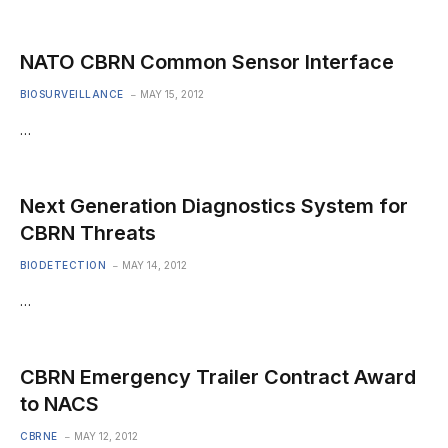
NATO CBRN Common Sensor Interface
BIOSURVEILLANCE
MAY 15, 2012
…
Next Generation Diagnostics System for
CBRN Threats
BIODETECTION
MAY 14, 2012
…
CBRN Emergency Trailer Contract Award
to NACS
CBRNE
MAY 12, 2012