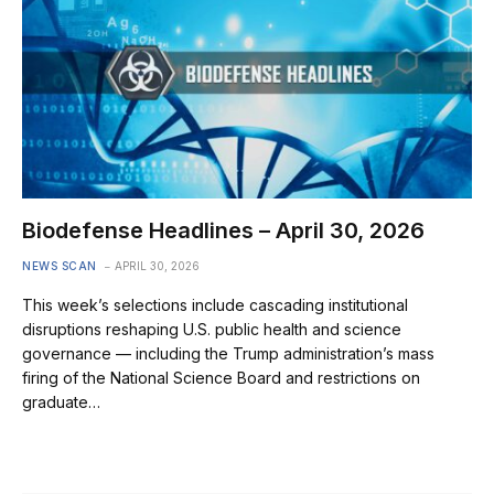
Biodefense Headlines – April 30, 2026
NEWS SCAN
APRIL 30, 2026
This week’s selections include cascading institutional
disruptions reshaping U.S. public health and science
governance — including the Trump administration’s mass
firing of the National Science Board and restrictions on
graduate…