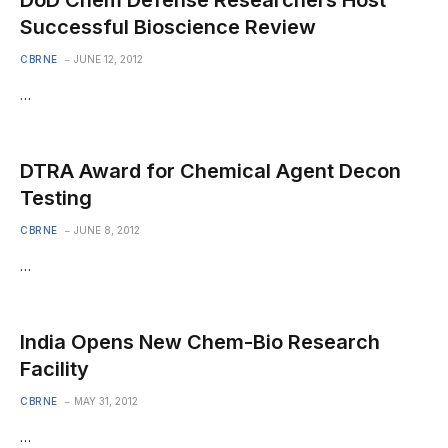
DoD Chem Defense Researchers Host
Successful Bioscience Review
CBRNE
JUNE 12, 2012
…
DTRA Award for Chemical Agent Decon
Testing
CBRNE
JUNE 8, 2012
…
India Opens New Chem-Bio Research
Facility
CBRNE
MAY 31, 2012
…