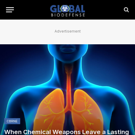
Advertisement
CBRNE
When Chemical Weapons Leave a Lasting