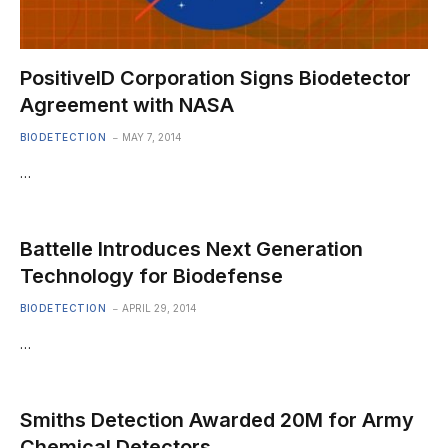
PositiveID Corporation Signs Biodetector
Agreement with NASA
BIODETECTION
MAY 7, 2014
…
Battelle Introduces Next Generation
Technology for Biodefense
BIODETECTION
APRIL 29, 2014
…
Smiths Detection Awarded 20M for Army
Chemical Detectors