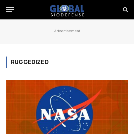
Advertisement
RUGGEDIZED