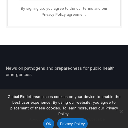
By signing up, you agree to the our terms and our
Privacy Policy
agreement.
News on pathogens and preparedness for public health
emergencies
Global Biodefense places cookies on your device to enable the
best user experience. By using our website, you agree to
© 2026 Stemar Media Group LLC
placement of these cookies. To learn more, read our Privacy
Policy.
About
Contact
Privacy
Subscribe
OK
Privacy Policy