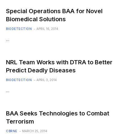
Special Operations BAA for Novel
Biomedical Solutions
BIODETECTION
APRIL 16, 2014
…
NRL Team Works with DTRA to Better
Predict Deadly Diseases
BIODETECTION
APRIL 3, 2014
…
BAA Seeks Technologies to Combat
Terrorism
CBRNE
MARCH 25, 2014