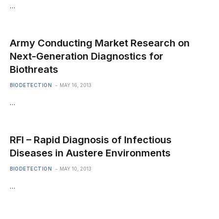
…
Army Conducting Market Research on
Next-Generation Diagnostics for
Biothreats
BIODETECTION
MAY 16, 2013
…
RFI – Rapid Diagnosis of Infectious
Diseases in Austere Environments
BIODETECTION
MAY 10, 2013
…