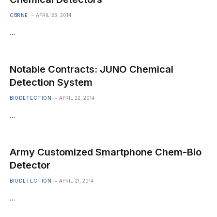
CBRNE
APRIL 23, 2014
…
Notable Contracts: JUNO Chemical
Detection System
BIODETECTION
APRIL 22, 2014
…
Army Customized Smartphone Chem-Bio
Detector
BIODETECTION
APRIL 21, 2014
…