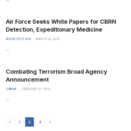
Air Force Seeks White Papers for CBRN
Detection, Expeditionary Medicine
BIODETECTION
MARCH 14, 2013
…
Combating Terrorism Broad Agency
Announcement
CBRNE
FEBRUARY 27, 2013
…
Previous
Next
1
2
3