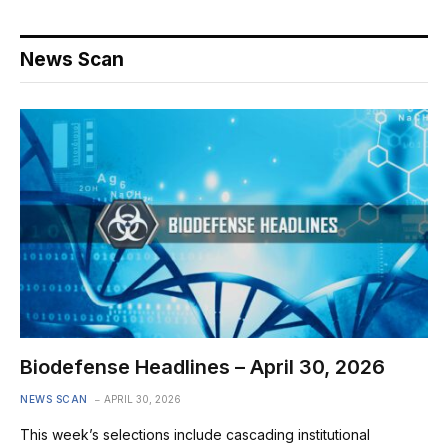
News Scan
Biodefense Headlines – April 30, 2026
NEWS SCAN
APRIL 30, 2026
This week’s selections include cascading institutional