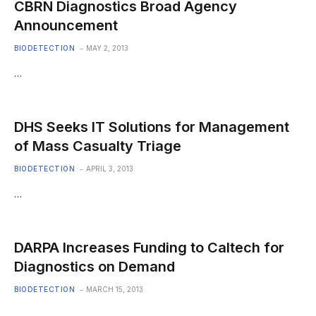
CBRN Diagnostics Broad Agency
Announcement
BIODETECTION
MAY 2, 2013
…
DHS Seeks IT Solutions for Management
of Mass Casualty Triage
BIODETECTION
APRIL 3, 2013
…
DARPA Increases Funding to Caltech for
Diagnostics on Demand
BIODETECTION
MARCH 15, 2013
…