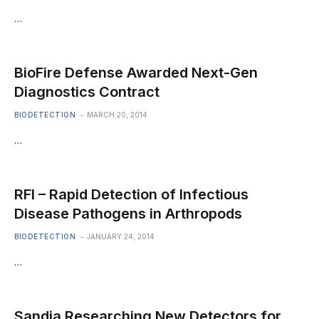
…
BioFire Defense Awarded Next-Gen
Diagnostics Contract
BIODETECTION
MARCH 20, 2014
…
RFI – Rapid Detection of Infectious
Disease Pathogens in Arthropods
BIODETECTION
JANUARY 24, 2014
…
Sandia Researching New Detectors for