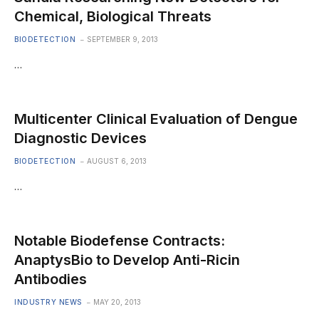
Chemical, Biological Threats
BIODETECTION
SEPTEMBER 9, 2013
…
Multicenter Clinical Evaluation of Dengue
Diagnostic Devices
BIODETECTION
AUGUST 6, 2013
…
Notable Biodefense Contracts:
AnaptysBio to Develop Anti-Ricin
Antibodies
INDUSTRY NEWS
MAY 20, 2013