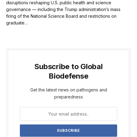
disruptions reshaping U.S. public health and science
governance — including the Trump administration’s mass
firing of the National Science Board and restrictions on
graduate…
Subscribe to Global
Biodefense
Get the latest news on pathogens and
preparedness